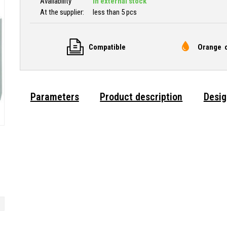
Availability
In external stock
At the supplier:
less than 5 pcs
Compatible
Orange c
Parameters
Product description
Desig