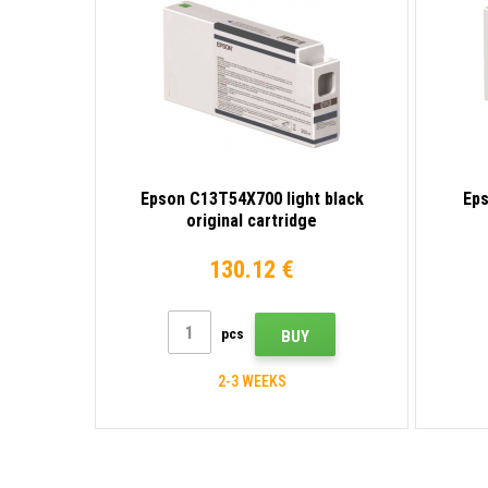
Epson C13T54X700 light black
Eps
original cartridge
130.12 €
pcs
BUY
2-3 WEEKS