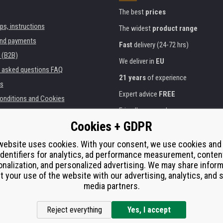
The best
prices
ips, instructions
The widest
product range
and payments
Fast
delivery (24-72 hrs)
 (B2B)
We deliver in
EU
y asked questions FAQ
21 years
of experience
s
Expert advice
FREE
onditions and Cookies
Friendly approach
Cookies + GDPR
Golden
certificate
Heureka
ies and institutions
printers
website uses cookies. With your consent, we use cookies and
Secure
on-line payments
identifiers for analytics, ad performance measurement, conten
e performance
nalization, and personalized advertising. We may share infor
í od smlouvy
t your use of the website with our advertising, analytics, and s
media partners.
Reject everything
Yes, I accept