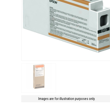
Images are for illustration purposes only.