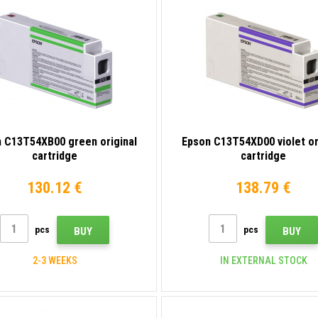
 C13T54XB00 green original
Epson C13T54XD00 violet or
cartridge
cartridge
130.12 €
138.79 €
pcs
pcs
BUY
BUY
2-3 WEEKS
IN EXTERNAL STOCK