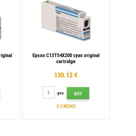
iginal
Epson C13T54X200 cyan original
cartridge
130.12 €
pcs
BUY
2-3 WEEKS