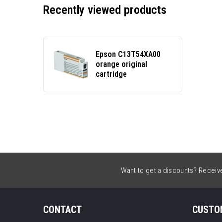
Recently viewed products
Epson C13T54XA00
orange original
cartridge
Want to get a discounts? Receive 
CONTACT
CUSTO