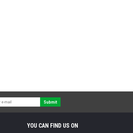
Submit
YOU CAN FIND US ON