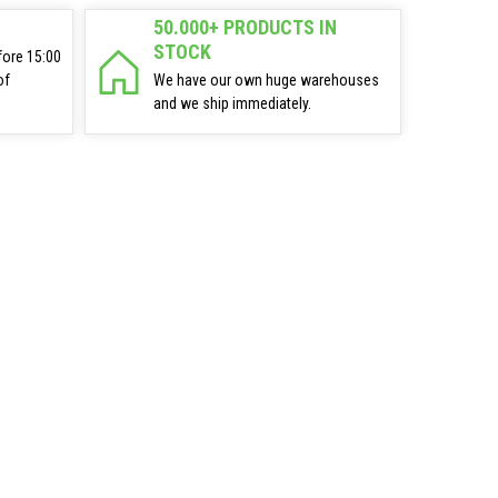
50.000+ PRODUCTS IN
STOCK
fore 15:00
of
We have our own huge warehouses
and we ship immediately.