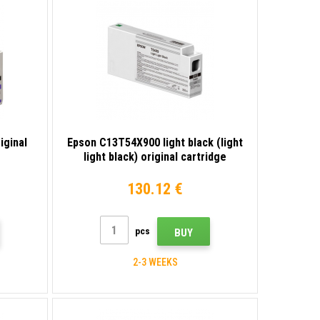
iginal
Epson C13T54X900 light black (light
light black) original cartridge
130.12 €
pcs
BUY
2-3 WEEKS