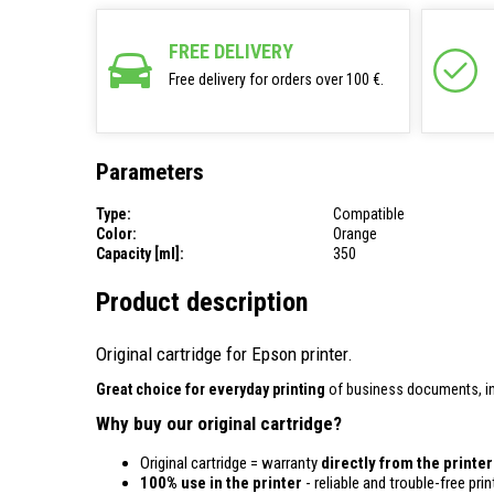
FREE DELIVERY
Free delivery for orders over 100 €.
Parameters
Type:
Compatible
Color:
Orange
Capacity [ml]:
350
Product description
Original cartridge for Epson printer.
Great choice for everyday printing
of business documents, in
Why buy our original cartridge?
Original cartridge = warranty
directly from the printe
100% use in the printer
- reliable and trouble-free prin