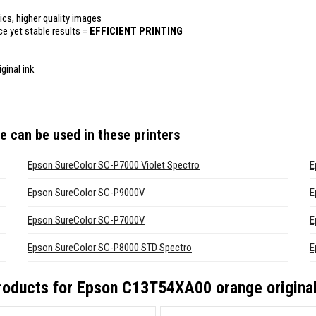
ics, higher quality images
ce yet stable results =
EFFICIENT PRINTING
ginal ink
ge
can be used in these printers
Epson SureColor SC-P7000 Violet Spectro
E
Epson SureColor SC-P9000V
E
Epson SureColor SC-P7000V
E
Epson SureColor SC-P8000 STD Spectro
E
roducts for
Epson C13T54XA00 orange original