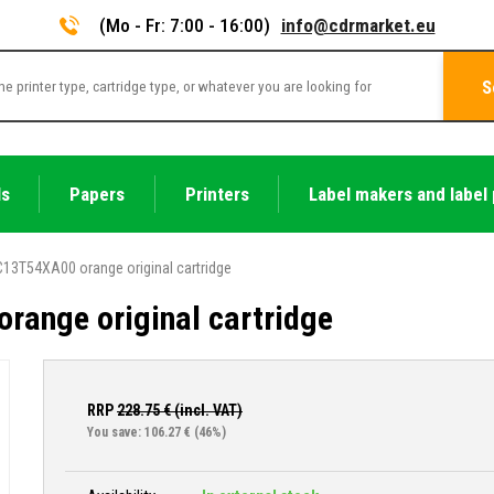
(Mo - Fr: 7:00 - 16:00)
info@cdrmarket.eu
S
ls
Papers
Printers
Label makers and label 
13T54XA00 orange original cartridge
range original cartridge
RRP
228.75
€ (incl. VAT)
You save: 106.27 €
(46%)