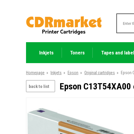
Inkjets
Toners
Tapes and labe
Homepage
»
Inkjets
»
Epson
»
Original cartridges
»
Epson C
Epson C13T54XA00 o
back to list