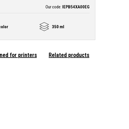
Our code:
IEPB54XA00EG
olor
350 ml
ned for printers
Related products