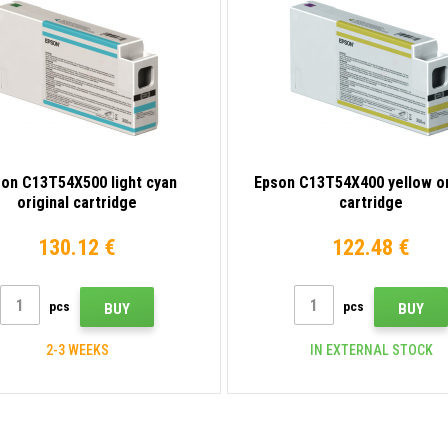
on C13T54X500 light cyan
Epson C13T54X400 yellow or
original cartridge
cartridge
130.12 €
122.48 €
pcs
pcs
BUY
BUY
2-3 WEEKS
IN EXTERNAL STOCK