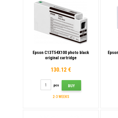
Epson C13T54X100 photo black
Epson
original cartridge
130.12 €
pcs
BUY
2-3 WEEKS