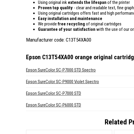
Using original ink
extends the lifespan
of the printer
Proven top quality
- clear and readable text, fine graph
Using original cartridges offers fast and high performan
Easy installation and maintenance
We provide
free recycling
of original cartridges
Guarantee of your satisfaction
with the use of our ori
Manufacturer code: C13T54XA00
Epson C13T54XA00 orange original cartrid
Epson SureColor SC-P7000 STD Spectro
Epson SureColor SC-P9000 Violet Spectro
Epson SureColor SC-P7000 STD
Epson SureColor SC-P6000 STD
Related P