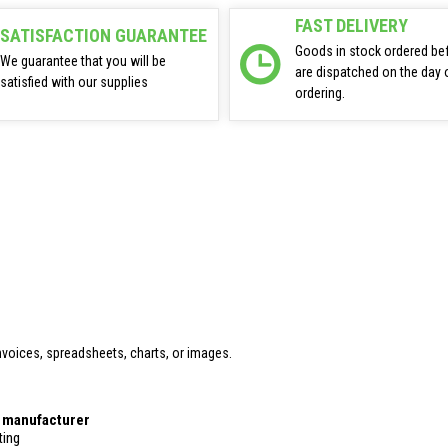
FAST DELIVERY
SATISFACTION GUARANTEE
Goods in stock ordered be
We guarantee that you will be
are dispatched on the day 
satisfied with our supplies
ordering.
voices, spreadsheets, charts, or images.
r manufacturer
ting