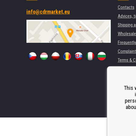
Contacts
info@cdrmarket.eu
Advices, t
Shipping 
Wholesale
Frequentl
Complaint
Terms & C
GDPR
For compan
Rental of 
This 
Substitut
perso
Odstoupen
abou