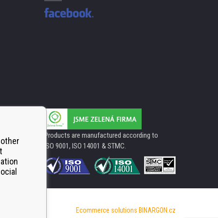
Products are manufactured according to
 other
ISO 9001, ISO 14001 & STMC.
t
mation
ocial
Ecommerce solutions
BINARGON.cz