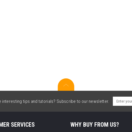
interesting tips and tutorials? Subscribe to our newsletter.
MER SERVICES
WHY BUY FROM US?