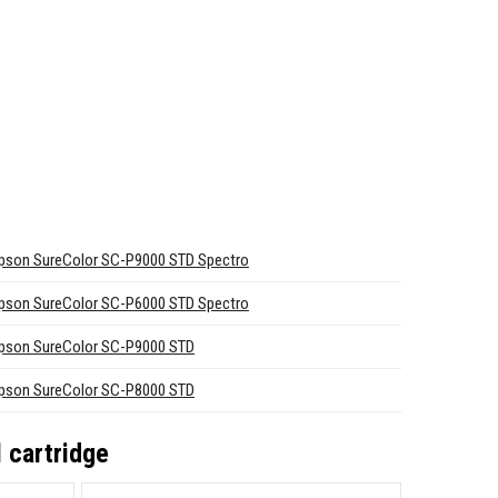
pson SureColor SC-P9000 STD Spectro
pson SureColor SC-P6000 STD Spectro
pson SureColor SC-P9000 STD
pson SureColor SC-P8000 STD
 cartridge