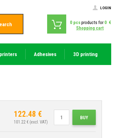
LOGIN
0
pcs
products for
0
€
earch
Shopping cart
printers
Adhesives
3D printing
122.48
€
BUY
101.22
€ (excl. VAT)