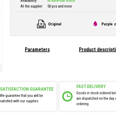
Availability
In external stock
At the supplier:
50 pcs and more
Original
Purple c
Parameters
Product descript
FAST DELIVERY
SATISFACTION GUARANTEE
Goods in stock ordered be
We guarantee that you will be
are dispatched on the day 
satisfied with our supplies
ordering.