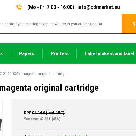
(Mo - Fr: 7:00 - 16:00)
info@cdrmarket.eu
S
ls
Papers
Printers
Label makers and label 
13T40D34N magenta original cartridge
agenta original cartridge
RRP
94.14
€ (incl. VAT)
You save: 42.32 €
(45%)