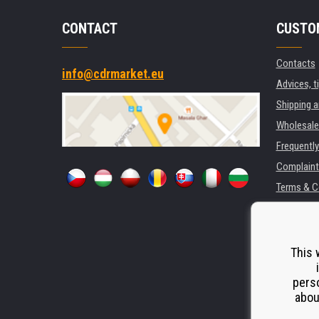
CONTACT
CUSTO
Contacts
info@cdrmarket.eu
Advices, t
Shipping 
Wholesale
Frequentl
Complaint
Terms & C
GDPR
For compan
Rental of 
This 
Substitut
perso
Odstoupen
abou