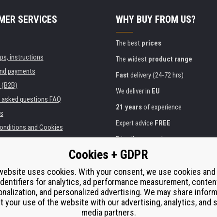
MER SERVICES
WHY BUY FROM US?
The best
prices
ips, instructions
The widest
product range
and payments
Fast
delivery (24-72 hrs)
 (B2B)
We deliver in
EU
y asked questions FAQ
21 years
of experience
s
Expert advice
FREE
onditions and Cookies
Friendly approach
Cookies + GDPR
Golden
certificate
Heureka
ies and institutions
printers
website uses cookies. With your consent, we use cookies and
Secure
on-line payments
identifiers for analytics, ad performance measurement, conten
e performance
nalization, and personalized advertising. We may share infor
í od smlouvy
t your use of the website with our advertising, analytics, and s
media partners.