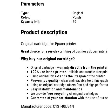
Parameters
Type:
Original
Color:
Purple
Capacity [ml]:
50
Product description
Original cartridge for Epson printer.
Great choice for everyday printing
of business documents, in
Why buy our original cartridge?
Original cartridge = warranty
directly from the printe
100% use in the printer
- reliable and trouble-free prin
Using original ink
extends the lifespan
of the printer
Proven top quality
- clear and readable text, fine graph
Using an original cartridge offers fast and high perform
Easy installation and maintenance
We provide
free recycling
of original cartridges
Guarantee of your satisfaction
with the use of our ori
Manufacturer code: C13T40D34N