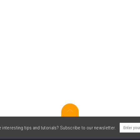
interesting tips and tutorials? Subscribe to our newsletter.