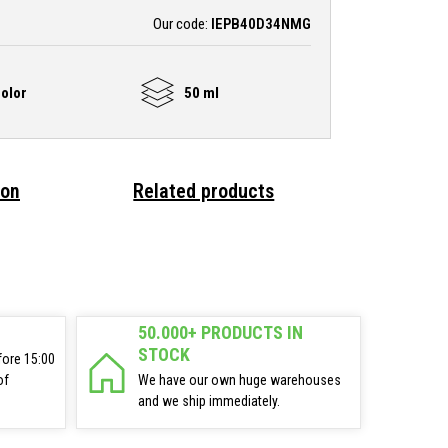
Our code:
IEPB40D34NMG
olor
50 ml
ion
Related products
50.000+ PRODUCTS IN
STOCK
fore 15:00
of
We have our own huge warehouses
and we ship immediately.