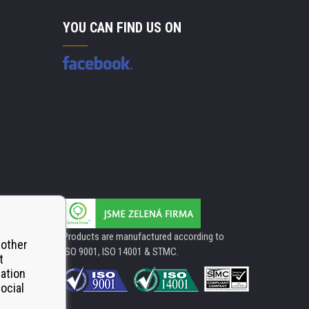
YOU CAN FIND US ON
Products are manufactured according to
 other
ISO 9001, ISO 14001 & STMC.
t
mation
ocial