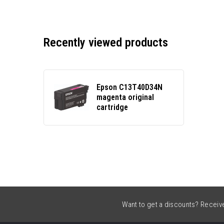
Recently viewed products
Epson C13T40D34N
magenta original
cartridge
Want to get a discounts? Receive 