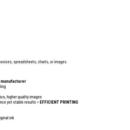
voices, spreadsheets, charts, or images.
r manufacturer
ting
ics, higher quality images
ance yet stable results =
EFFICIENT PRINTING
ginal ink