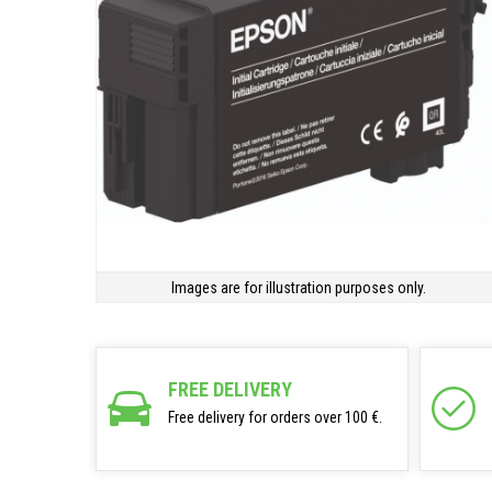
Images are for illustration purposes only.
FREE DELIVERY
Free delivery for orders over 100 €.