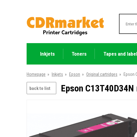
Inkjets
Toners
Tapes and labe
Homepage
»
Inkjets
»
Epson
»
Original cartridges
»
Epson C
Epson C13T40D34N m
back to list