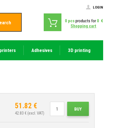
LOGIN
0
pcs
products for
0
€
earch
Shopping cart
printers
Adhesives
3D printing
51.82
€
BUY
42.83
€ (excl. VAT)