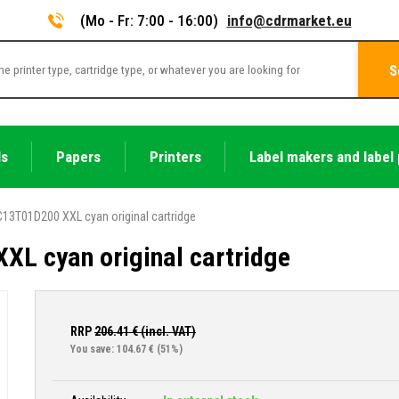
(Mo - Fr: 7:00 - 16:00)
info@cdrmarket.eu
S
ls
Papers
Printers
Label makers and label 
13T01D200 XXL cyan original cartridge
L cyan original cartridge
RRP
206.41
€ (incl. VAT)
You save: 104.67 €
(51%)