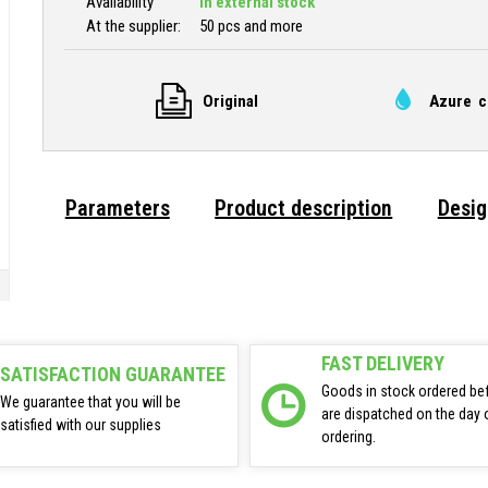
Availability
In external stock
At the supplier:
50 pcs and more
Original
Azure c
Parameters
Product description
Desig
FAST DELIVERY
SATISFACTION GUARANTEE
Goods in stock ordered be
We guarantee that you will be
are dispatched on the day 
satisfied with our supplies
ordering.