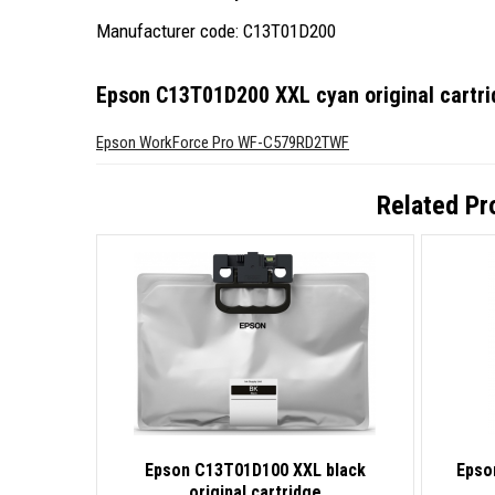
Manufacturer code: C13T01D200
Epson C13T01D200 XXL cyan original cartr
Epson WorkForce Pro WF-C579RD2TWF
Related Pr
Epson C13T01D100 XXL black
Epso
original cartridge