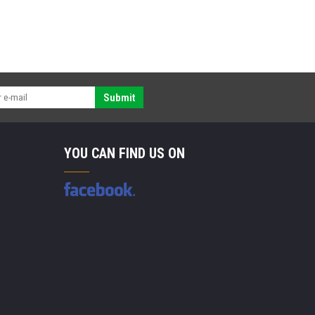
Submit
YOU CAN FIND US ON