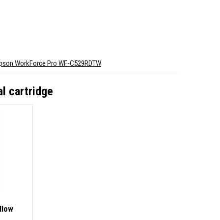
pson WorkForce Pro WF-C529RDTW
l cartridge
llow