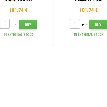
101.74 €
101.74 €
pcs
pcs
BUY
BUY
IN EXTERNAL STOCK
IN EXTERNAL STOCK