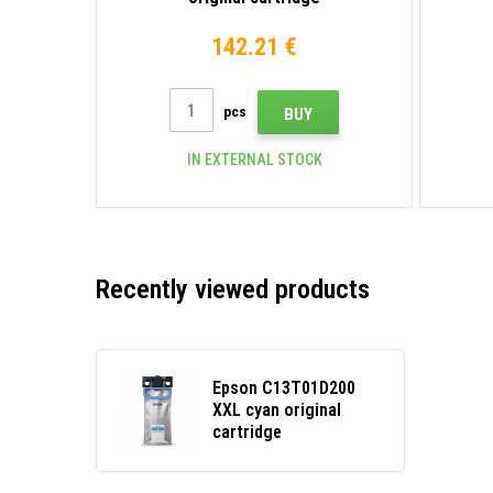
142.21 €
pcs
BUY
IN EXTERNAL STOCK
Recently viewed products
Epson C13T01D200
XXL cyan original
cartridge