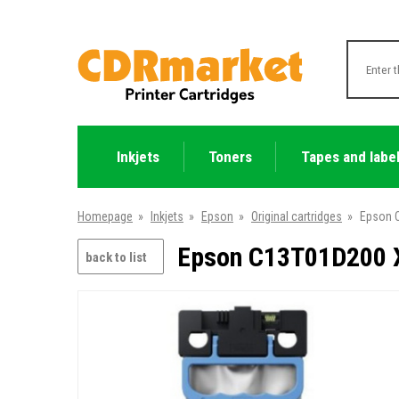
Inkjets
Toners
Tapes and labe
Homepage
»
Inkjets
»
Epson
»
Original cartridges
»
Epson C
Epson C13T01D200 XX
back to list