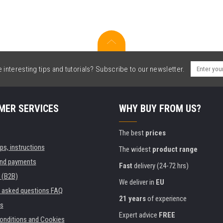
interesting tips and tutorials? Subscribe to our newsletter.
MER SERVICES
WHY BUY FROM US?
The best
prices
ips, instructions
The widest
product range
and payments
Fast
delivery (24-72 hrs)
 (B2B)
We deliver in
EU
y asked questions FAQ
21 years
of experience
s
Expert advice
FREE
onditions and Cookies