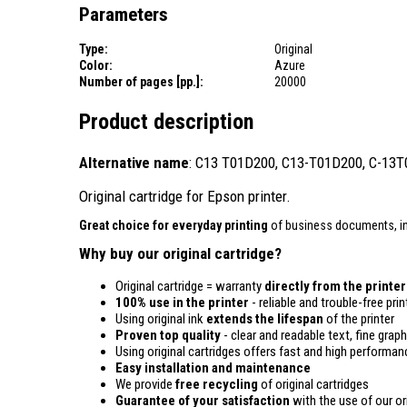
Parameters
Type:
Original
Color:
Azure
Number of pages [pp.]:
20000
Product description
Alternative name
: C13 T01D200, C13-T01D200, C-13
Original cartridge for Epson printer.
Great choice for everyday printing
of business documents, in
Why buy our original cartridge?
Original cartridge = warranty
directly from the printe
100% use in the printer
- reliable and trouble-free prin
Using original ink
extends the lifespan
of the printer
Proven top quality
- clear and readable text, fine graph
Using original cartridges offers fast and high performan
Easy installation and maintenance
We provide
free recycling
of original cartridges
Guarantee of your satisfaction
with the use of our ori