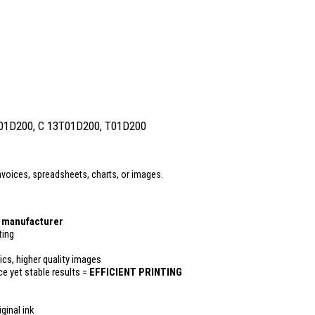
T01D200, C 13T01D200, T01D200
voices, spreadsheets, charts, or images.
r manufacturer
ting
ics, higher quality images
ce yet stable results =
EFFICIENT PRINTING
ginal ink