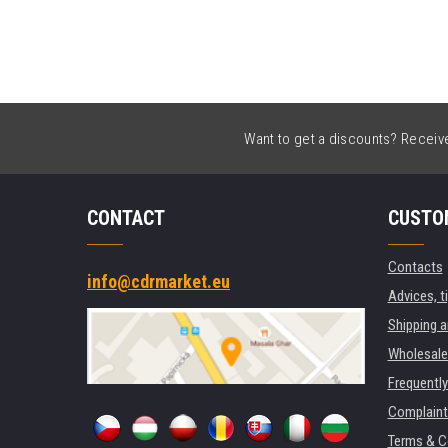
Want to get a discounts? Receive 
CONTACT
CUSTO
Contacts
info@cdrmarket.eu
Advices, t
Shipping 
Wholesale
Frequentl
Complaint
Terms & C