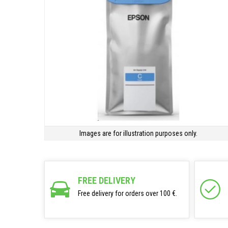
Images are for illustration purposes only.
FREE DELIVERY
Free delivery for orders over 100 €.