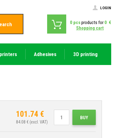
LOGIN
0
pcs
products for
0
€
earch
Shopping cart
printers
Adhesives
3D printing
101.74
€
BUY
84.08
€ (excl. VAT)