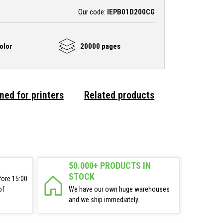
Our code:
IEPB01D200CG
olor
20000 pages
ned for printers
Related products
50.000+ PRODUCTS IN
STOCK
fore 15:00
of
We have our own huge warehouses
and we ship immediately.