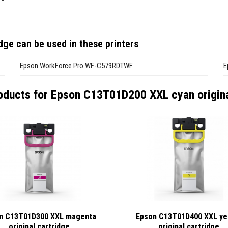
idge
can be used in these printers
Epson WorkForce Pro WF-C579RDTWF
E
oducts for
Epson C13T01D200 XXL cyan origina
n C13T01D300 XXL magenta
Epson C13T01D400 XXL ye
original cartridge
original cartridge