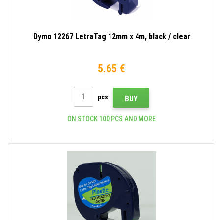
Dymo 12267 LetraTag 12mm x 4m, black / clear
5.65 €
pcs
BUY
ON STOCK 100 PCS AND MORE