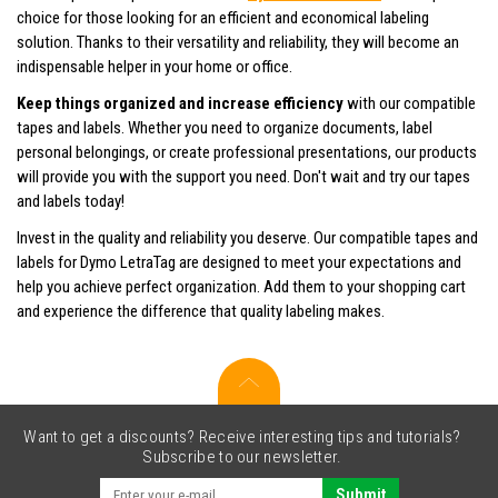
choice for those looking for an efficient and economical labeling
solution. Thanks to their versatility and reliability, they will become an
indispensable helper in your home or office.
Keep things organized and increase efficiency
with our compatible
tapes and labels. Whether you need to organize documents, label
personal belongings, or create professional presentations, our products
will provide you with the support you need. Don't wait and try our tapes
and labels today!
Invest in the quality and reliability you deserve. Our compatible tapes and
labels for Dymo LetraTag are designed to meet your expectations and
help you achieve perfect organization. Add them to your shopping cart
and experience the difference that quality labeling makes.
Want to get a discounts? Receive interesting tips and tutorials?
Subscribe to our newsletter.
Submit