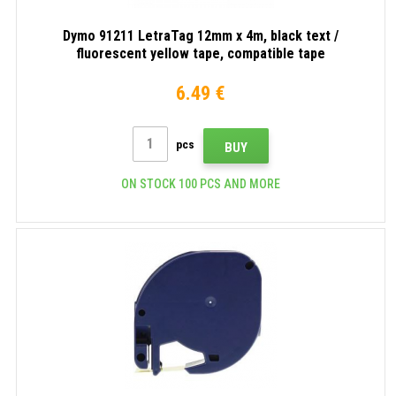
Dymo 91211 LetraTag 12mm x 4m, black text /
fluorescent yellow tape, compatible tape
6.49 €
pcs
BUY
ON STOCK 100 PCS AND MORE