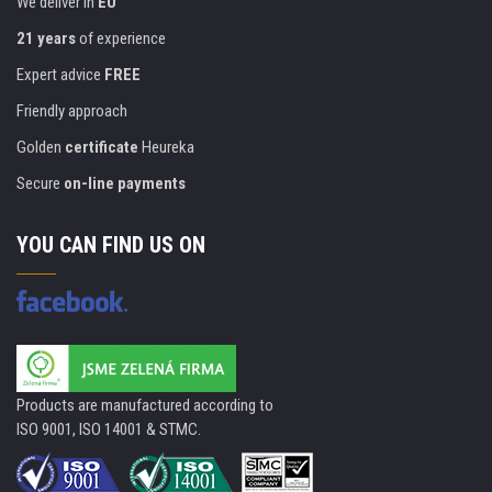
We deliver in
EU
21 years
of experience
Expert advice
FREE
Friendly approach
Golden
certificate
Heureka
Secure
on-line payments
YOU CAN FIND US ON
Products are manufactured according to
ISO 9001, ISO 14001 & STMC.