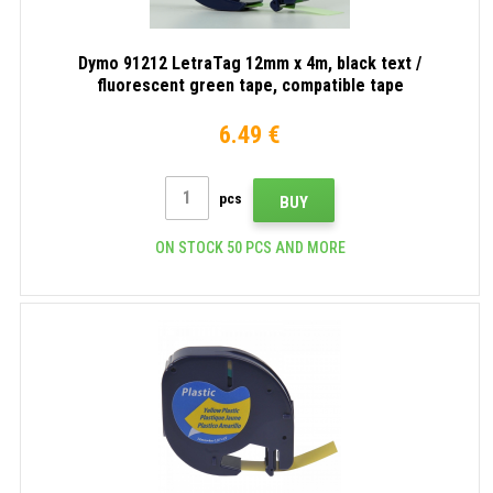
Dymo 91212 LetraTag 12mm x 4m, black text /
fluorescent green tape, compatible tape
6.49 €
pcs
BUY
ON STOCK 50 PCS AND MORE