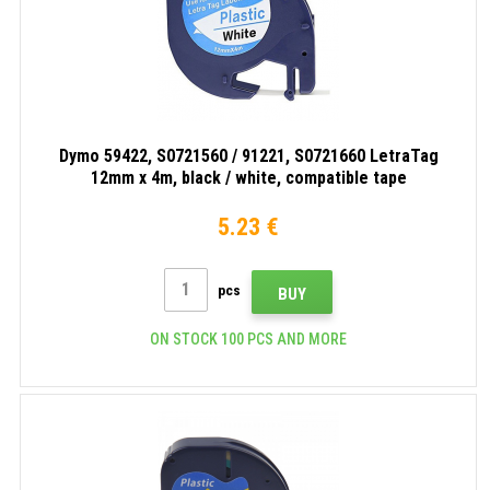
Dymo 59422, S0721560 / 91221, S0721660 LetraTag
12mm x 4m, black / white, compatible tape
5.23 €
pcs
BUY
ON STOCK 100 PCS AND MORE