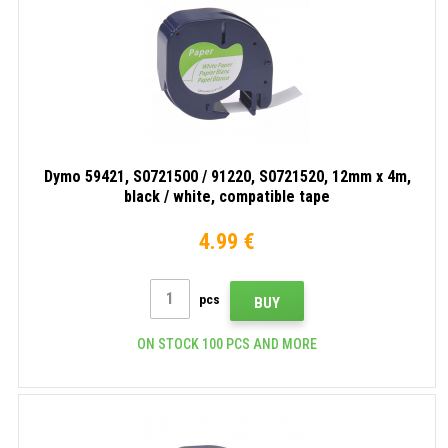
white,
compatible
compatible
tape
tape
Dymo 59421, S0721500 / 91220, S0721520, 12mm x 4m,
black / white, compatible tape
4.99 €
pcs
BUY
ON STOCK 100 PCS AND MORE