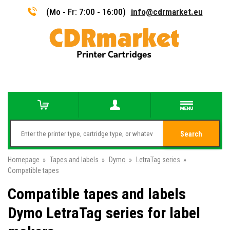
(Mo - Fr: 7:00 - 16:00)
info@cdrmarket.eu
Search
Homepage
»
Tapes and labels
»
Dymo
»
LetraTag series
»
Compatible tapes
Compatible tapes and labels
Dymo LetraTag series for label