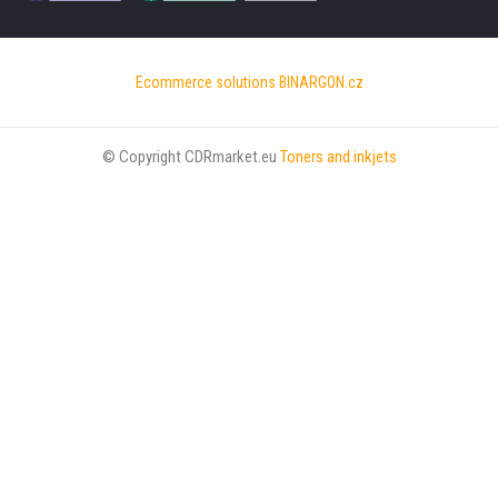
Ecommerce solutions
BINARGON.cz
© Copyright CDRmarket.eu
Toners and inkjets