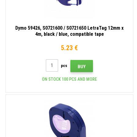
Dymo 59426, S0721600 / S0721650 LetraTag 12mm x
4m, black / blue, compatible tape
5.23 €
pcs
BUY
ON STOCK 100 PCS AND MORE