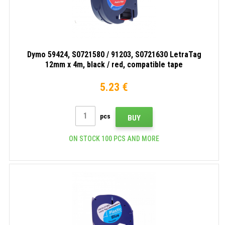
Dymo 59424, S0721580 / 91203, S0721630 LetraTag
12mm x 4m, black / red, compatible tape
5.23 €
pcs
BUY
ON STOCK 100 PCS AND MORE