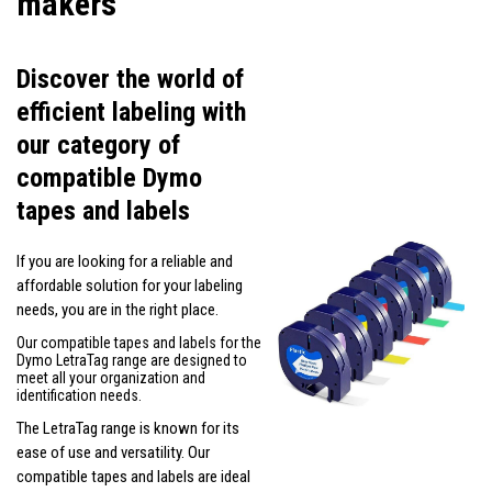
makers
Discover the world of
efficient labeling with
our category of
compatible Dymo
tapes and labels
If you are looking for a reliable and
affordable solution for your labeling
needs, you are in the right place.
Our compatible tapes and labels for the
Dymo LetraTag range are designed to
meet all your organization and
identification needs.
The LetraTag range is known for its
ease of use and versatility. Our
compatible tapes and labels are ideal