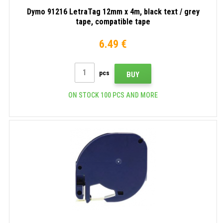
Dymo 91216 LetraTag 12mm x 4m, black text / grey
tape, compatible tape
6.49 €
pcs
BUY
ON STOCK 100 PCS AND MORE