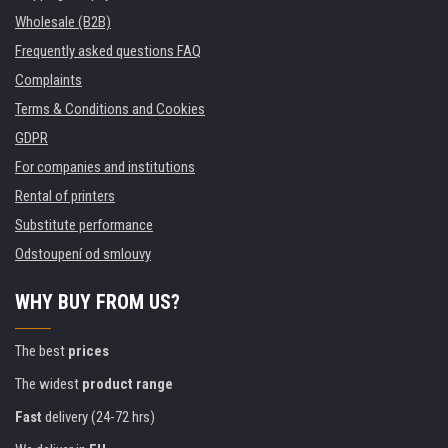
Wholesale (B2B)
Frequently asked questions FAQ
Complaints
Terms & Conditions and Cookies
GDPR
For companies and institutions
Rental of printers
Substitute performance
Odstoupení od smlouvy
WHY BUY FROM US?
The best
prices
The widest
product range
Fast
delivery (24-72 hrs)