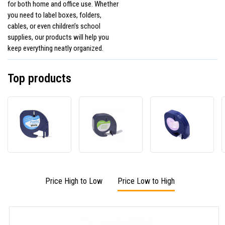
for both home and office use. Whether
you need to label boxes, folders,
cables, or even children’s school
supplies, our products will help you
keep everything neatly organized.
Top products
Dymo
Dymo
Dymo
59422,
59421,
12267
S0721560
S0721500
Letra
/
/
12mm
91221,
91220,
x
S0721660
S0721520,
4m,
LetraTag
12mm
black
Price High to Low
Price Low to High
12mm
x
/
x
4m,
clear
4m,
black
black
/
/
white,