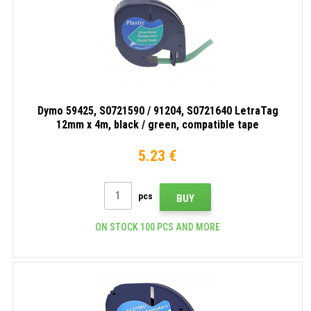
Dymo 59425, S0721590 / 91204, S0721640 LetraTag
12mm x 4m, black / green, compatible tape
5.23 €
pcs
BUY
ON STOCK 100 PCS AND MORE