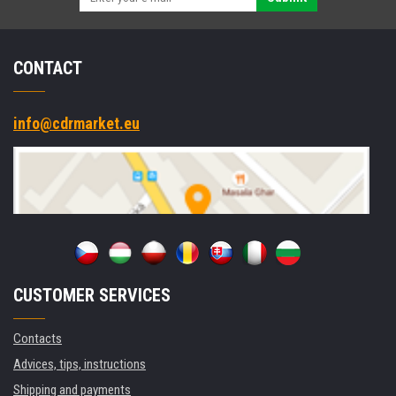
CONTACT
info@cdrmarket.eu
CUSTOMER SERVICES
Contacts
Advices, tips, instructions
Shipping and payments