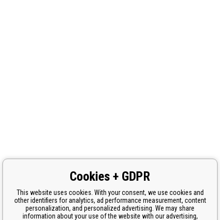
Cookies + GDPR
This website uses cookies. With your consent, we use cookies and
other identifiers for analytics, ad performance measurement, content
personalization, and personalized advertising. We may share
information about your use of the website with our advertising,