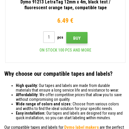
Dymo 91213 LetraTag 12mm x 4m, black text /
fluorescent orange tape, compatible tape
6.49 €
pcs
BUY
ON STOCK 100 PCS AND MORE
Why choose our compatible tapes and labels?
High quality:
Our tapes and labels are made from durable
materials that ensure a long service life and resistance to wear.
Affordability:
We offer competitive prices that allow you to save
without compromising on quality.
Wide range of colors and sizes:
Choose from various colors
and widths to find the ideal solution for your specific needs.
Easy installation:
Our tapes and labels are designed for easy and
quick installation, so you can start labeling within minutes.
Our compatible tapes and labels for
Dymo label makers
are the perfect