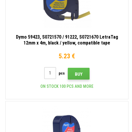
Dymo 59423, S0721570 / 91222, S0721670 LetraTag
12mm x 4m, black / yellow, compatible tape
5.23 €
pcs
BUY
ON STOCK 100 PCS AND MORE