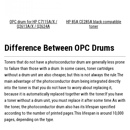
OPC drum for HP C7115A/X /
HP 85A CE285A black compatible
Q2613A/X / Q2624A
toner
Difference Between OPC Drums
Toners that do not have a photoconductor drum are generally less prone
to failure than those with a drum. In some cases, toner cartridges
without a drum unit are also cheaper, but this is not always the rule.The
main advantage of the photoconductor drum being integrated directly
into the toner is that you do not have to worry about replacing it,
because it is automatically replaced together with the toner.If you have
a toner without a drum unit, you must replace it after some time.As with
the toner, the photoconductor drum also has its lifespan specified
according to the number of printed pages.This lifespan is around 10,000
pages, depending on the type.