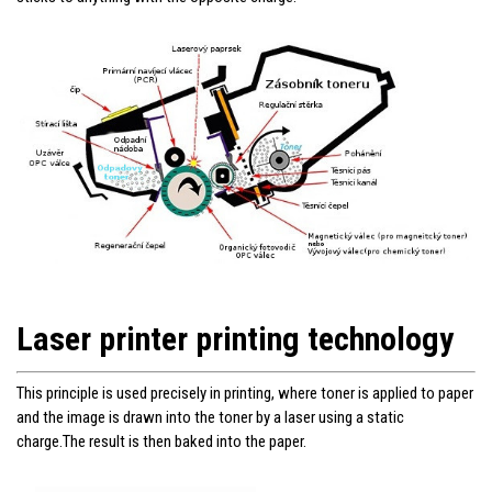
Laser printer printing technology
This principle is used precisely in printing, where toner is applied to paper
and the image is drawn into the toner by a laser using a static
charge.The result is then baked into the paper.