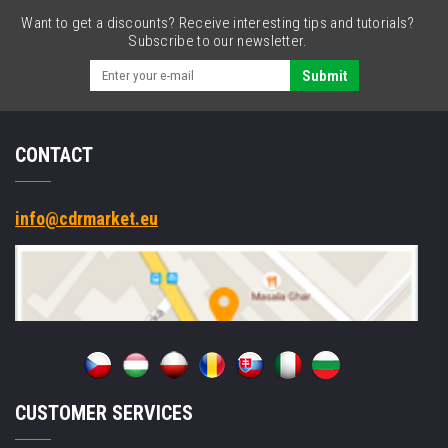
Want to get a discounts? Receive interesting tips and tutorials?
Subscribe to our newsletter.
Submit
CONTACT
info@cdrmarket.eu
CUSTOMER SERVICES