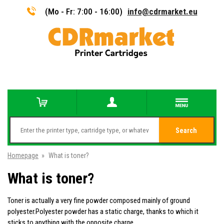
(Mo - Fr: 7:00 - 16:00)
info@cdrmarket.eu
Search
Homepage
»
What is toner?
What is toner?
Toner is actually a very fine powder composed mainly of ground
polyester.Polyester powder has a static charge, thanks to which it
sticks to anything with the opposite charge.