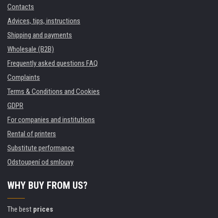
Contacts
Advices, tips, instructions
Shipping and payments
Wholesale (B2B)
Frequently asked questions FAQ
Complaints
Terms & Conditions and Cookies
GDPR
For companies and institutions
Rental of printers
Substitute performance
Odstoupení od smlouvy
WHY BUY FROM US?
The best
prices