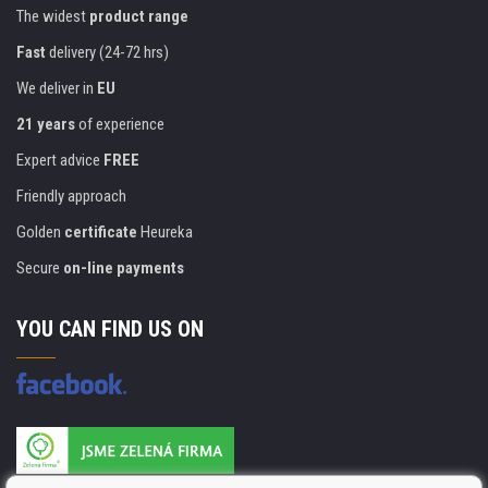
The widest
product range
Fast
delivery (24-72 hrs)
We deliver in
EU
21 years
of experience
Expert advice
FREE
Friendly approach
Golden
certificate
Heureka
Secure
on-line payments
YOU CAN FIND US ON
Products are manufactured according to