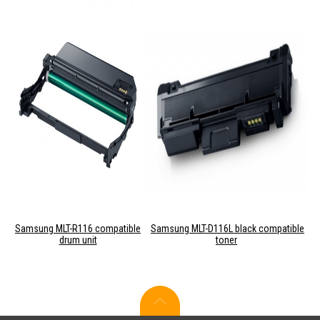
Samsung MLT-R116 compatible
Samsung MLT-D116L black compatible
drum unit
toner