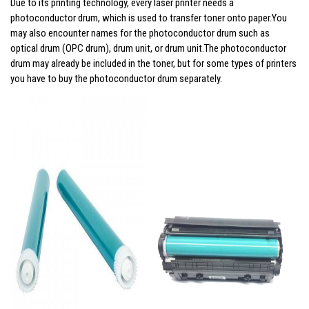
Due to its printing technology, every laser printer needs a
photoconductor drum, which is used to transfer toner onto paper.You
may also encounter names for the photoconductor drum such as
optical drum (OPC drum), drum unit, or drum unit.The photoconductor
drum may already be included in the toner, but for some types of printers
you have to buy the photoconductor drum separately.