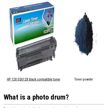
HP 12X Q2612X black compatible toner
Toner powder
What is a photo drum?