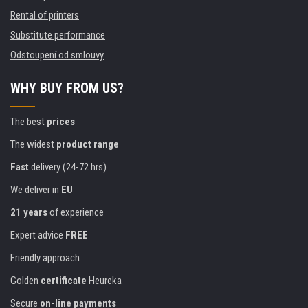
Rental of printers
Substitute performance
Odstoupení od smlouvy
WHY BUY FROM US?
The best
prices
The widest
product range
Fast
delivery (24-72 hrs)
We deliver in
EU
21 years
of experience
Expert advice
FREE
Friendly approach
Golden
certificate
Heureka
Secure
on-line payments