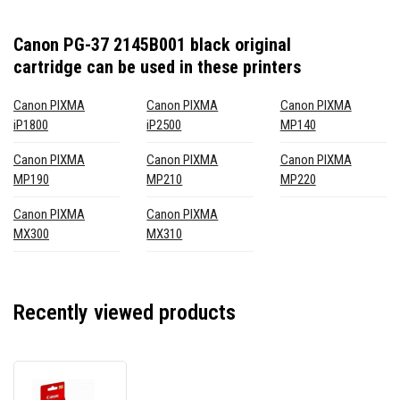
Canon PG-37 2145B001 black original
cartridge
can be used in these printers
Canon PIXMA
Canon PIXMA
Canon PIXMA
iP1800
iP2500
MP140
Canon PIXMA
Canon PIXMA
Canon PIXMA
MP190
MP210
MP220
Canon PIXMA
Canon PIXMA
MX300
MX310
Recently viewed products
Canon