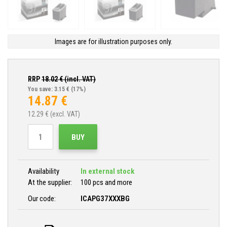
Images are for illustration purposes only.
RRP
18.02
€ (incl. VAT)
You save: 3.15 €
(17%)
14.87
€
12.29
€ (excl. VAT)
BUY
Availability
In external stock
At the supplier:
100 pcs and more
Our code:
ICAPG37XXXBG