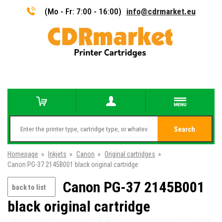
(Mo - Fr: 7:00 - 16:00)
info@cdrmarket.eu
Search
Homepage
»
Inkjets
»
Canon
»
Original cartridges
»
Canon PG-37 2145B001 black original cartridge
Canon PG-37 2145B001
back to list
black original cartridge