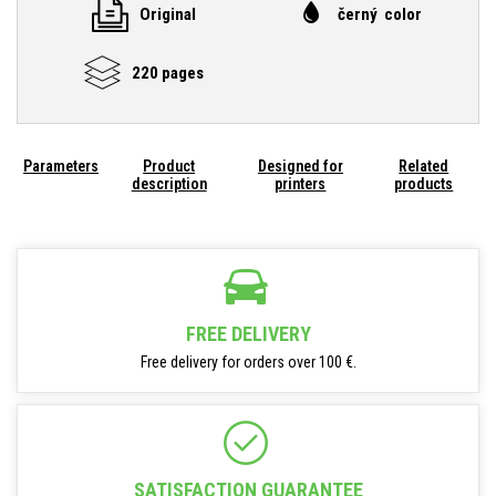
Original
černý color
220 pages
Parameters
Product
Designed for
Related
description
printers
products
FREE DELIVERY
Free delivery for orders over 100 €.
SATISFACTION GUARANTEE