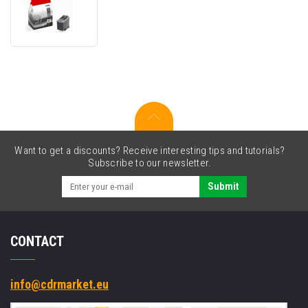
PG-
37
2145B001
black
original
cartridge
Want to get a discounts? Receive interesting tips and tutorials?
Subscribe to our newsletter.
Submit
CONTACT
info@cdrmarket.eu