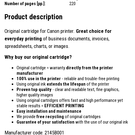
Number of pages [pp.]:
220
Product description
Original cartridge for Canon printer.
Great choice for
everyday printing
of business documents, invoices,
spreadsheets, charts, or images.
Why buy our original cartridge?
Original cartridge = warranty
directly from the printer
manufacturer
100% use in the printer
- reliable and trouble-free printing
Using original ink
extends the lifespan
of the printer
Proven top quality
- clear and readable text, fine graphics,
higher quality images
Using original cartridges offers fast and high performance yet
stable results =
EFFICIENT PRINTING
Easy installation and maintenance
We provide
free recycling
of original cartridges
Guarantee of your satisfaction
with the use of our original ink
Manufacturer code: 2145B001