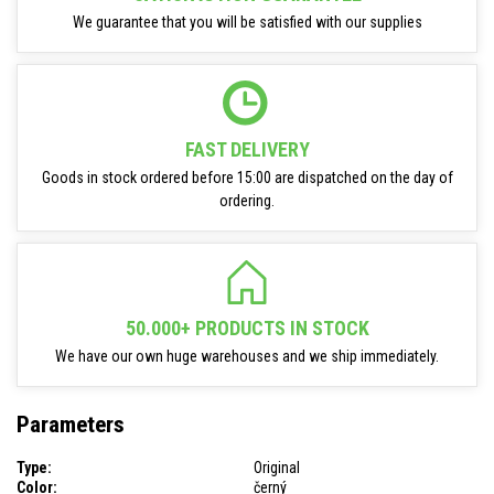
We guarantee that you will be satisfied with our supplies
FAST DELIVERY
Goods in stock ordered before 15:00 are dispatched on the day of
ordering.
50.000+ PRODUCTS IN STOCK
We have our own huge warehouses and we ship immediately.
Parameters
Type:
Original
Color:
černý