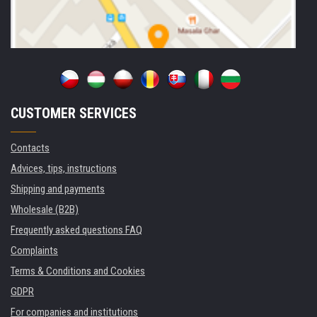
CUSTOMER SERVICES
Contacts
Advices, tips, instructions
Shipping and payments
Wholesale (B2B)
Frequently asked questions FAQ
Complaints
Terms & Conditions and Cookies
GDPR
For companies and institutions