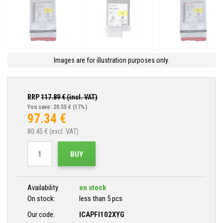
Images are for illustration purposes only.
RRP
117.89
€ (incl. VAT)
You save: 20.55 €
(17%)
97.34
€
80.45
€ (excl. VAT)
BUY
Availability
on stock
On stock:
less than 5 pcs
Our code:
ICAPFI102XYG