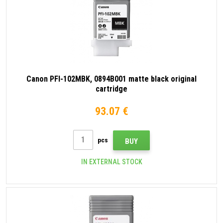
Canon PFI-102MBK, 0894B001 matte black original
cartridge
93.07 €
pcs
BUY
IN EXTERNAL STOCK