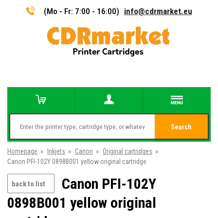
(Mo - Fr: 7:00 - 16:00)
info@cdrmarket.eu
Search
Homepage
»
Inkjets
»
Canon
»
Original cartridges
»
Canon PFI-102Y 0898B001 yellow original cartridge
Canon PFI-102Y
back to list
0898B001 yellow original