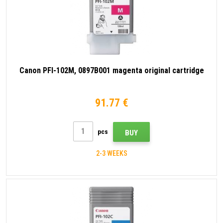
Canon PFI-102M, 0897B001 magenta original cartridge
91.77 €
pcs
BUY
2-3 WEEKS