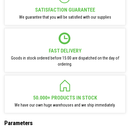
SATISFACTION GUARANTEE
We guarantee that you will be satisfied with our supplies
FAST DELIVERY
Goods in stock ordered before 15:00 are dispatched on the day of
ordering.
50.000+ PRODUCTS IN STOCK
We have our own huge warehouses and we ship immediately.
Parameters