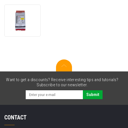
Canon
PFI-
102Y
0898B001
yellow
original
cartridge
Want to get a discounts? Receive interesting tips and tutorials?
Subscribe to our newsletter.
Submit
CONTACT