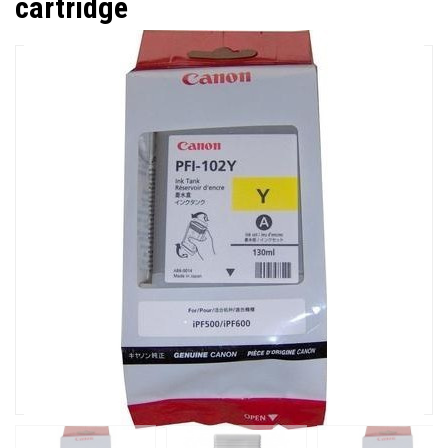
cartridge