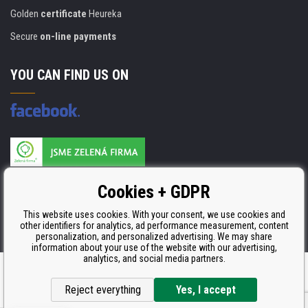
Golden
certificate
Heureka
Secure
on-line payments
YOU CAN FIND US ON
Products are manufactured according to
Cookies + GDPR
ISO 9001, ISO 14001 & STMC.
This website uses cookies. With your consent, we use cookies and
other identifiers for analytics, ad performance measurement, content
personalization, and personalized advertising. We may share
information about your use of the website with our advertising,
analytics, and social media partners.
Ecommerce solutions
BINARGON.cz
Reject everything
Yes, I accept