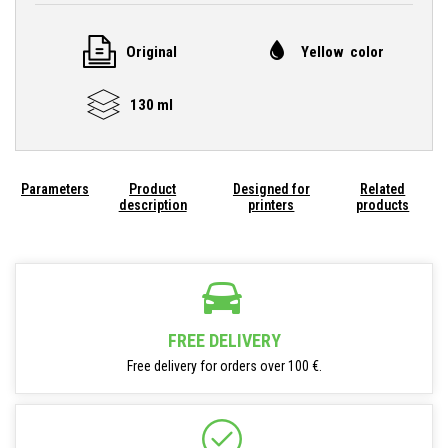
Original
Yellow color
130 ml
Parameters
Product
Designed for
Related
description
printers
products
FREE DELIVERY
Free delivery for orders over 100 €.