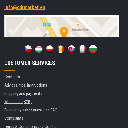
info@cdrmarket.eu
CUSTOMER SERVICES
Contacts
Advices, tips, instructions
Shipping and payments
Wholesale (B2B)
Frequently asked questions FAQ
Complaints
Terms & Conditions and Cookies