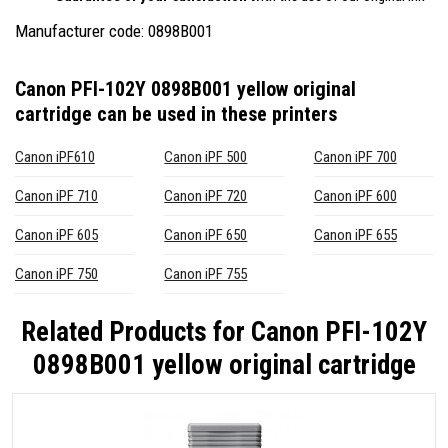
Manufacturer code: 0898B001
Canon PFI-102Y 0898B001 yellow original
cartridge
can be used in these printers
Canon iPF610
Canon iPF 500
Canon iPF 700
Canon iPF 710
Canon iPF 720
Canon iPF 600
Canon iPF 605
Canon iPF 650
Canon iPF 655
Canon iPF 750
Canon iPF 755
Related Products for
Canon PFI-102Y
0898B001 yellow original cartridge