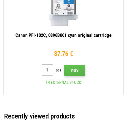
Canon PFI-102C, 0896B001 cyan original cartridge
87.76 €
pcs
BUY
IN EXTERNAL STOCK
Recently viewed products