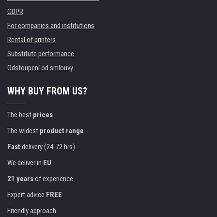
GDPR
For companies and institutions
Rental of printers
Substitute performance
Odstoupení od smlouvy
WHY BUY FROM US?
The best
prices
The widest
product range
Fast
delivery (24-72 hrs)
We deliver in
EU
21 years
of experience
Expert advice
FREE
Friendly approach