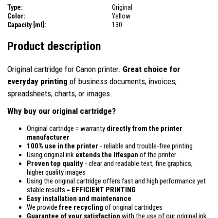
Type:
Original
Color:
Yellow
Capacity [ml]:
130
Product description
Original cartridge for Canon printer.
Great choice for
everyday printing
of business documents, invoices,
spreadsheets, charts, or images.
Why buy our original cartridge?
Original cartridge = warranty
directly from the printer
manufacturer
100% use in the printer
- reliable and trouble-free printing
Using original ink
extends the lifespan
of the printer
Proven top quality
- clear and readable text, fine graphics,
higher quality images
Using the original cartridge offers fast and high performance yet
stable results =
EFFICIENT PRINTING
Easy installation and maintenance
We provide
free recycling
of original cartridges
Guarantee of your satisfaction
with the use of our original ink