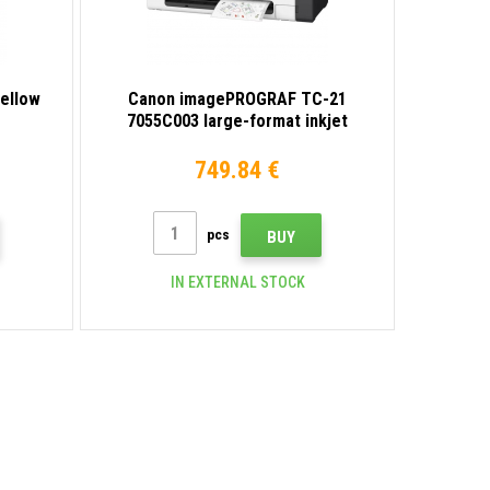
yellow
Canon imagePROGRAF TC-21
7055C003 large-format inkjet
printer
749.84 €
pcs
BUY
IN EXTERNAL STOCK