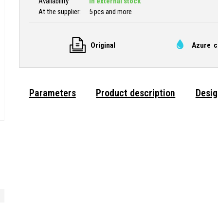
Availability
In external stock
At the supplier:
5 pcs and more
Original
Azure c
Parameters
Product description
Desig