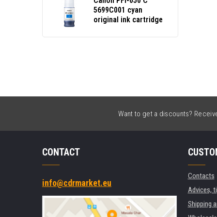
Canon PFI-050 C
5699C001 cyan
original ink cartridge
Want to get a discounts? Receive 
CONTACT
CUSTO
Contacts
info@cdrmarket.eu
Advices, t
Shipping 