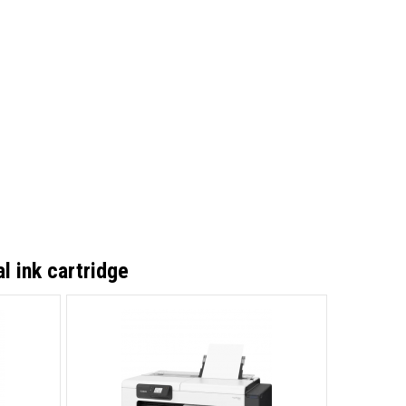
l ink cartridge