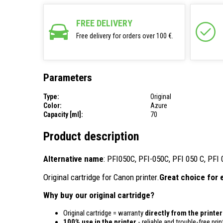
FREE DELIVERY
Free delivery for orders over 100 €.
Parameters
Type:
Original
Color:
Azure
Capacity [ml]:
70
Product description
Alternative name
: PFI050C, PFI-050C, PFI 050 C, PFI
Original cartridge for Canon printer.
Great choice for 
Why buy our original cartridge?
Original cartridge = warranty
directly from the printe
100% use in the printer
- reliable and trouble-free prin