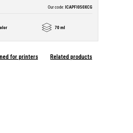
Our code:
ICAPFI050XCG
olor
70 ml
ned for printers
Related products