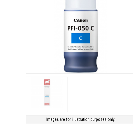
Images are for illustration purposes only.