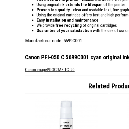
Using original ink
extends the lifespan
of the printer
Proven top quality
- clear and readable text, fine graph
Using the original cartridge offers fast and high perfor
Easy installation and maintenance
We provide
free recycling
of original cartridges
Guarantee of your satisfaction
with the use of our ori
Manufacturer code: 5699C001
Canon PFI-050 C 5699C001 cyan original ink
Canon imagePROGRAF TC-20
Related Produ