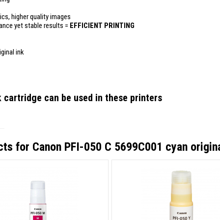
ics, higher quality images
mance yet stable results =
EFFICIENT PRINTING
ginal ink
 cartridge
can be used in these printers
cts for
Canon PFI-050 C 5699C001 cyan origina