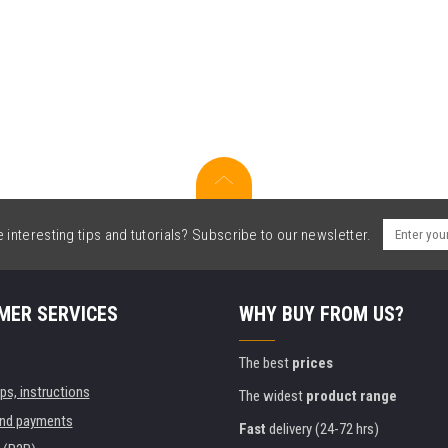
interesting tips and tutorials? Subscribe to our newsletter.
MER SERVICES
WHY BUY FROM US?
The best
prices
ips, instructions
The widest
product range
and payments
Fast
delivery (24-72 hrs)