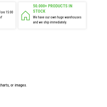
50.000+ PRODUCTS IN
STOCK
fore 15:00
of
We have our own huge warehouses
and we ship immediately.
charts, or images.