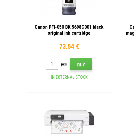
Canon PFI-050 BK 5698C001 black
C
original ink cartridge
mag
73.54 €
pcs
BUY
IN EXTERNAL STOCK