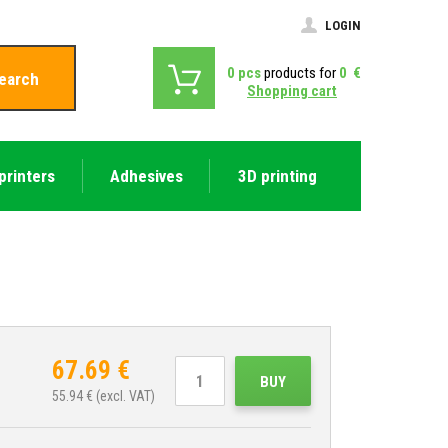
LOGIN
0
pcs
products for
0
€
earch
Shopping cart
printers
Adhesives
3D printing
67.69
€
BUY
55.94
€ (excl. VAT)