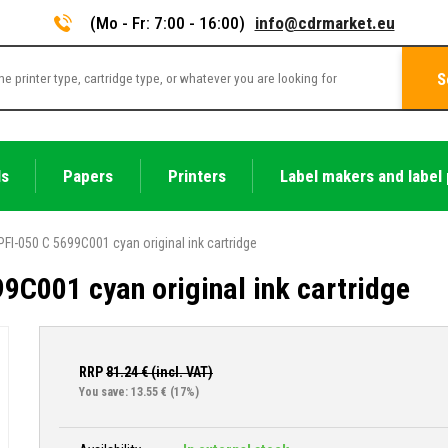
(Mo - Fr: 7:00 - 16:00)
info@cdrmarket.eu
S
ls
Papers
Printers
Label makers and label 
FI-050 C 5699C001 cyan original ink cartridge
9C001 cyan original ink cartridge
RRP
81.24
€ (incl. VAT)
You save: 13.55 €
(17%)