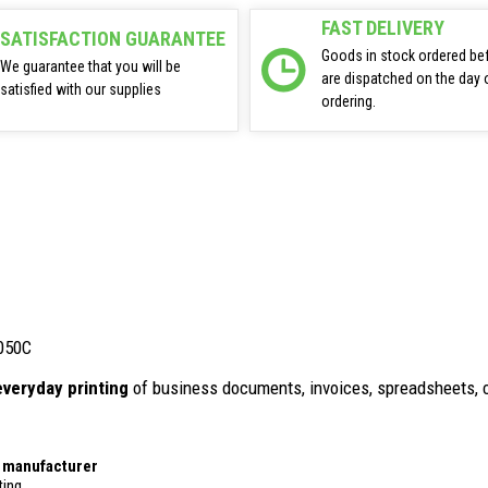
FAST DELIVERY
SATISFACTION GUARANTEE
Goods in stock ordered be
We guarantee that you will be
are dispatched on the day 
satisfied with our supplies
ordering.
 050C
everyday printing
of business documents, invoices, spreadsheets, 
r manufacturer
ting