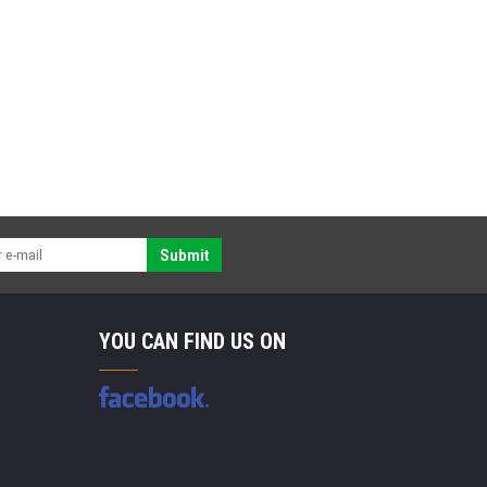
Submit
YOU CAN FIND US ON