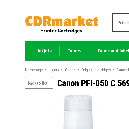
Inkjets
Toners
Tapes and labe
Homepage
»
Inkjets
»
Canon
»
Original cartridges
»
Canon P
Canon PFI-050 C 569
back to list