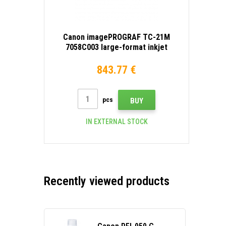
Canon imagePROGRAF TC-21M
7058C003 large-format inkjet
printer
843.77 €
pcs
BUY
IN EXTERNAL STOCK
Recently viewed products