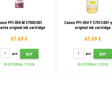
anon PFI-050 M 5700C001
Canon PFI-050 Y 5701C001 
enta original ink cartridge
original ink cartridge
67.69 €
67.69 €
pcs
pcs
BUY
BUY
IN EXTERNAL STOCK
IN EXTERNAL STOCK