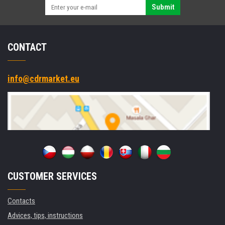
Submit
CONTACT
info@cdrmarket.eu
CUSTOMER SERVICES
Contacts
Advices, tips, instructions