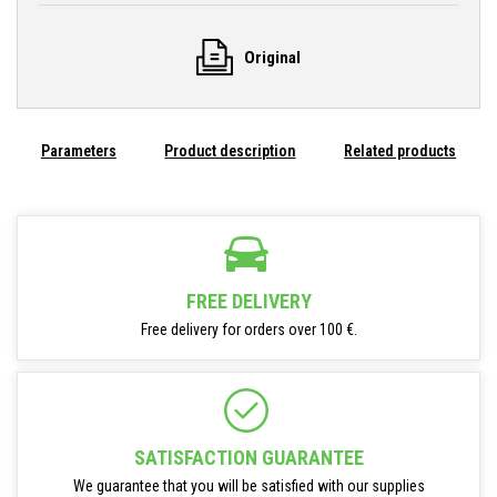
Original
Parameters
Product description
Related products
FREE DELIVERY
Free delivery for orders over 100 €.
SATISFACTION GUARANTEE
We guarantee that you will be satisfied with our supplies