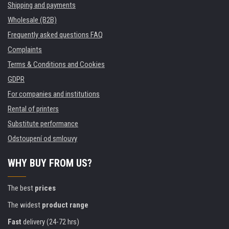
Shipping and payments
Wholesale (B2B)
Frequently asked questions FAQ
Complaints
Terms & Conditions and Cookies
GDPR
For companies and institutions
Rental of printers
Substitute performance
Odstoupení od smlouvy
WHY BUY FROM US?
The best
prices
The widest
product range
Fast
delivery (24-72 hrs)