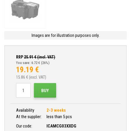
Images are for illustration purposes only.
RRP
25.91
€ (incl. VAT)
You save: 6.72 €
(26%)
19.19
€
15.86
€ (excl. VAT)
BUY
Availability
2-3 weeks
At the supplier:
less than 5 pcs
Our code:
ICAMCG03XXDG