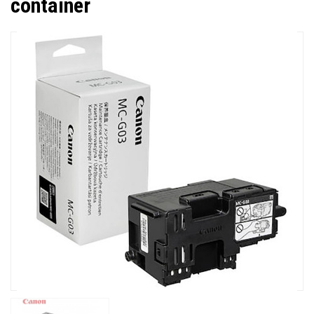
container