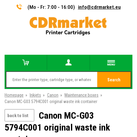
(Mo - Fr: 7:00 - 16:00)
info@cdrmarket.eu
Search
Homepage
»
Inkjets
»
Canon
»
Maintenance boxes
»
Canon MC-G03 5794C001 original waste ink container
Canon MC-G03
back to list
5794C001 original waste ink