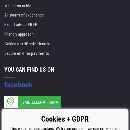
We deliver in
EU
21 years
of experience
Expert advice
FREE
Friendly approach
Golden
certificate
Heureka
Secure
on-line payments
YOU CAN FIND US ON
Products are manufactured according to
Cookies + GDPR
ISO 9001, ISO 14001 & STMC.
This website uses cookies. With your consent, we use cookies and