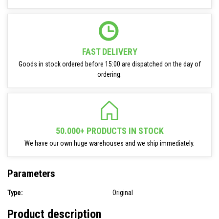
FAST DELIVERY
Goods in stock ordered before 15:00 are dispatched on the day of
ordering.
50.000+ PRODUCTS IN STOCK
We have our own huge warehouses and we ship immediately.
Parameters
Type:
Original
Product description