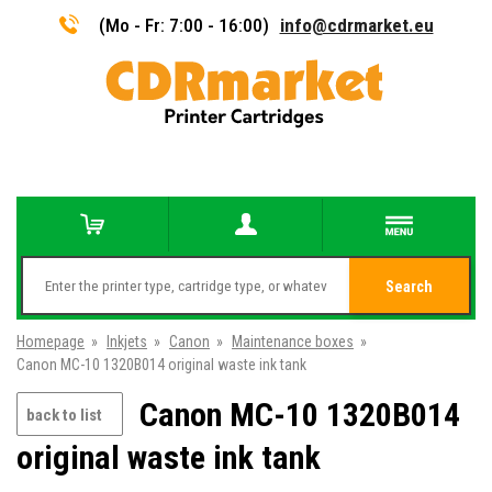
(Mo - Fr: 7:00 - 16:00)
info@cdrmarket.eu
Search
Homepage
»
Inkjets
»
Canon
»
Maintenance boxes
»
Canon MC-10 1320B014 original waste ink tank
Canon MC-10 1320B014
back to list
original waste ink tank