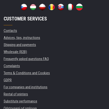
CUSTOMER SERVICES
Contacts
Advices, tips, instructions
Shipping and payments
Wholesale (B2B)
Frequently asked questions FAQ
Complaints
Terms & Conditions and Cookies
GDPR
For companies and institutions
Rental of printers
Substitute performance
Odstoupení od smlouvy