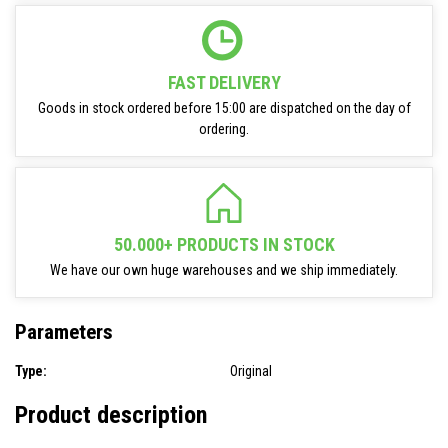
FAST DELIVERY
Goods in stock ordered before 15:00 are dispatched on the day of
ordering.
50.000+ PRODUCTS IN STOCK
We have our own huge warehouses and we ship immediately.
Parameters
Type:
Original
Product description