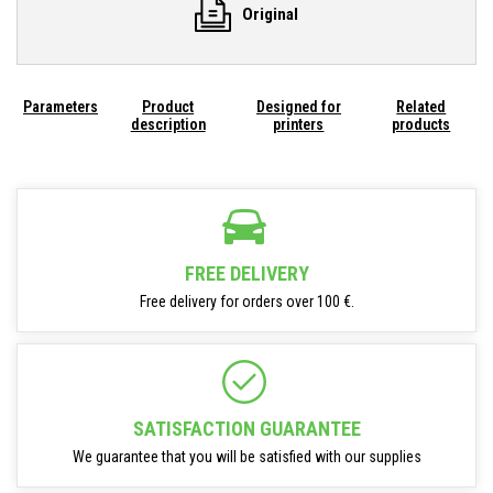
Original
Parameters
Product
Designed for
Related
description
printers
products
FREE DELIVERY
Free delivery for orders over 100 €.
SATISFACTION GUARANTEE
We guarantee that you will be satisfied with our supplies