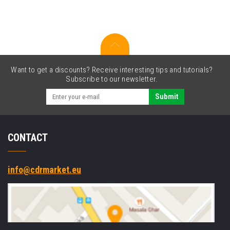
waste
ink
tank
Want to get a discounts? Receive interesting tips and tutorials?
Subscribe to our newsletter.
Submit
CONTACT
info@cdrmarket.eu