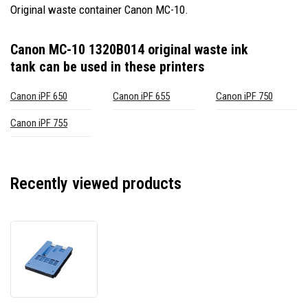
Original waste container Canon MC-10.
Canon MC-10 1320B014 original waste ink
tank
can be used in these printers
Canon iPF 650
Canon iPF 655
Canon iPF 750
Canon iPF 755
Recently viewed products
Canon
MC-
10
1320B014
original