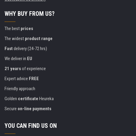
WHY BUY FROM US?
The best
prices
The widest
product range
Fast
delivery (24-72 hrs)
We deliver in
EU
21 years
of experience
Expert advice
FREE
Friendly approach
Golden
certificate
Heureka
Secure
on-line payments
YOU CAN FIND US ON