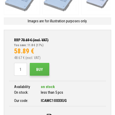
Images are for illustration purposes only.
RRP
70.69
€ (incl. VAT)
You save: 11.8 €
(17%)
58.89
€
48.67
€ (excl. VAT)
BUY
Availability
on stock
On stock:
less than 5 pcs
Our code:
ICAMC10XXXUG