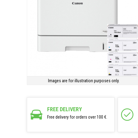
Images are for illustration purposes only.
FREE DELIVERY
Free delivery for orders over 100 €.