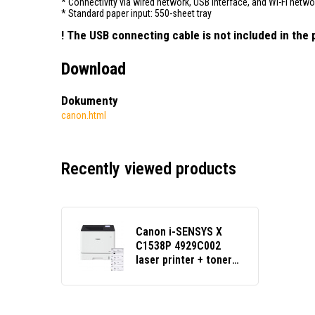
* Connectivity via wired network, USB interface, and Wi-Fi netwo
* Standard paper input: 550-sheet tray
! The USB connecting cable is not included in th
Download
Dokumenty
canon.html
Recently viewed products
Canon i-SENSYS X
C1538P 4929C002
laser printer + toner
set