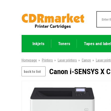
Inkjets
Toners
Tapes and labe
Homepage
»
Printers
»
Laser printers
»
Canon
»
Laser print
Canon i-SENSYS X C1
back to list