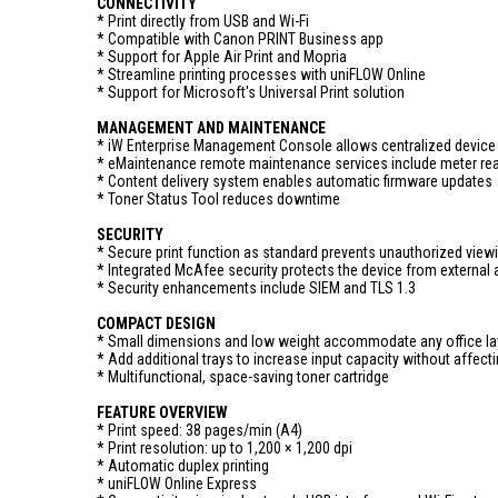
CONNECTIVITY
* Print directly from USB and Wi-Fi
* Compatible with Canon PRINT Business app
* Support for Apple Air Print and Mopria
* Streamline printing processes with uniFLOW Online
* Support for Microsoft's Universal Print solution
MANAGEMENT AND MAINTENANCE
* iW Enterprise Management Console allows centralized devi
* eMaintenance remote maintenance services include meter r
* Content delivery system enables automatic firmware updates
* Toner Status Tool reduces downtime
SECURITY
* Secure print function as standard prevents unauthorized viewi
* Integrated McAfee security protects the device from external 
* Security enhancements include SIEM and TLS 1.3
COMPACT DESIGN
* Small dimensions and low weight accommodate any office la
* Add additional trays to increase input capacity without affecti
* Multifunctional, space-saving toner cartridge
FEATURE OVERVIEW
* Print speed: 38 pages/min (A4)
* Print resolution: up to 1,200 × 1,200 dpi
* Automatic duplex printing
* uniFLOW Online Express