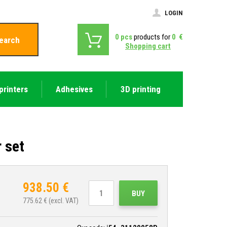
LOGIN
0
pcs
products for
0
€
earch
Shopping cart
printers
Adhesives
3D printing
 set
938.50
€
BUY
775.62
€ (excl. VAT)