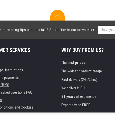
interesting tips and tutorials? Subscribe to our newsletter.
MER SERVICES
WHY BUY FROM US?
The best
prices
ips, instructions
The widest
product range
and payments
Fast
delivery (24-72 hrs)
 (B2B)
We deliver in
EU
y asked questions FAQ
21 years
of experience
s
Expert advice
FREE
onditions and Cookies
Friendly approach