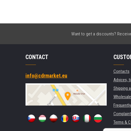
Want to get a discounts? Receive 
CONTACT
CUSTO
Contacts
info@cdrmarket.eu
Advices, t
Shipping 
Wholesale
Frequentl
Complaint
Terms & C
GDPR