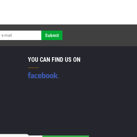
Submit
YOU CAN FIND US ON