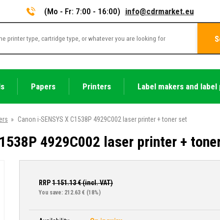
(Mo - Fr: 7:00 - 16:00)
info@cdrmarket.eu
S
ls
Papers
Printers
Label makers and label 
ers
»
Canon i-SENSYS X C1538P 4929C002 laser printer + toner set
538P 4929C002 laser printer + toner
RRP
1 151.13
€ (incl. VAT)
You save: 212.63 €
(18%)