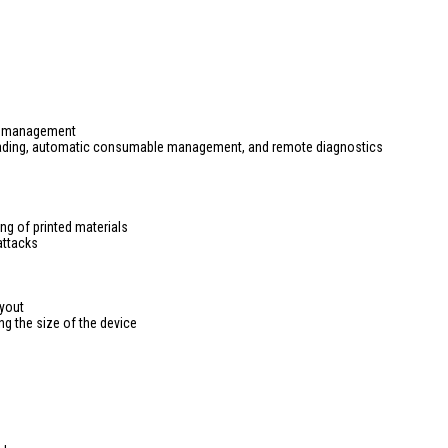
ce management
eading, automatic consumable management, and remote diagnostics
ng of printed materials
attacks
yout
ng the size of the device