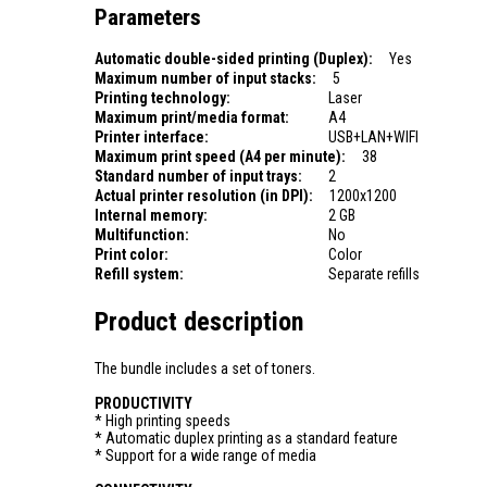
Parameters
Automatic double-sided printing (Duplex):
Yes
Maximum number of input stacks:
5
Printing technology:
Laser
Maximum print/media format:
A4
Printer interface:
USB+LAN+WIFI
Maximum print speed (A4 per minute):
38
Standard number of input trays:
2
Actual printer resolution (in DPI):
1200x1200
Internal memory:
2 GB
Multifunction:
No
Print color:
Color
Refill system:
Separate refills
Product description
The bundle includes a set of toners.
PRODUCTIVITY
* High printing speeds
* Automatic duplex printing as a standard feature
* Support for a wide range of media