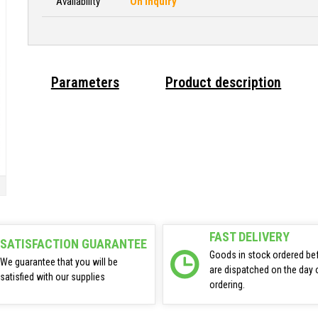
Availability
On inquiry
Parameters
Product description
FAST DELIVERY
SATISFACTION GUARANTEE
Goods in stock ordered be
We guarantee that you will be
are dispatched on the day 
satisfied with our supplies
ordering.