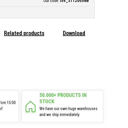
Our code:
i54_31120058B
Related products
Download
50.000+ PRODUCTS IN
STOCK
fore 15:00
of
We have our own huge warehouses
and we ship immediately.