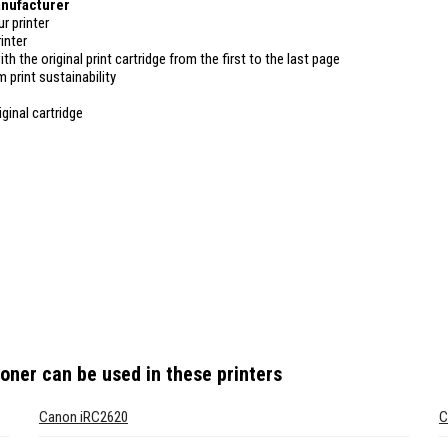
anufacturer
r printer
inter
ith the original print cartridge from the first to the last page
 print sustainability
ginal cartridge
toner
can be used in these printers
Canon iRC2620
C