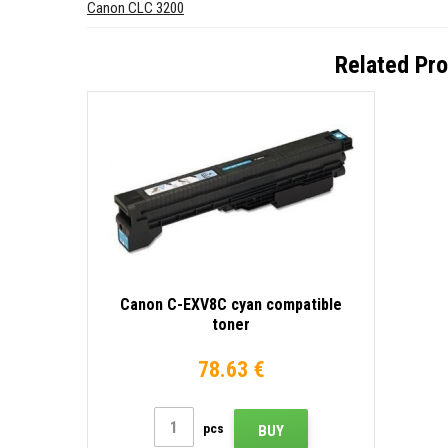
Canon CLC 3200
Related Pr
Canon C-EXV8C cyan compatible
toner
78.63 €
pcs
BUY