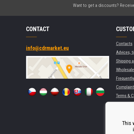
Want to get a discounts? Receive 
CONTACT
CUSTO
Contacts
info@cdrmarket.eu
Advices, t
Shipping 
Wholesale
Frequentl
Complaint
Terms & C
GDPR
For compan
Rental of 
This 
Substitut