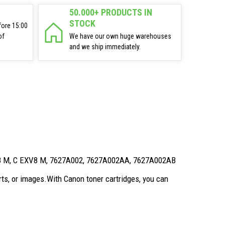
50.000+ PRODUCTS IN
STOCK
fore 15:00
of
We have our own huge warehouses
and we ship immediately.
V8 M, C EXV8 M, 7627A002, 7627A002AA, 7627A002AB
ts, or images.With Canon toner cartridges, you can