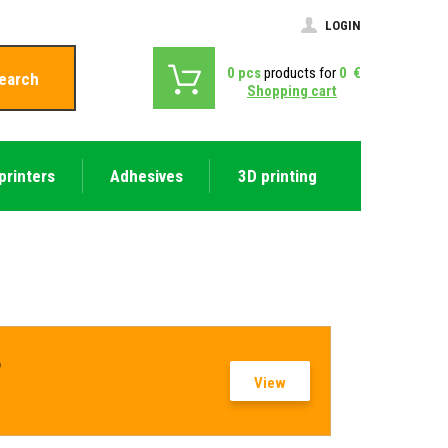
LOGIN
0
pcs
products for
0
€
earch
Shopping cart
printers
Adhesives
3D printing
?
View