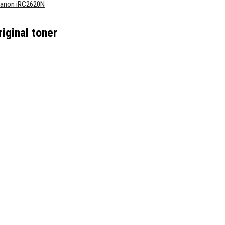
anon iRC2620N
ginal toner