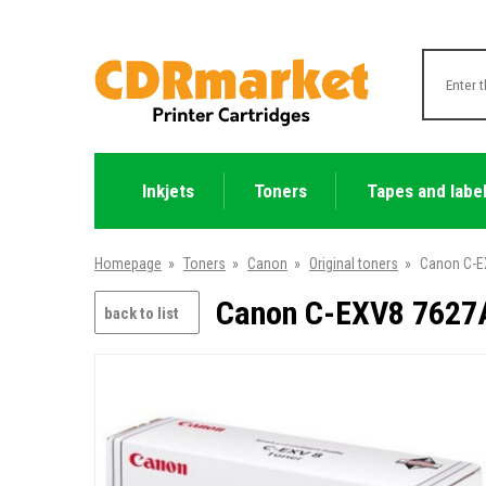
Inkjets
Toners
Tapes and labe
Homepage
»
Toners
»
Canon
»
Original toners
»
Canon C-E
Canon C-EXV8 7627A
back to list