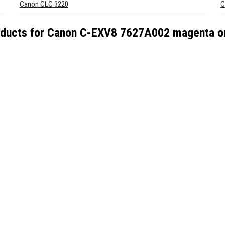
Canon CLC 3220
C
oducts for
Canon C-EXV8 7627A002 magenta ori