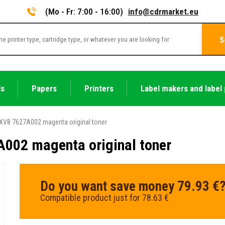
(Mo - Fr: 7:00 - 16:00)
info@cdrmarket.eu
S
ls
Papers
Printers
Label makers and label 
XV8 7627A002 magenta original toner
002 magenta original toner
Do you want save money 79.93 €
Compatible product just for 78.63 €