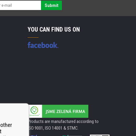
Submit
YOU CAN FIND US ON
Products are manufactured according to
 other
ISO 9001, ISO 14001 & STMC.
t