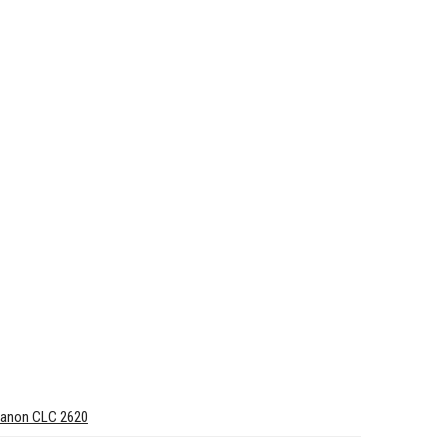
anon CLC 2620