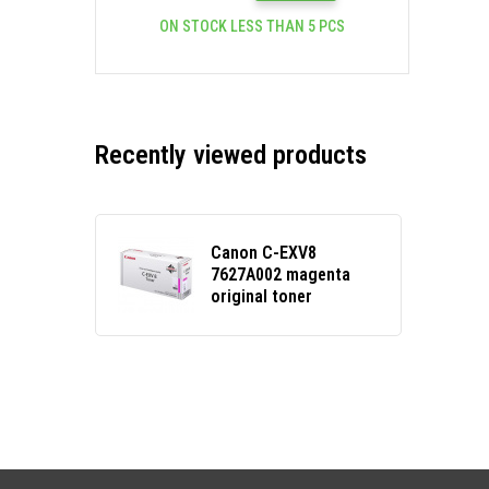
ON STOCK LESS THAN 5 PCS
Recently viewed products
Canon C-EXV8
7627A002 magenta
original toner