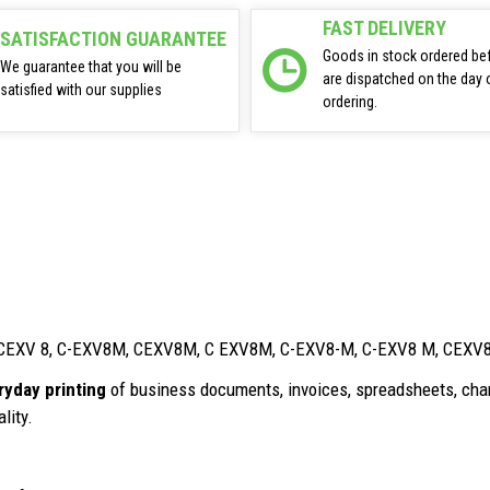
FAST DELIVERY
SATISFACTION GUARANTEE
Goods in stock ordered be
We guarantee that you will be
are dispatched on the day 
satisfied with our supplies
ordering.
8, CEXV 8, C-EXV8M, CEXV8M, C EXV8M, C-EXV8-M, C-EXV8 M, CEX
ryday printing
of business documents, invoices, spreadsheets, char
lity.