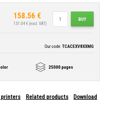
158.56
€
BUY
131.04
€ (excl. VAT)
Our code:
TCACEXV8XXMG
olor
25000 pages
 printers
Related products
Download