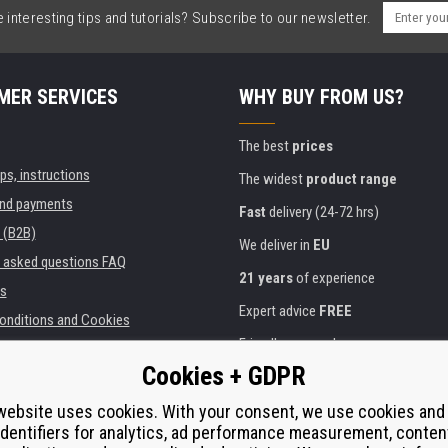
interesting tips and tutorials? Subscribe to our newsletter.
MER SERVICES
WHY BUY FROM US?
The best
prices
ips, instructions
The widest
product range
and payments
Fast
delivery (24-72 hrs)
 (B2B)
We deliver in
EU
y asked questions FAQ
21 years
of experience
s
Expert advice
FREE
onditions and Cookies
Friendly approach
Cookies + GDPR
Golden
certificate
Heureka
ies and institutions
printers
website uses cookies. With your consent, we use cookies and
Secure
on-line payments
identifiers for analytics, ad performance measurement, conten
e performance