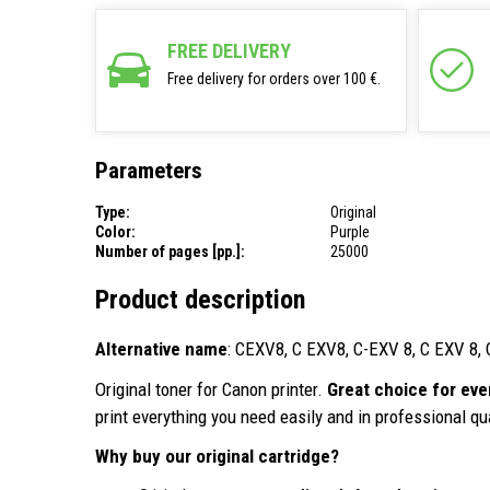
FREE DELIVERY
Free delivery for orders over 100 €.
Parameters
Type:
Original
Color:
Purple
Number of pages [pp.]:
25000
Product description
Alternative name
: CEXV8, C EXV8, C-EXV 8, C EXV 
Original toner for Canon printer.
Great choice for eve
print everything you need easily and in professional qua
Why buy our original cartridge?