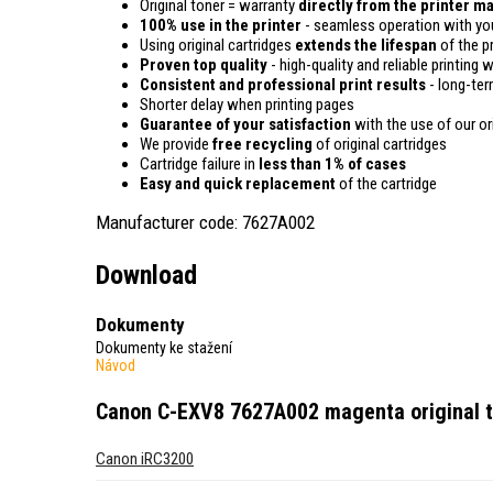
Original toner = warranty
directly from the printer m
100% use in the printer
- seamless operation with you
Using original cartridges
extends the lifespan
of the pr
Proven top quality
- high-quality and reliable printing w
Consistent and professional print results
- long-term
Shorter delay when printing pages
Guarantee of your satisfaction
with the use of our ori
We provide
free recycling
of original cartridges
Cartridge failure in
less than 1% of cases
Easy and quick replacement
of the cartridge
Manufacturer code: 7627A002
Download
Dokumenty
Dokumenty ke stažení
Návod
Canon C-EXV8 7627A002 magenta original 
Canon iRC3200