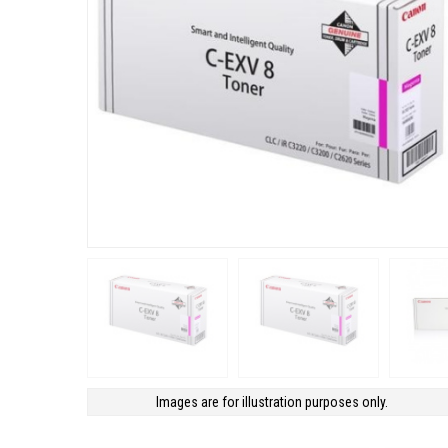
Images are for illustration purposes only.