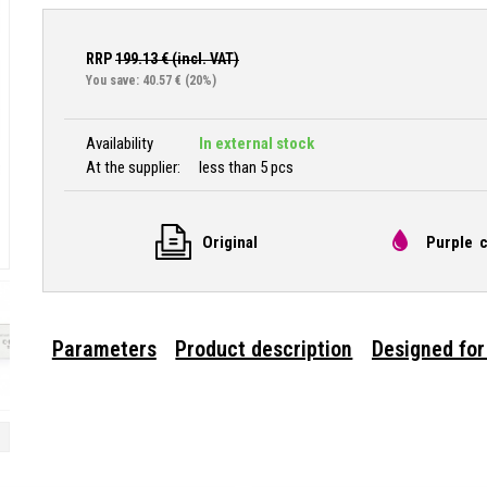
RRP
199.13
€ (incl. VAT)
You save: 40.57 €
(20%)
Availability
In external stock
At the supplier:
less than 5 pcs
Original
Purple c
Parameters
Product description
Designed for