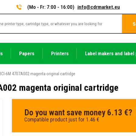
(Mo - Fr: 7:00 - 16:00)
info@cdrmarket.eu
S
ls
Papers
Printers
Label makers and label 
CI-6M 4707A002 magenta original cartridge
002 magenta original cartridge
Do you want save money 6.13 €?
Compatible product just for 1.46 €