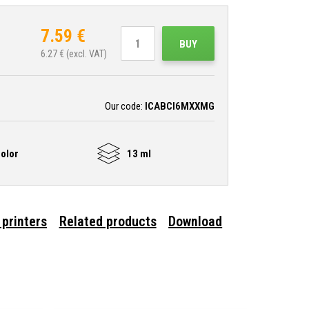
7.59
€
BUY
6.27
€ (excl. VAT)
Our code:
ICABCI6MXXMG
olor
13 ml
 printers
Related products
Download