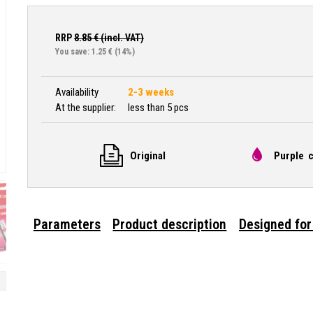
RRP
8.85
€ (incl. VAT)
You save: 1.25 €
(14%)
Availability
2-3 weeks
At the supplier:
less than 5 pcs
Original
Purple c
Parameters
Product description
Designed for