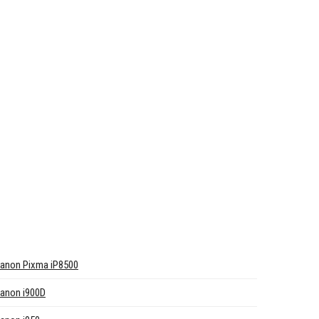
anon Pixma iP8500
anon i900D