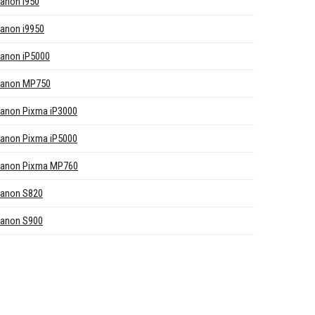
anon i950
anon i9950
anon iP5000
anon MP750
anon Pixma iP3000
anon Pixma iP5000
anon Pixma MP760
anon S820
anon S900