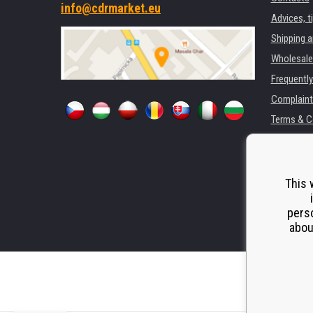
info@cdrmarket.eu
Advices, t
Shipping 
Wholesale
Frequentl
Complaint
Terms & C
GDPR
For compan
Rental of 
This 
Substitut
perso
Odstoupen
abou