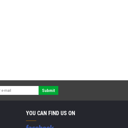
Submit
YOU CAN FIND US ON