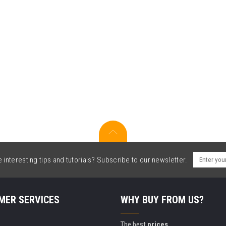
interesting tips and tutorials? Subscribe to our newsletter.
MER SERVICES
WHY BUY FROM US?
The best
prices