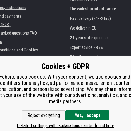
ips, instructions
The widest
product range
and payments
Fast
delivery (24-72 hrs)
 (B2B)
We deliver in
EU
y asked questions FAQ
21 years
of experience
s
Expert advice
FREE
onditions and Cookies
Friendly approach
Cookies + GDPR
Golden
certificate
Heureka
ies and institutions
printers
website uses cookies. With your consent, we use cookies and
Secure
on-line payments
identifiers for analytics, ad performance measurement, conten
e performance
nalization, and personalized advertising. We may share infor
í od smlouvy
t your use of the website with our advertising, analytics, and s
media partners.
Reject everything
Yes, I accept
Detailed settings with explanations can be found here