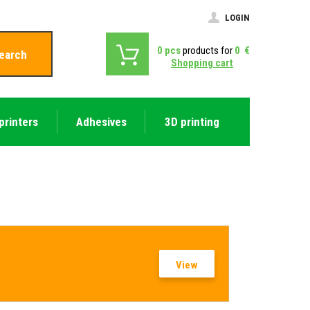
LOGIN
0
pcs
products for
0
€
earch
Shopping cart
printers
Adhesives
3D printing
View