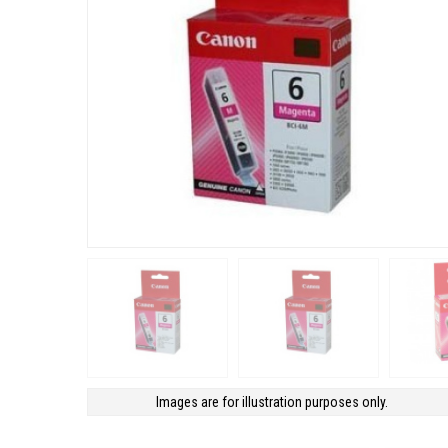
Images are for illustration purposes only.