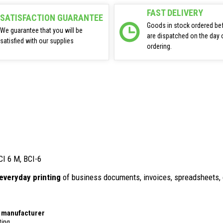
FAST DELIVERY
SATISFACTION GUARANTEE
Goods in stock ordered be
We guarantee that you will be
are dispatched on the day 
satisfied with our supplies
ordering.
CI 6 M, BCI-6
everyday printing
of business documents, invoices, spreadsheets, 
r manufacturer
ting