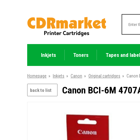
Inkjets
Toners
Tapes and labe
Homepage
»
Inkjets
»
Canon
»
Original cartridges
»
Canon B
Canon BCI-6M 4707A
back to list