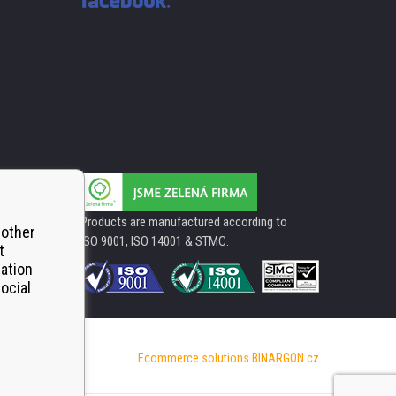
Products are manufactured according to
 other
ISO 9001, ISO 14001 & STMC.
t
mation
ocial
Ecommerce solutions
BINARGON.cz