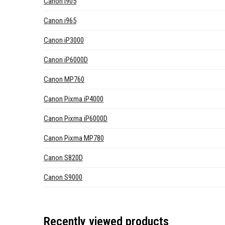
Canon i905
Canon i965
Canon iP3000
Canon iP6000D
Canon MP760
Canon Pixma iP4000
Canon Pixma iP6000D
Canon Pixma MP780
Canon S820D
Canon S9000
Recently viewed products