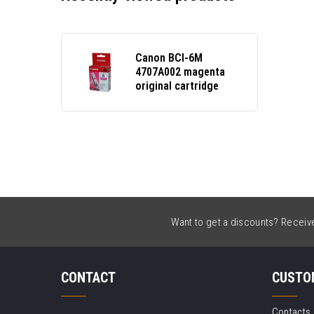
Canon BCI-6M
4707A002 magenta
original cartridge
Want to get a discounts? Receive 
CONTACT
CUSTO
Contacts