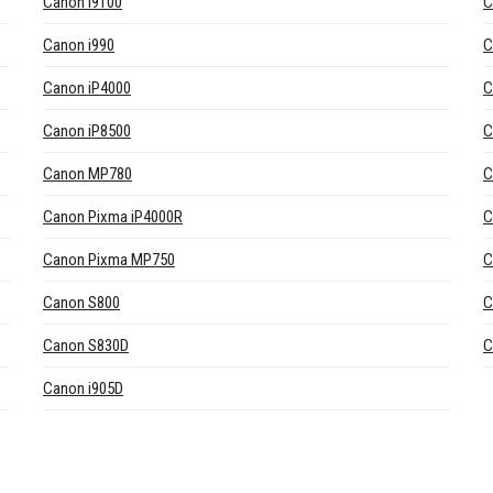
Canon i9100
C
Canon i990
C
Canon iP4000
C
Canon iP8500
C
Canon MP780
C
Canon Pixma iP4000R
C
Canon Pixma MP750
C
Canon S800
C
Canon S830D
C
Canon i905D