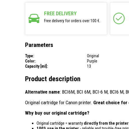
FREE DELIVERY
Free delivery for orders over 100 €.
Parameters
Type:
Original
Color:
Purple
Capacity [ml]:
13
Product description
Alternative name
: BCI6M, BCI 6M, BCI-6 M, BCI6 M, B
Original cartridge for Canon printer.
Great choice for 
Why buy our original cartridge?
Original cartridge = warranty
directly from the printe
100% use in the printer
- reliable and trouble-free prin