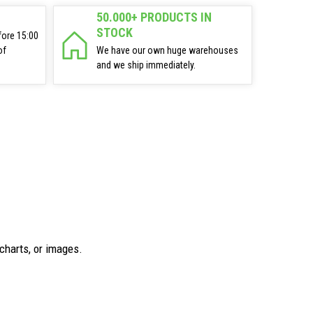
50.000+ PRODUCTS IN
STOCK
fore 15:00
of
We have our own huge warehouses
and we ship immediately.
charts, or images.