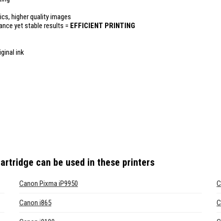
ics, higher quality images
mance yet stable results =
EFFICIENT PRINTING
ginal ink
artridge
can be used in these printers
Canon Pixma iP9950
C
Canon i865
C