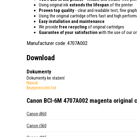
Using original ink
extends the lifespan
of the printer
Proven top quality
- clear and readable text, fine graph
Using the original cartridge offers fast and high perfor
Easy installation and maintenance
We provide
free recycling
of original cartridges
Guarantee of your satisfaction
with the use of our ori
Manufacturer code: 4707A002
Download
Dokumenty
Dokumenty ke stažení
Návod
Bezpečnostní list
Canon BCI-6M 4707A002 magenta original c
Canon i860
Canon i560