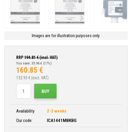
Images are for illustration purposes only.
RRP
194.81
€ (incl. VAT)
You save: 33.96 €
(17%)
160.85
€
132.93
€ (excl. VAT)
BUY
Availability
2-3 weeks
Our code:
ICA1441MBKBG