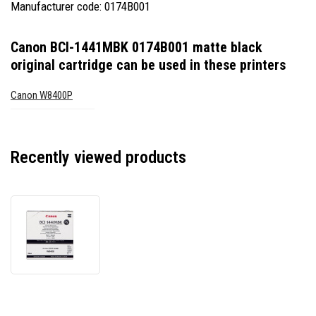
Manufacturer code: 0174B001
Canon BCI-1441MBK 0174B001 matte black
original cartridge
can be used in these printers
Canon W8400P
Recently viewed products
Canon
BCI-
1441MBK
0174B001
matte
black
original