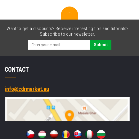
cartridge
Want to get a discounts? Receive interesting tips and tutorials?
Subscribe to our newsletter.
Submit
CONTACT
info@cdrmarket.eu