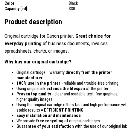
Color:
Black
Capacity [ml]:
330
Product description
Original cartridge for Canon printer.
Great choice for
everyday printing
of business documents, invoices,
spreadsheets, charts, or images.
Why buy our original cartridge?
Original cartridge = warranty
directly from the printer
manufacturer
100% use in the printer
- reliable and trouble-free printing
Using original ink
extends the lifespan
of the printer
Proven top quality
- clear and readable text, fine graphics,
higher quality images
Using the original cartridge offers fast and high performance yet
stable results =
EFFICIENT PRINTING
Easy installation and maintenance
We provide
free recycling
of original cartridges
Guarantee of your satisfaction
with the use of our original ink