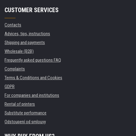
CUSTOMER SERVICES
Contacts
Advices, tips, instructions
Shipping and payments
Wholesale (B2B)
Frequently asked questions FAQ
Complaints
Terms & Conditions and Cookies
GDPR
For companies and institutions
Rental of printers
Substitute performance
Odstoupení od smlouvy