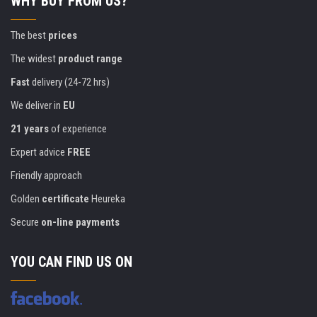
WHY BUY FROM US?
The best
prices
The widest
product range
Fast
delivery (24-72 hrs)
We deliver in
EU
21 years
of experience
Expert advice
FREE
Friendly approach
Golden
certificate
Heureka
Secure
on-line payments
YOU CAN FIND US ON