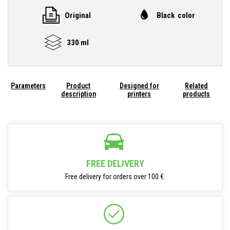
Original
Black color
330 ml
Parameters
Product
Designed for
Related
description
printers
products
FREE DELIVERY
Free delivery for orders over 100 €.