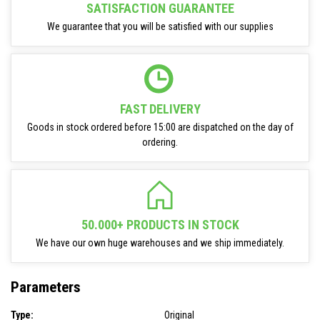
SATISFACTION GUARANTEE
We guarantee that you will be satisfied with our supplies
FAST DELIVERY
Goods in stock ordered before 15:00 are dispatched on the day of
ordering.
50.000+ PRODUCTS IN STOCK
We have our own huge warehouses and we ship immediately.
Parameters
Type:
Original