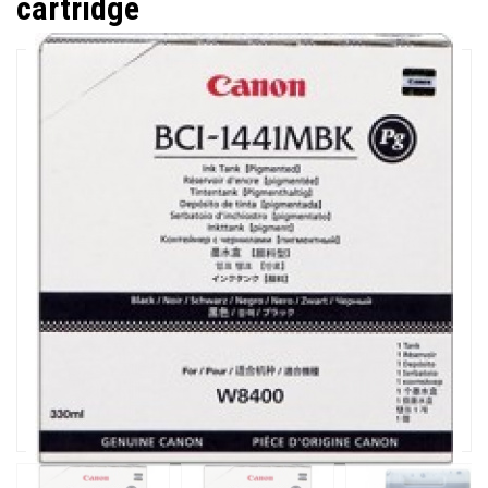
cartridge