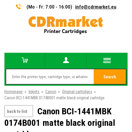
(Mo - Fr: 7:00 - 16:00)
info@cdrmarket.eu
Search
Homepage
»
Inkjets
»
Canon
»
Original cartridges
»
Canon BCI-1441MBK 0174B001 matte black original cartridge
Canon BCI-1441MBK
back to list
0174B001 matte black original