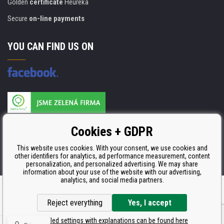
Golden
certificate
Heureka
Secure
on-line payments
YOU CAN FIND US ON
Products are manufactured according to
Cookies + GDPR
ISO 9001, ISO 14001 & STMC.
This website uses cookies. With your consent, we use cookies and
other identifiers for analytics, ad performance measurement, content
personalization, and personalized advertising. We may share
information about your use of the website with our advertising,
analytics, and social media partners.
Ecommerce solutions
BINARGON.cz
Reject everything
Yes, I accept
Detailed settings with explanations can be found here