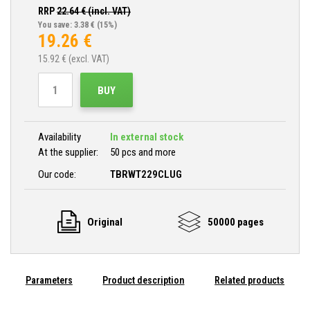
RRP
22.64
€ (incl. VAT)
You save: 3.38 €
(15%)
19.26
€
15.92
€ (excl. VAT)
BUY
Availability
In external stock
At the supplier:
50 pcs and more
Our code:
TBRWT229CLUG
Original
50000 pages
Parameters
Product description
Related products