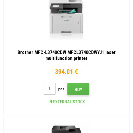
Brother MFC-L3740CDW MFCL3740CDWYJ1 laser
multifunction printer
394.01 €
pcs
BUY
IN EXTERNAL STOCK