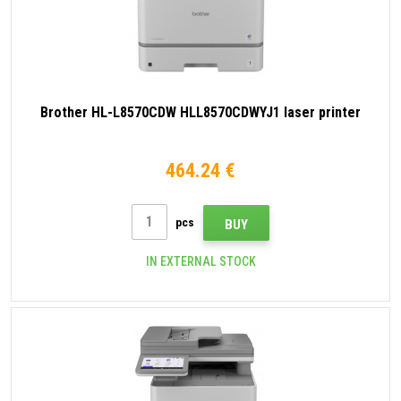
Brother HL-L8570CDW HLL8570CDWYJ1 laser printer
464.24 €
pcs
BUY
IN EXTERNAL STOCK