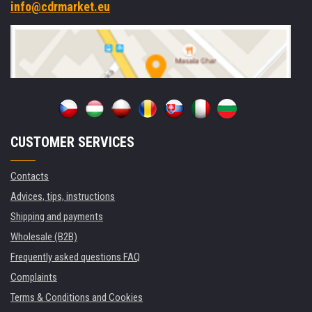
info@cdrmarket.eu
CUSTOMER SERVICES
Contacts
Advices, tips, instructions
Shipping and payments
Wholesale (B2B)
Frequently asked questions FAQ
Complaints
Terms & Conditions and Cookies