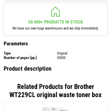
50.000+ PRODUCTS IN STOCK
We have our own huge warehouses and we ship immediately.
Parameters
Type:
Original
Number of pages [pp.]:
50000
Product description
Related Products for
Brother
WT229CL original waste toner box