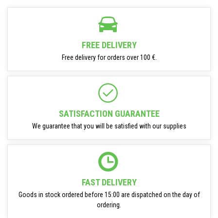
FREE DELIVERY
Free delivery for orders over 100 €.
SATISFACTION GUARANTEE
We guarantee that you will be satisfied with our supplies
FAST DELIVERY
Goods in stock ordered before 15:00 are dispatched on the day of
ordering.