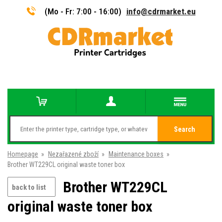
(Mo - Fr: 7:00 - 16:00)
info@cdrmarket.eu
Search
Homepage
»
Nezařazené zboží
»
Maintenance boxes
»
Brother WT229CL original waste toner box
Brother WT229CL
back to list
original waste toner box