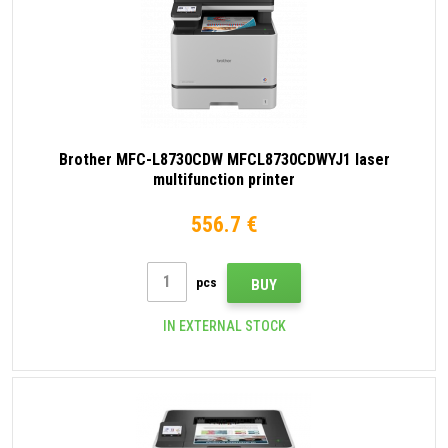
Brother MFC-L8730CDW MFCL8730CDWYJ1 laser
multifunction printer
556.7 €
pcs
BUY
IN EXTERNAL STOCK