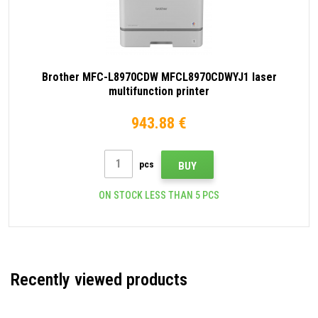
Brother MFC-L8970CDW MFCL8970CDWYJ1 laser
multifunction printer
943.88 €
pcs
BUY
ON STOCK LESS THAN 5 PCS
Recently viewed products