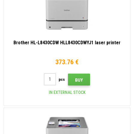
Brother HL-L8430CDW HLL8430CDWYJ1 laser printer
373.76 €
pcs
BUY
IN EXTERNAL STOCK