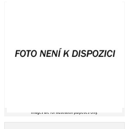
Images are for illustration purposes only.