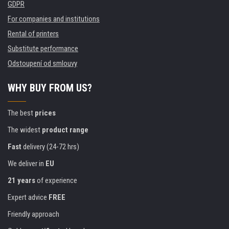
GDPR
For companies and institutions
Rental of printers
Substitute performance
Odstoupení od smlouvy
WHY BUY FROM US?
The best
prices
The widest
product range
Fast
delivery (24-72 hrs)
We deliver in
EU
21 years
of experience
Expert advice
FREE
Friendly approach