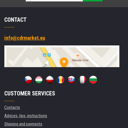
CONTACT
info@cdrmarket.eu
CUSTOMER SERVICES
Contacts
Advices, tips, instructions
Shipping and payments