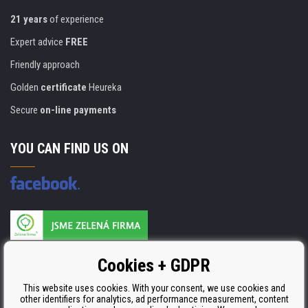
21 years
of experience
Expert advice
FREE
Friendly approach
Golden
certificate
Heureka
Secure
on-line payments
YOU CAN FIND US ON
Products are manufactured according to
Cookies + GDPR
ISO 9001, ISO 14001 & STMC.
This website uses cookies. With your consent, we use cookies and
other identifiers for analytics, ad performance measurement, content