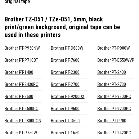
original tape
Brother TZ-D51 / TZe-D51, 5mm, black
print/green background, original tape
can be
used in these printers
Brother PT-P950NW
Brother PT-D800W
Brother PT-P900W
Brother PT-P710BT
Brother PT-7600
Brother PT-E550WVP
Brother PT-1400
Brother PT-2300
Brother PT-2400
Brother PT-2430PC
Brother PT-2700
Brother PT-2730
Brother PT-3600
Brother PT-9200DX
Brother PT-9200PC
Brother PT-9500PC
Brother PT-9600
Brother PT-9700PC
Brother PT-9800PCN
Brother PT-D600
Brother PT-P700
Brother PT-P750W
Brother PT-1650
Brother PT-2420PC