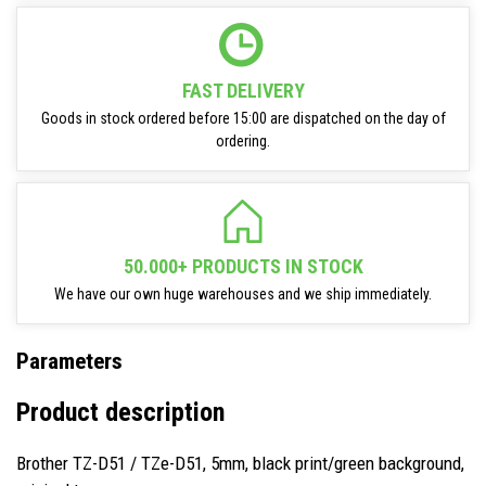
FAST DELIVERY
Goods in stock ordered before 15:00 are dispatched on the day of
ordering.
50.000+ PRODUCTS IN STOCK
We have our own huge warehouses and we ship immediately.
Parameters
Product description
Brother TZ-D51 / TZe-D51, 5mm, black print/green background,