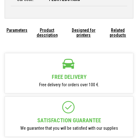
Parameters
Product
Designed for
Related
description
printers
products
FREE DELIVERY
Free delivery for orders over 100 €.
SATISFACTION GUARANTEE
We guarantee that you will be satisfied with our supplies