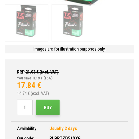
Images are for illustration purposes only.
RRP
21.03
€ (incl. VAT)
You save: 3.19 €
(15%)
17.84
€
14.74
€ (excl. VAT)
BUY
Availability
Usually 2 days
Our code:
PLBRTZD51XXG