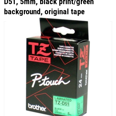
D51, 5mm, black print/green
background, original tape