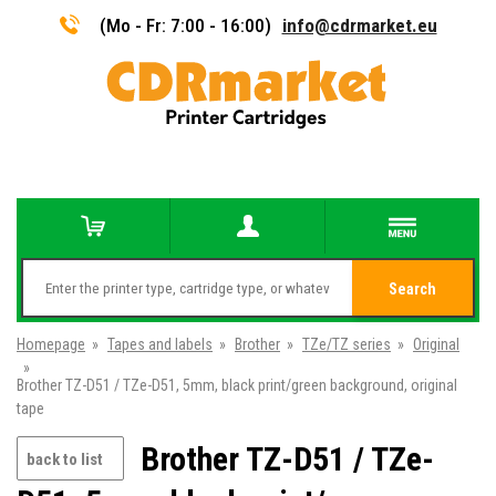
(Mo - Fr: 7:00 - 16:00)
info@cdrmarket.eu
Search
Homepage
»
Tapes and labels
»
Brother
»
TZe/TZ series
»
Original
»
Brother TZ-D51 / TZe-D51, 5mm, black print/green background, original
tape
Brother TZ-D51 / TZe-
back to list