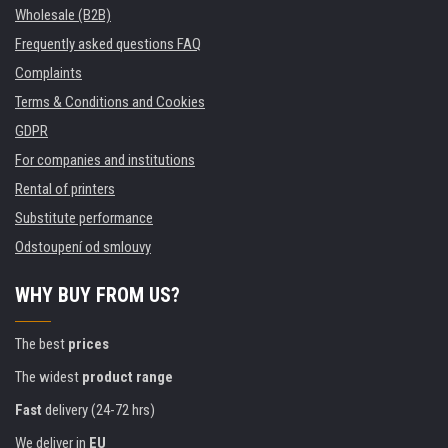
Wholesale (B2B)
Frequently asked questions FAQ
Complaints
Terms & Conditions and Cookies
GDPR
For companies and institutions
Rental of printers
Substitute performance
Odstoupení od smlouvy
WHY BUY FROM US?
The best
prices
The widest
product range
Fast
delivery (24-72 hrs)
We deliver in
EU