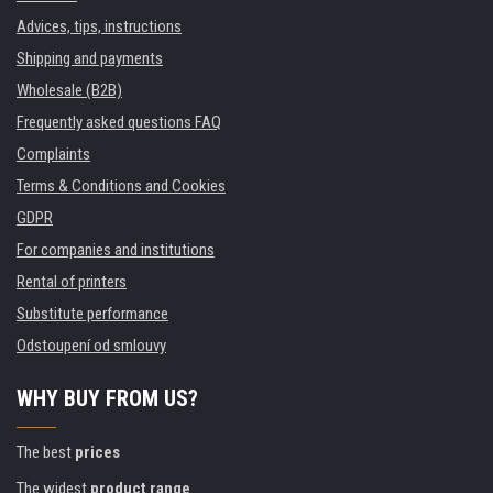
Advices, tips, instructions
Shipping and payments
Wholesale (B2B)
Frequently asked questions FAQ
Complaints
Terms & Conditions and Cookies
GDPR
For companies and institutions
Rental of printers
Substitute performance
Odstoupení od smlouvy
WHY BUY FROM US?
The best
prices
The widest
product range