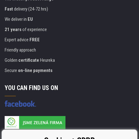
Fast
delivery (24-72 hrs)
We deliver in
EU
21 years
of experience
Expert advice
FREE
Friendly approach
Golden
certificate
Heureka
Secure
on-line payments
YOU CAN FIND US ON
Products are manufactured according to