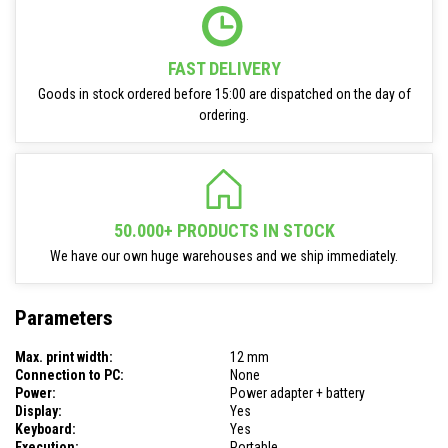
FAST DELIVERY
Goods in stock ordered before 15:00 are dispatched on the day of
ordering.
50.000+ PRODUCTS IN STOCK
We have our own huge warehouses and we ship immediately.
Parameters
Max. print width:
12 mm
Connection to PC:
None
Power:
Power adapter + battery
Display:
Yes
Keyboard:
Yes
Execution:
Portable