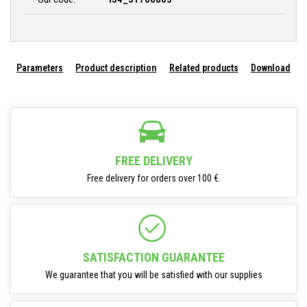
Parameters
Product description
Related products
Download
FREE DELIVERY
Free delivery for orders over 100 €.
SATISFACTION GUARANTEE
We guarantee that you will be satisfied with our supplies