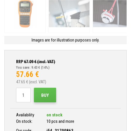
Images are for illustration purposes only.
RRP
67.09
€ (incl. VAT)
You save: 9.43 €
(14%)
57.66
€
47.65
€ (excl. VAT)
BUY
Availability
on stock
On stock:
10 pcs and more
Our code:
i54_31700863