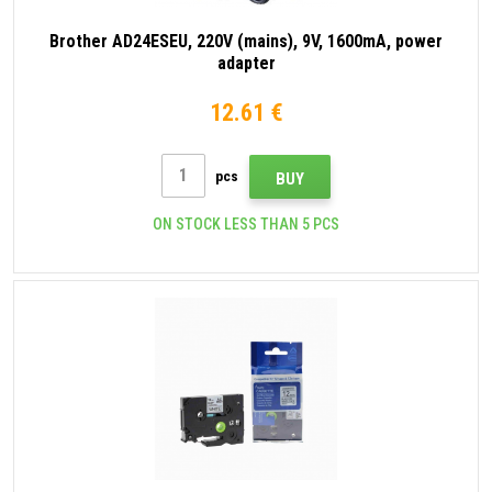
Brother AD24ESEU, 220V (mains), 9V, 1600mA, power
adapter
12.61 €
pcs
BUY
ON STOCK LESS THAN 5 PCS