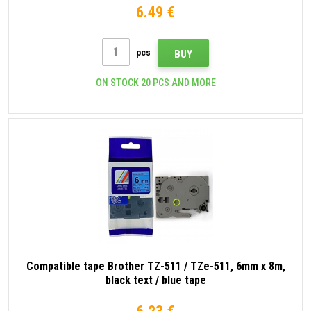
6.49 €
pcs
BUY
ON STOCK 20 PCS AND MORE
Compatible tape Brother TZ-511 / TZe-511, 6mm x 8m,
black text / blue tape