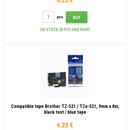
6.23 €
pcs
BUY
ON STOCK 20 PCS AND MORE
Compatible tape Brother TZ-521 / TZe-521, 9mm x 8m,
black text / blue tape
6.23 €