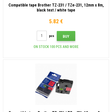
Compatible tape Brother TZ-231 / TZe-231, 12mm x 8m,
black text / white tape
5.82 €
pcs
BUY
ON STOCK 100 PCS AND MORE