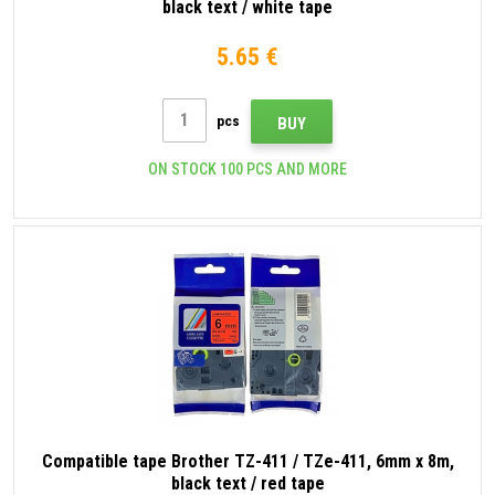
black text / white tape
5.65 €
pcs
BUY
ON STOCK 100 PCS AND MORE
Compatible tape Brother TZ-411 / TZe-411, 6mm x 8m,
black text / red tape