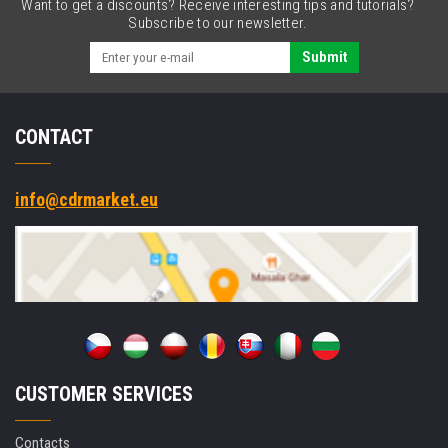
Want to get a discounts? Receive interesting tips and tutorials?
Subscribe to our newsletter.
Submit
CONTACT
info@cdrmarket.eu
CUSTOMER SERVICES
Contacts