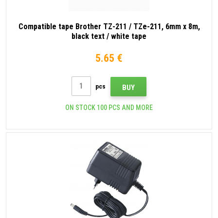
Compatible tape Brother TZ-211 / TZe-211, 6mm x 8m,
black text / white tape
5.65 €
pcs
BUY
ON STOCK 100 PCS AND MORE