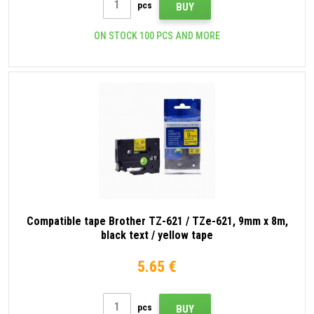
pcs
BUY
ON STOCK 100 PCS AND MORE
Compatible tape Brother TZ-621 / TZe-621, 9mm x 8m,
black text / yellow tape
5.65 €
pcs
BUY