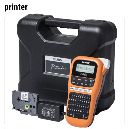
printer