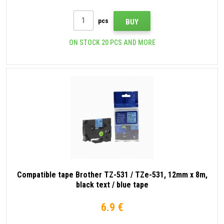
pcs
BUY
ON STOCK 20 PCS AND MORE
Compatible tape Brother TZ-531 / TZe-531, 12mm x 8m,
black text / blue tape
6.9 €