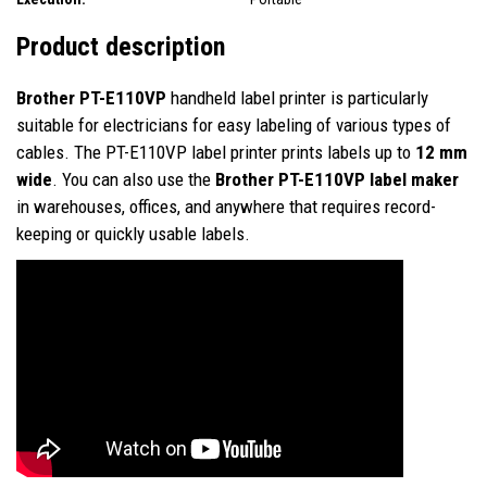
Product description
Brother PT-E110VP
handheld label printer is particularly
suitable for electricians for easy labeling of various types of
cables. The PT-E110VP label printer prints labels up to
12 mm
wide
. You can also use the
Brother PT-E110VP label maker
in warehouses, offices, and anywhere that requires record-
keeping or quickly usable labels.