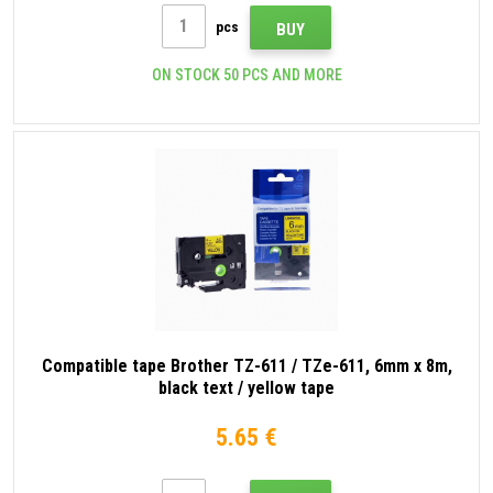
pcs
BUY
ON STOCK 50 PCS AND MORE
Compatible tape Brother TZ-611 / TZe-611, 6mm x 8m,
black text / yellow tape
5.65 €