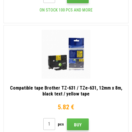
ON STOCK 100 PCS AND MORE
Compatible tape Brother TZ-631 / TZe-631, 12mm x 8m,
black text / yellow tape
5.82 €
pcs
BUY