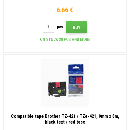
6.66 €
pcs
BUY
ON STOCK 20 PCS AND MORE
Compatible tape Brother TZ-421 / TZe-421, 9mm x 8m,
black text / red tape