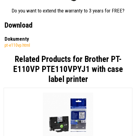
Do you want to extend the warranty to 3 years for FREE?
Download
Dokumenty
pt-e110vp.html
Related Products for
Brother PT-
E110VP PTE110VPYJ1 with case
label printer