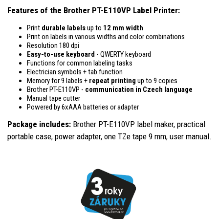
Features of the Brother PT-E110VP Label Printer:
Print
durable labels
up to
12 mm width
Print on labels in various widths and color combinations
Resolution 180 dpi
Easy-to-use
keyboard
- QWERTY keyboard
Functions for common labeling tasks
Electrician symbols + tab function
Memory for 9 labels +
repeat printing
up to 9 copies
Brother PT-E110VP -
communication in Czech language
Manual tape cutter
Powered by 6xAAA batteries or adapter
Package includes:
Brother PT-E110VP label maker, practical
portable case, power adapter, one TZe tape 9 mm, user manual.