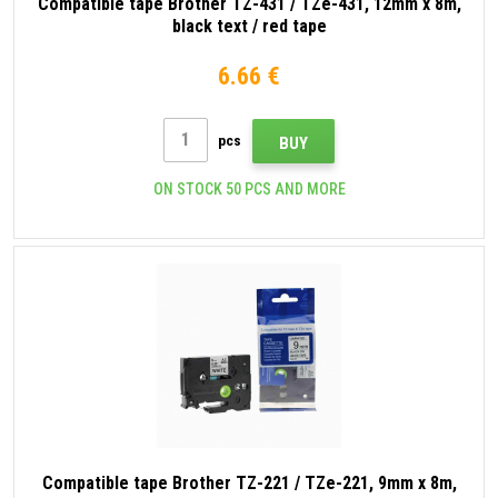
Compatible tape Brother TZ-431 / TZe-431, 12mm x 8m,
black text / red tape
6.66 €
pcs
BUY
ON STOCK 50 PCS AND MORE
Compatible tape Brother TZ-221 / TZe-221, 9mm x 8m,