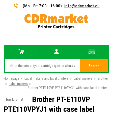
(Mo - Fr: 7:00 - 16:00)
info@cdrmarket.eu
Search
Homepage
»
Label makers and label printers
»
Label makers
»
Brother
»
Label makers
»
Brother PT-E110VP PTE110VPYJ1 with case label printer
Brother PT-E110VP
back to list
PTE110VPYJ1 with case label