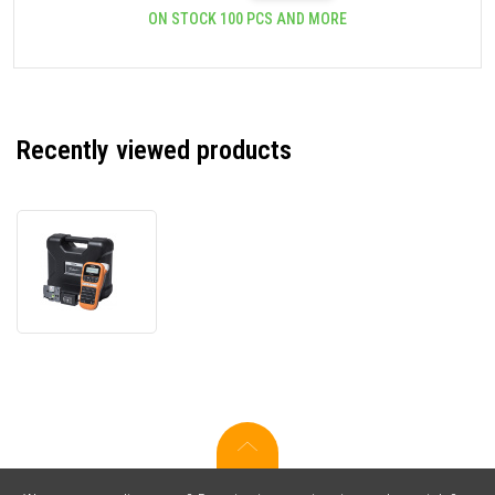
ON STOCK 100 PCS AND MORE
Recently viewed products
Brother
PT-
E110VP
PTE110VPYJ1
with
case
label
printer