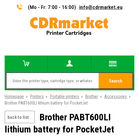
(Mo - Fr: 7:00 - 16:00)
info@cdrmarket.eu
Search
Homepage
»
Printers
»
Portable printers
»
Brother
»
Accessories
»
Brother PABT600LI lithium battery for PocketJet
Brother PABT600LI
back to list
lithium battery for PocketJet