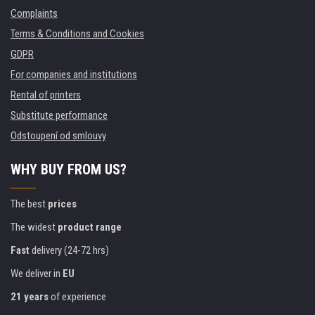
Complaints
Terms & Conditions and Cookies
GDPR
For companies and institutions
Rental of printers
Substitute performance
Odstoupení od smlouvy
WHY BUY FROM US?
The best
prices
The widest
product range
Fast
delivery (24-72 hrs)
We deliver in
EU
21 years
of experience