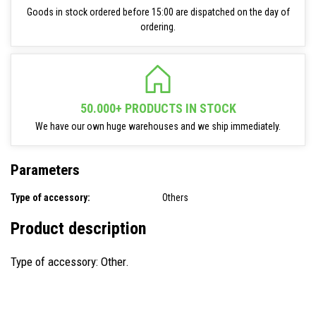
Goods in stock ordered before 15:00 are dispatched on the day of
ordering.
50.000+ PRODUCTS IN STOCK
We have our own huge warehouses and we ship immediately.
Parameters
Type of accessory:
Others
Product description
Type of accessory: Other.