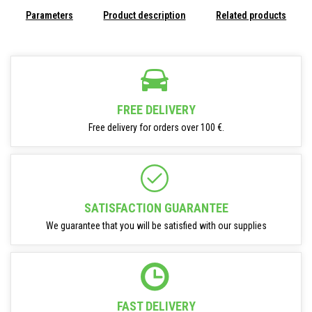
Parameters
Product description
Related products
FREE DELIVERY
Free delivery for orders over 100 €.
SATISFACTION GUARANTEE
We guarantee that you will be satisfied with our supplies
FAST DELIVERY