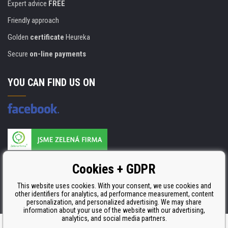
Expert advice
FREE
Friendly approach
Golden
certificate
Heureka
Secure
on-line payments
YOU CAN FIND US ON
Products are manufactured according to
Cookies + GDPR
ISO 9001, ISO 14001 & STMC.
This website uses cookies. With your consent, we use cookies and
other identifiers for analytics, ad performance measurement, content
personalization, and personalized advertising. We may share
information about your use of the website with our advertising,
analytics, and social media partners.