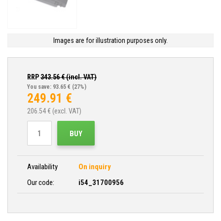
Images are for illustration purposes only.
RRP
343.56
€ (incl. VAT)
You save: 93.65 €
(27%)
249.91
€
206.54
€ (excl. VAT)
BUY
Availability
On inquiry
Our code:
i54_31700956