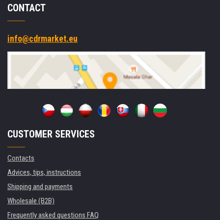
CONTACT
info@cdrmarket.eu
CUSTOMER SERVICES
Contacts
Advices, tips, instructions
Shipping and payments
Wholesale (B2B)
Frequently asked questions FAQ