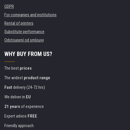
GDPR
For companies and institutions
Rental of printers
Substitute performance
Odstoupení od smlouvy
WHY BUY FROM US?
The best
prices
The widest
product range
Fast
delivery (24-72 hrs)
We deliver in
EU
21 years
of experience
Expert advice
FREE
Friendly approach