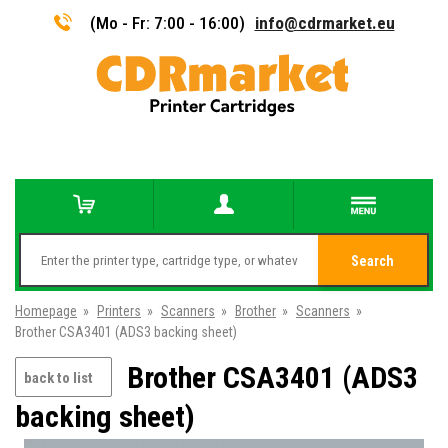
(Mo - Fr: 7:00 - 16:00)
info@cdrmarket.eu
Search
Homepage
»
Printers
»
Scanners
»
Brother
»
Scanners
»
Brother CSA3401 (ADS3 backing sheet)
Brother CSA3401 (ADS3
back to list
backing sheet)