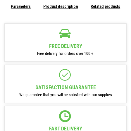
Parameters
Product description
Related products
FREE DELIVERY
Free delivery for orders over 100 €.
SATISFACTION GUARANTEE
We guarantee that you will be satisfied with our supplies
FAST DELIVERY