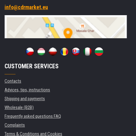
info@cdrmarket.eu
CUSTOMER SERVICES
Contacts
Advices, tips, instructions
Shipping and payments
Wholesale (B2B)
Frequently asked questions FAQ
Complaints
Terms & Conditions and Cookies