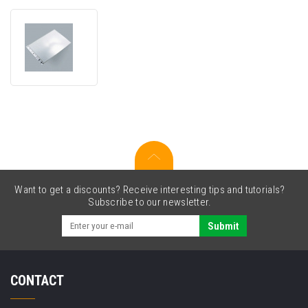
Brother
CSA3401
(ADS3
backing
sheet)
Want to get a discounts? Receive interesting tips and tutorials?
Subscribe to our newsletter.
Submit
CONTACT