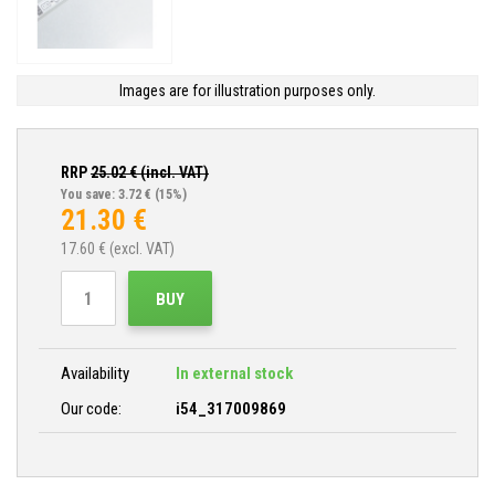
Images are for illustration purposes only.
RRP
25.02
€ (incl. VAT)
You save: 3.72 €
(15%)
21.30
€
17.60
€ (excl. VAT)
BUY
Availability
In external stock
Our code:
i54_317009869