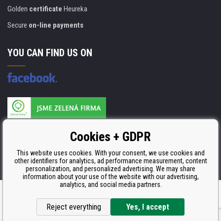
Golden
certificate
Heureka
Secure
on-line payments
YOU CAN FIND US ON
Products are manufactured according to
Cookies + GDPR
ISO 9001, ISO 14001 & STMC.
This website uses cookies. With your consent, we use cookies and
other identifiers for analytics, ad performance measurement, content
personalization, and personalized advertising. We may share
information about your use of the website with our advertising,
analytics, and social media partners.
Ecommerce solutions
BINARGON.cz
Reject everything
Yes, I accept