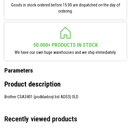
Goods in stock ordered before 15:00 are dispatched on the day of
ordering.
50.000+ PRODUCTS IN STOCK
We have our own huge warehouses and we ship immediately.
Parameters
Product description
Brother CSA3401 (podkladový list ADS3) OLD
Recently viewed products