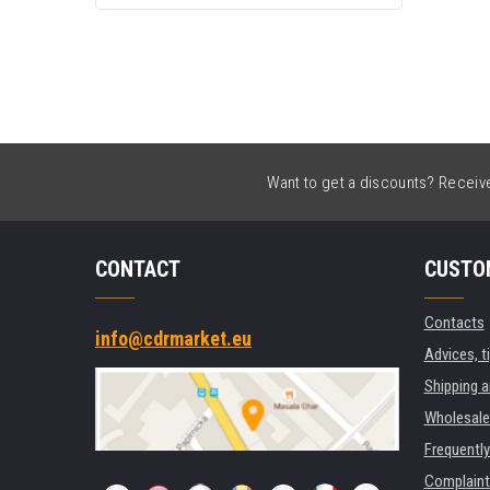
Want to get a discounts? Receive 
CONTACT
CUSTO
Contacts
info@cdrmarket.eu
Advices, t
Shipping 
Wholesale
Frequentl
Complaint