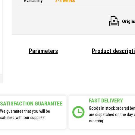
Availability
2-3 weeks
Origin
Parameters
Product descript
FAST DELIVERY
SATISFACTION GUARANTEE
Goods in stock ordered be
We guarantee that you will be
are dispatched on the day 
satisfied with our supplies
ordering.