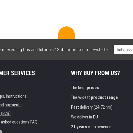
interesting tips and tutorials? Subscribe to our newsletter.
MER SERVICES
WHY BUY FROM US?
The best
prices
ips, instructions
The widest
product range
and payments
Fast
delivery (24-72 hrs)
 (B2B)
We deliver in
EU
y asked questions FAQ
21 years
of experience
s