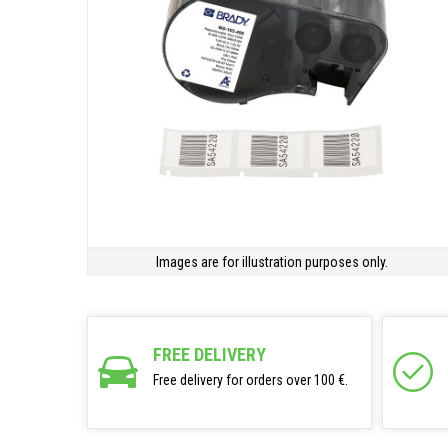
Images are for illustration purposes only.
FREE DELIVERY
Free delivery for orders over 100 €.