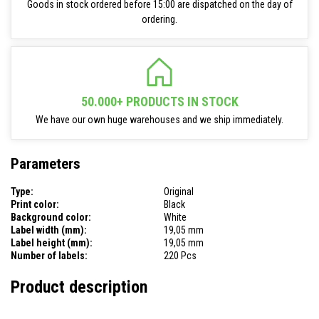
Goods in stock ordered before 15:00 are dispatched on the day of
ordering.
50.000+ PRODUCTS IN STOCK
We have our own huge warehouses and we ship immediately.
Parameters
Type:
Original
Print color:
Black
Background color:
White
Label width (mm):
19,05 mm
Label height (mm):
19,05 mm
Number of labels:
220 Pcs
Product description