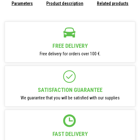
Parameters
Product description
Related products
FREE DELIVERY
Free delivery for orders over 100 €.
SATISFACTION GUARANTEE
We guarantee that you will be satisfied with our supplies
FAST DELIVERY