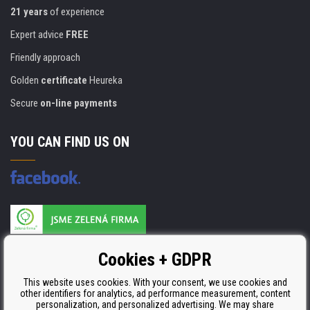
21 years
of experience
Expert advice
FREE
Friendly approach
Golden
certificate
Heureka
Secure
on-line payments
YOU CAN FIND US ON
Products are manufactured according to
Cookies + GDPR
ISO 9001, ISO 14001 & STMC.
This website uses cookies. With your consent, we use cookies and
other identifiers for analytics, ad performance measurement, content
personalization, and personalized advertising. We may share