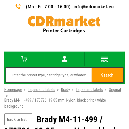
(Mo - Fr: 7:00 - 16:00)
info@cdrmarket.eu
Search
Homepage
»
Tapes and labels
»
Brady
»
Tapes and labels
»
Original
»
Brady M4-11-499 / 170796, 19.05 mm, Nylon, black print / white
background
Brady M4-11-499 /
back to list