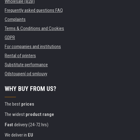
Wholesale (B2B)
Frequently asked questions FAQ
Complaints
Terms & Conditions and Cookies
GDPR
For companies and institutions
Rental of printers
Substitute performance
Odstoupení od smlouvy
WHY BUY FROM US?
The best
prices
The widest
product range
Fast
delivery (24-72 hrs)
We deliver in
EU