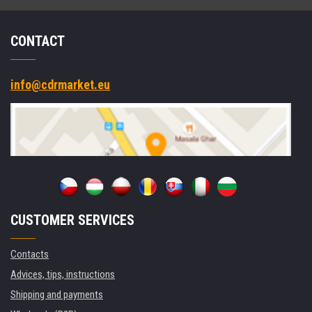
CONTACT
info@cdrmarket.eu
CUSTOMER SERVICES
Contacts
Advices, tips, instructions
Shipping and payments