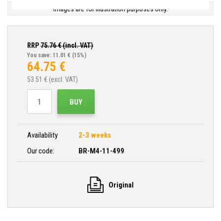
Images are for illustration purposes only.
RRP
75.76
€ (incl. VAT)
You save: 11.01 €
(15%)
64.75
€
53.51
€ (excl. VAT)
BUY
Availability
2-3 weeks
Our code:
BR-M4-11-499
Original