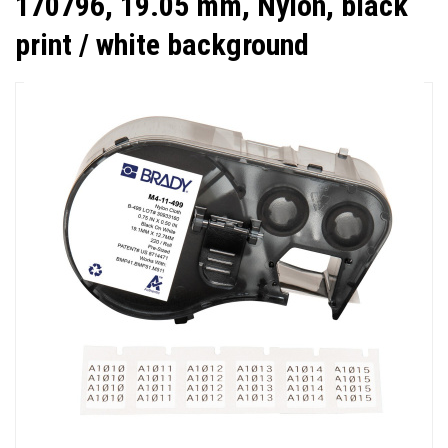
170796, 19.05 mm, Nylon, black
print / white background