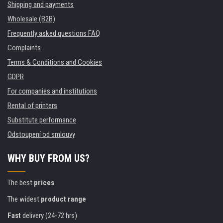
Shipping and payments
Wholesale (B2B)
Frequently asked questions FAQ
Complaints
Terms & Conditions and Cookies
GDPR
For companies and institutions
Rental of printers
Substitute performance
Odstoupení od smlouvy
WHY BUY FROM US?
The best
prices
The widest
product range
Fast
delivery (24-72 hrs)