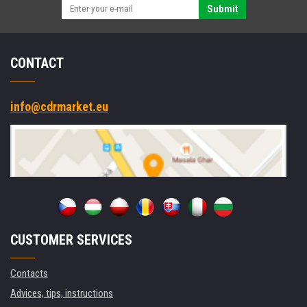
black
Submit
CONTACT
info@cdrmarket.eu
CUSTOMER SERVICES
Contacts
Advices, tips, instructions