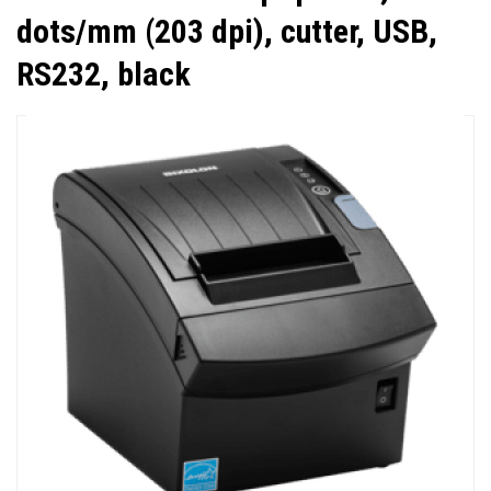
dots/mm (203 dpi), cutter, USB,
RS232, black