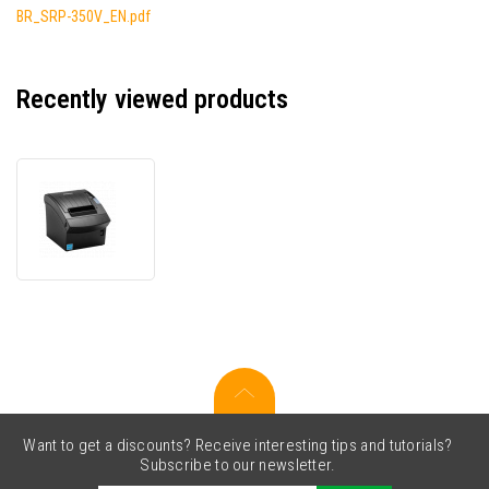
BR_SRP-350V_EN.pdf
Recently viewed products
Bixolon
SRP-
352plusV
SRP-
352VSK
receipt
printer,
8
dots/mm
(203
dpi),
cutter,
Want to get a discounts? Receive interesting tips and tutorials?
USB,
Subscribe to our newsletter.
RS232,