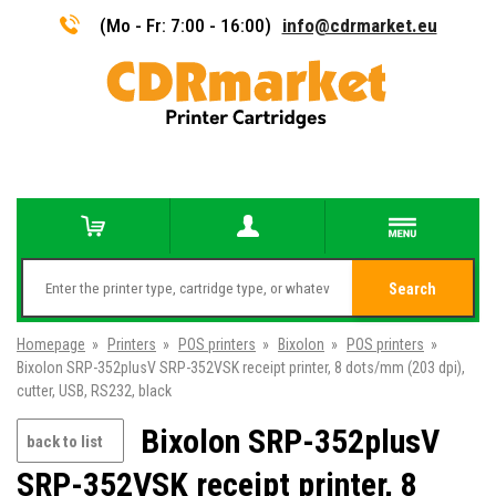
(Mo - Fr: 7:00 - 16:00)
info@cdrmarket.eu
Search
Homepage
»
Printers
»
POS printers
»
Bixolon
»
POS printers
»
Bixolon SRP-352plusV SRP-352VSK receipt printer, 8 dots/mm (203 dpi),
cutter, USB, RS232, black
Bixolon SRP-352plusV
back to list
SRP-352VSK receipt printer, 8