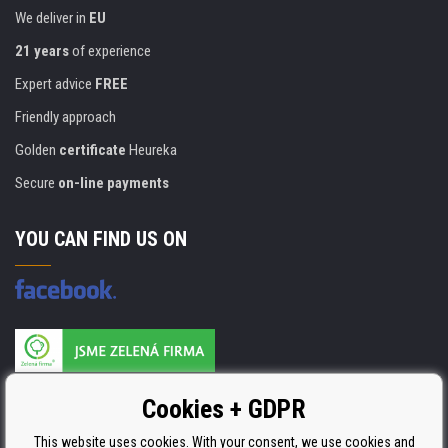
We deliver in
EU
21 years
of experience
Expert advice
FREE
Friendly approach
Golden
certificate
Heureka
Secure
on-line payments
YOU CAN FIND US ON
Products are manufactured according to
Cookies + GDPR
ISO 9001, ISO 14001 & STMC.
This website uses cookies. With your consent, we use cookies and