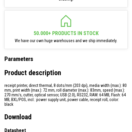
50.000+ PRODUCTS IN STOCK
We have our own huge warehouses and we ship immediately.
Parameters
Product description
receipt printer, direct thermal, 8 dots/mm (203 dpi), media width (max.): 80
mm, print width (max.): 72 mm, roll diameter (max.): 83mm, speed (max.):
270 mm/s, cutter, optical sensor, USB (2.0), RS232, RAM: 64 MB, Flash: 64
MB, BXL/POS, incl.: power supply unit, power cable, receipt roll, color:
black
Download
Datasheet