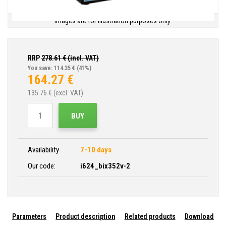
Images are for illustration purposes only.
RRP
278.61
€ (incl. VAT)
You save: 114.35 €
(41%)
164.27
€
135.76
€ (excl. VAT)
BUY
Availability
7-10 days
Our code:
i624_bix352v-2
Parameters
Product description
Related products
Download