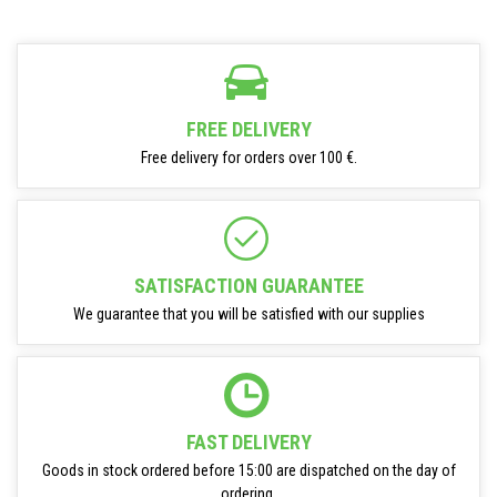
FREE DELIVERY
Free delivery for orders over 100 €.
SATISFACTION GUARANTEE
We guarantee that you will be satisfied with our supplies
FAST DELIVERY
Goods in stock ordered before 15:00 are dispatched on the day of
ordering.