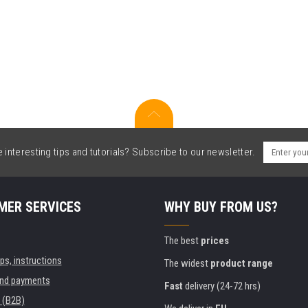
interesting tips and tutorials? Subscribe to our newsletter.
MER SERVICES
WHY BUY FROM US?
The best
prices
ips, instructions
The widest
product range
and payments
Fast
delivery (24-72 hrs)
 (B2B)