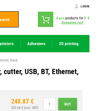
LOGIN
0
pcs
products for
0
€
earch
Shopping cart
printers
Adhesives
3D printing
hernet, black
cutter, USB, BT, Ethernet,
248.87
€
BUY
205.68
€ (excl. VAT)