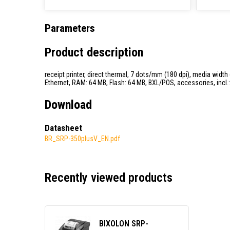
Parameters
Product description
receipt printer, direct thermal, 7 dots/mm (180 dpi), media width
Ethernet, RAM: 64 MB, Flash: 64 MB, BXL/POS, accessories, incl.: 
Download
Datasheet
BR_SRP-350plusV_EN.pdf
Recently viewed products
BIXOLON SRP-