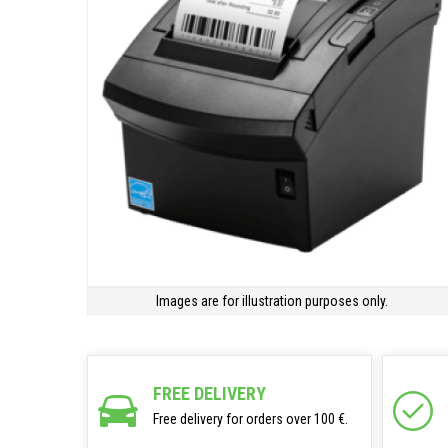
Images are for illustration purposes only.
FREE DELIVERY
Free delivery for orders over 100 €.