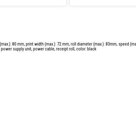
 (max.): 80 mm, print width (max.): 72 mm, roll diameter (max.): 83mm, speed (max
power supply unit, power cable, receipt roll, color: black