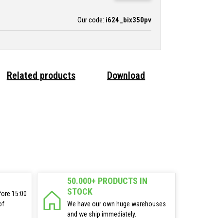
Our code:
i624_bix350pv
Related products
Download
50.000+ PRODUCTS IN
STOCK
fore 15:00
of
We have our own huge warehouses
and we ship immediately.