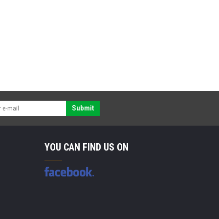
Submit
YOU CAN FIND US ON