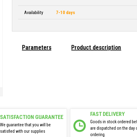
Availability
7-10 days
Parameters
Product description
FAST DELIVERY
SATISFACTION GUARANTEE
Goods in stock ordered be
We guarantee that you will be
are dispatched on the day 
satisfied with our supplies
ordering.