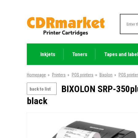
Inkjets
Toners
Tapes and labe
Homepage
»
Printers
»
POS printers
»
Bixolon
»
POS printe
BIXOLON SRP-350plus
back to list
black