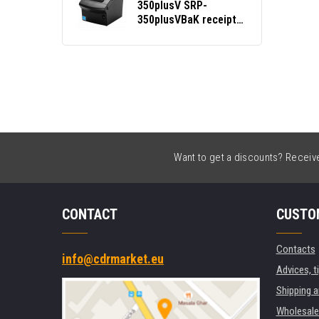
350plusV SRP-
350plusVBaK receipt
printer, cutter, USB,
BT, Ethernet, black
Want to get a discounts? Receive 
CONTACT
CUSTO
Contacts
info@cdrmarket.eu
Advices, t
Shipping 
Wholesale