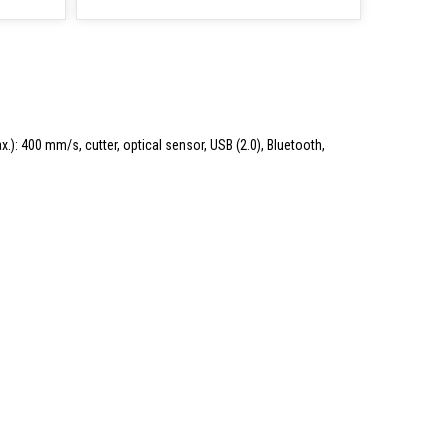
.): 400 mm/s, cutter, optical sensor, USB (2.0), Bluetooth,