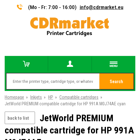
(Mo - Fr: 7:00 - 16:00)
info@cdrmarket.eu
Search
Homepage
»
Inkjets
»
HP
»
Compatible cartridges
»
JetWorld PREMIUM compatible cartridge for HP 991A M0J74AE cyan
JetWorld PREMIUM
back to list
compatible cartridge for HP 991A