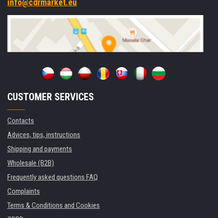
info@cdrmarket.eu
CUSTOMER SERVICES
Contacts
Advices, tips, instructions
Shipping and payments
Wholesale (B2B)
Frequently asked questions FAQ
Complaints
Terms & Conditions and Cookies