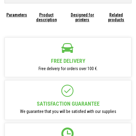
Parameters
Product
Designed for
Related
description
printers
products
FREE DELIVERY
Free delivery for orders over 100 €.
SATISFACTION GUARANTEE
We guarantee that you will be satisfied with our supplies