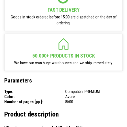
FAST DELIVERY
Goods in stock ordered before 15:00 are dispatched on the day of
ordering.
50.000+ PRODUCTS IN STOCK
We have our own huge warehouses and we ship immediately.
Parameters
Type:
Compatible PREMIUM
Color:
Azure
Number of pages [pp.]:
8500
Product description