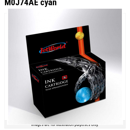
M0J74AE cyan
Images are for illustration purposes only.