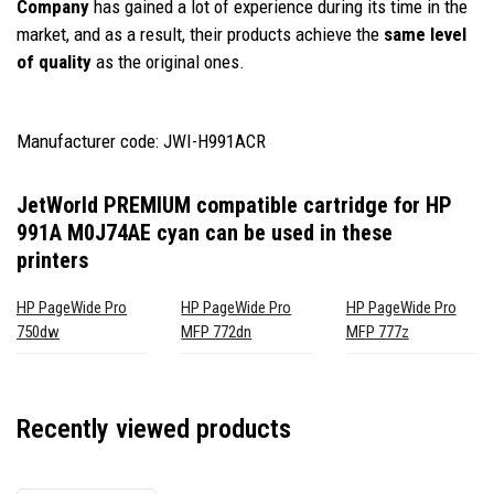
Company
has gained a lot of experience during its time in the
market, and as a result, their products achieve the
same level
of quality
as the original ones.
Manufacturer code: JWI-H991ACR
JetWorld PREMIUM compatible cartridge for HP
991A M0J74AE cyan
can be used in these
printers
HP PageWide Pro
HP PageWide Pro
HP PageWide Pro
750dw
MFP 772dn
MFP 777z
Recently viewed products