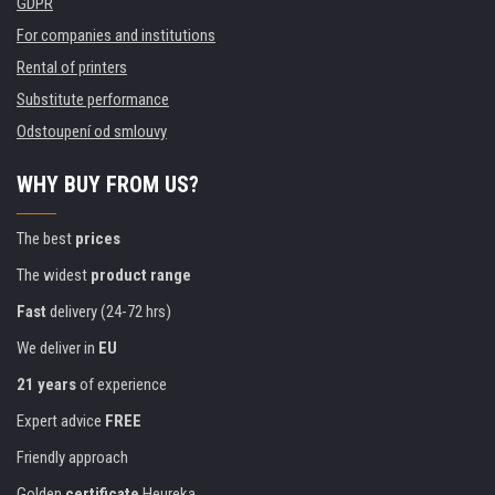
GDPR
For companies and institutions
Rental of printers
Substitute performance
Odstoupení od smlouvy
WHY BUY FROM US?
The best
prices
The widest
product range
Fast
delivery (24-72 hrs)
We deliver in
EU
21 years
of experience
Expert advice
FREE
Friendly approach
Golden
certificate
Heureka