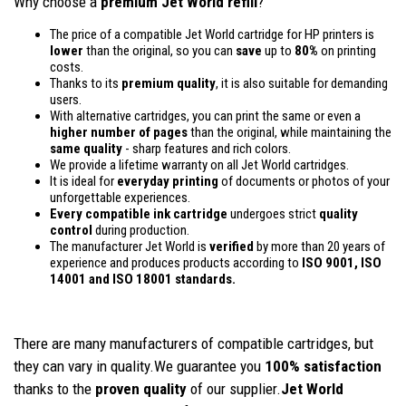
Why choose a
premium Jet World refill
?
The price of a compatible Jet World cartridge for HP printers is
lower
than the original, so you can
save
up to
80%
on printing
costs.
Thanks to its
premium quality
, it is also suitable for demanding
users.
With alternative cartridges, you can print the same or even a
higher number of pages
than the original, while maintaining the
same quality
- sharp features and rich colors.
We provide a lifetime warranty on all Jet World cartridges.
It is ideal for
everyday printing
of documents or photos of your
unforgettable experiences.
Every compatible ink cartridge
undergoes strict
quality
control
during production.
The manufacturer Jet World is
verified
by more than 20 years of
experience and produces products according to
ISO 9001, ISO
14001
and ISO 18001 standards.
There are many manufacturers of compatible cartridges, but
they can vary in quality.We guarantee you
100% satisfaction
thanks to the
proven quality
of our supplier.
Jet World