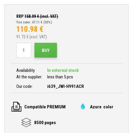
RRP
158.09
€ (incl. VAT)
You save: 47.11 €
(30%)
110.98
€
91.72
€ (excl. VAT)
BUY
Availability
In external stock
At the supplier:
less than 5 pcs
Our code:
i639_JWI-H991ACR
Compatible PREMIUM
Azure color
8500 pages