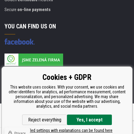
Secure
on-line payments
YOU CAN FIND US ON
Products are manufactured according to
Cookies + GDPR
ISO 9001, ISO 14001 & STMC.
This website uses cookies. With your consent, we use cookies and
other identifiers for analytics, ad performance measurement, content
personalization, and personalized advertising. We may share
information about your use of the website with our advertising,
analytics, and social media partners.
Ecommerce solutions
BINARGON.cz
Reject everything
Yes, I accept
Detailed settings with explanations can be found here
Privacy