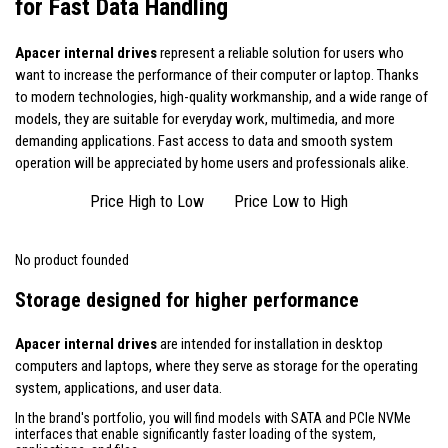
for Fast Data Handling
Apacer internal drives
represent a reliable solution for users who
want to increase the performance of their computer or laptop. Thanks
to modern technologies, high-quality workmanship, and a wide range of
models, they are suitable for everyday work, multimedia, and more
demanding applications. Fast access to data and smooth system
operation will be appreciated by home users and professionals alike.
Price High to Low
Price Low to High
No product founded
Storage designed for higher performance
Apacer internal drives
are intended for installation in desktop
computers and laptops, where they serve as storage for the operating
system, applications, and user data.
In the brand's portfolio, you will find models with SATA and PCIe NVMe
interfaces that enable significantly faster loading of the system,