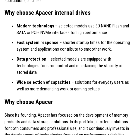
applications, and files.
Why choose Apacer internal drives
Modern technology
– selected models use 3D NAND Flash and
SATA or PCIe NVMe interfaces for high performance.
Fast system response
– shorter startup times for the operating
system and applications contribute to smoother work.
Data protection
– selected models are equipped with
technologies for error control and maintaining the stability of
stored data.
Wide selection of capacities
– solutions for everyday users as
well as more demanding work or gaming setups.
Why choose Apacer
Since its founding, Apacer has focused on the development of memory
products and data storage solutions. In its portfolio, it offers solutions
for both consumers and professional use, and it continuously invests in
the development of technologies focused on performance, reliability,