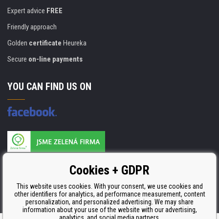
Expert advice
FREE
Friendly approach
Golden
certificate
Heureka
Secure
on-line payments
YOU CAN FIND US ON
Products are manufactured according to
Cookies + GDPR
ISO 9001, ISO 14001 & STMC.
This website uses cookies. With your consent, we use cookies and
other identifiers for analytics, ad performance measurement, content
personalization, and personalized advertising. We may share
information about your use of the website with our advertising,
analytics, and social media partners.