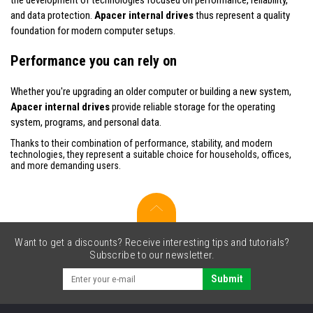
and data protection.
Apacer internal drives
thus represent a quality
foundation for modern computer setups.
Performance you can rely on
Whether you're upgrading an older computer or building a new system,
Apacer internal drives
provide reliable storage for the operating
system, programs, and personal data.
Thanks to their combination of performance, stability, and modern
technologies, they represent a suitable choice for households, offices,
and more demanding users.
Want to get a discounts? Receive interesting tips and tutorials?
Subscribe to our newsletter.
Submit