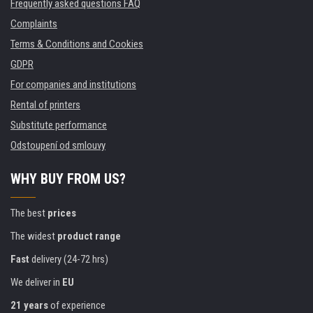
Frequently asked questions FAQ
Complaints
Terms & Conditions and Cookies
GDPR
For companies and institutions
Rental of printers
Substitute performance
Odstoupení od smlouvy
WHY BUY FROM US?
The best
prices
The widest
product range
Fast
delivery (24-72 hrs)
We deliver in
EU
21 years
of experience