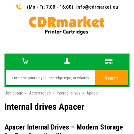
(Mo - Fr: 7:00 - 16:00)
info@cdrmarket.eu
Search
Homepage
»
Accessories
»
Internal drives
»
Apacer
Internal drives Apacer
Apacer Internal Drives – Modern Storage