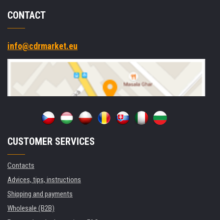
CONTACT
info@cdrmarket.eu
CUSTOMER SERVICES
Contacts
Advices, tips, instructions
Shipping and payments
Wholesale (B2B)