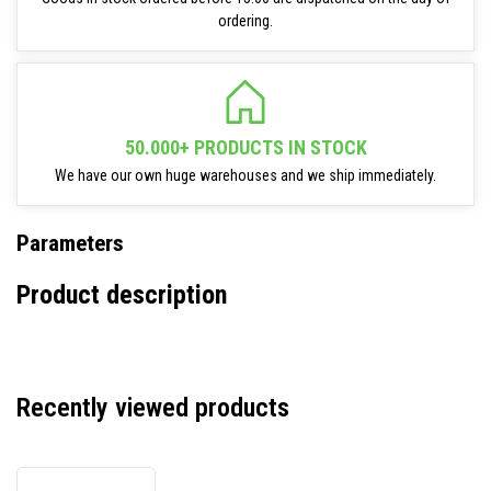
ordering.
50.000+ PRODUCTS IN STOCK
We have our own huge warehouses and we ship immediately.
Parameters
Product description
Recently viewed products