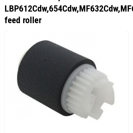
LBP612Cdw,654Cdw,MF632Cdw,MF
feed roller