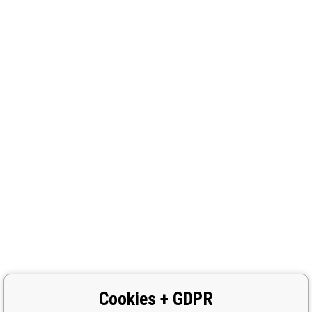
Cookies + GDPR