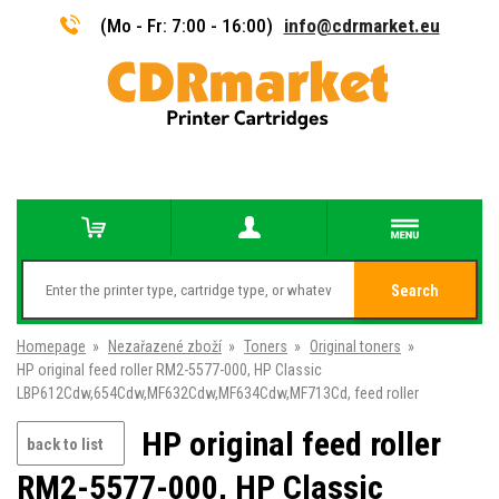
(Mo - Fr: 7:00 - 16:00)
info@cdrmarket.eu
Search
Homepage
»
Nezařazené zboží
»
Toners
»
Original toners
»
HP original feed roller RM2-5577-000, HP Classic
LBP612Cdw,654Cdw,MF632Cdw,MF634Cdw,MF713Cd, feed roller
HP original feed roller
back to list
RM2-5577-000, HP Classic