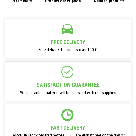
Parameters
Product description
Related products
FREE DELIVERY
Free delivery for orders over 100 €.
SATISFACTION GUARANTEE
We guarantee that you will be satisfied with our supplies
FAST DELIVERY
Goods in stock ordered before 15:00 are dispatched on the day of