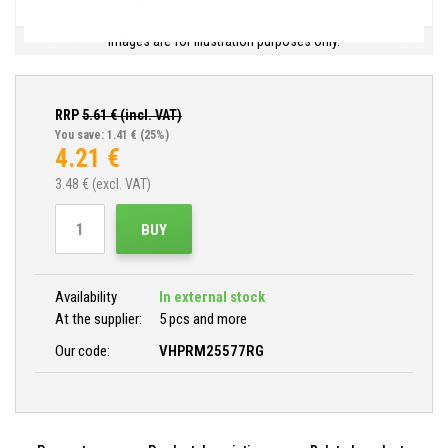
Images are for illustration purposes only.
RRP
5.61
€ (incl. VAT)
You save: 1.41 €
(25%)
4.21
€
3.48
€ (excl. VAT)
BUY
Availability
In external stock
At the supplier:
5 pcs and more
Our code:
VHPRM25577RG