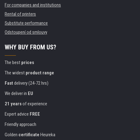
For companies and institutions
Rental of printers
Substitute performance
Odstoupení od smlouvy
WHY BUY FROM US?
The best
prices
The widest
product range
Fast
delivery (24-72 hrs)
We deliver in
EU
21 years
of experience
Expert advice
FREE
Friendly approach
Golden
certificate
Heureka