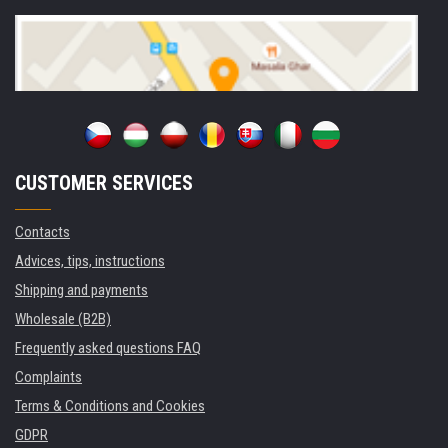
CUSTOMER SERVICES
Contacts
Advices, tips, instructions
Shipping and payments
Wholesale (B2B)
Frequently asked questions FAQ
Complaints
Terms & Conditions and Cookies
GDPR