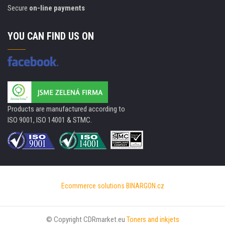
Secure
on-line payments
YOU CAN FIND US ON
Products are manufactured according to
ISO 9001, ISO 14001 & STMC.
Ecommerce solutions
BINARGON.cz
© Copyright CDRmarket.eu
Toners and inkjets