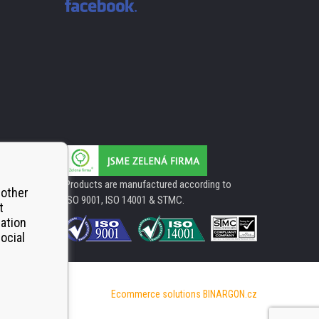
Products are manufactured according to
 other
ISO 9001, ISO 14001 & STMC.
t
mation
ocial
Ecommerce solutions
BINARGON.cz