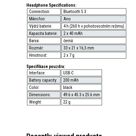
Headphone Specifications:
Connection:
Bluetooth 5.3
Mikrofon:
Ano
Výdrž baterie:
4 h (260 h v pohotovostním režimu)
Kapacita baterie:
2 x 40 mAh
Barva:
černá
Rozměr:
33 x 21 x 16,5 mm
Hmotnost:
2 x 7 g
Specifikace pouzdra:
Interface:
USB-C
Battery capacity:
200 mAh
Color:
black
Dimensions:
49.6 x 45.3 x 25.6 mm
Weight:
22 g