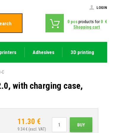
LOGIN
0
pcs
products for
0
€
earch
Shopping cart
printers
Adhesives
3D printing
B-C
.0, with charging case,
11.30
€
BUY
9.34
€ (excl. VAT)