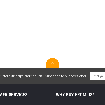
interesting tips and tutorials? Subscribe to our newsletter.
MER SERVICES
WHY BUY FROM US?