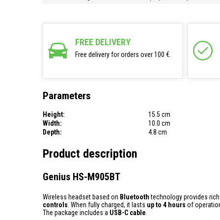
FREE DELIVERY
Free delivery for orders over 100 €.
Parameters
Height:
15.5 cm
Width:
10.0 cm
Depth:
4.8 cm
Product description
Genius HS-M905BT
Wireless headset based on
Bluetooth
technology provides ric
controls
. When fully charged, it lasts
up to 4 hours
of operatio
The package includes a
USB-C cable
.