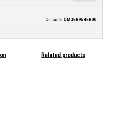
Our code:
QMGEB95BEB00
ion
Related products