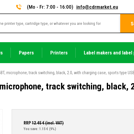
(Mo - Fr: 7:00 - 16:00)
info@cdrmarket.eu
S
ls
Papers
Printers
Label makers and label 
T, microphone, track switching, black, 2.0, with charging case, sports type US
icrophone, track switching, black, 2
RRP
12.45
€ (incl. VAT)
You save: 1.15 €
(9%)