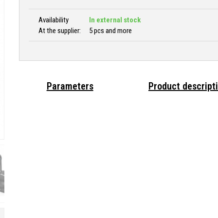
Availability
In external stock
At the supplier:
5 pcs and more
Parameters
Product descript