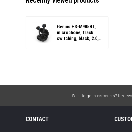
Recently viewed products
Genius HS-M905BT,
microphone, track
switching, black, 2.0,
with charging case,
sports type USB-C
Want to get a discounts? Receive 
CONTACT
CUSTO