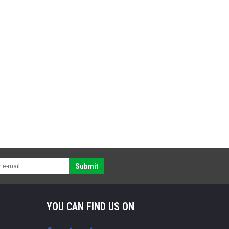
Submit
YOU CAN FIND US ON