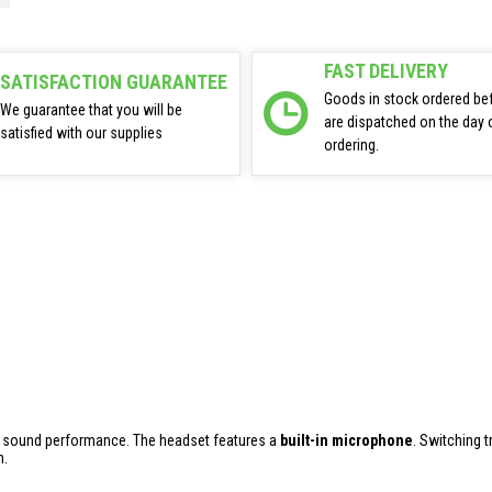
FAST DELIVERY
SATISFACTION GUARANTEE
Goods in stock ordered be
We guarantee that you will be
are dispatched on the day 
satisfied with our supplies
ordering.
h sound performance. The headset features a
built-in microphone
. Switching 
n.