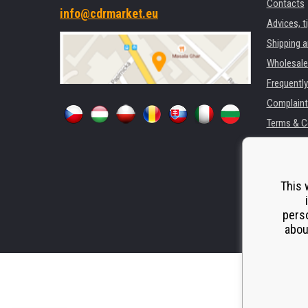
Contacts
info@cdrmarket.eu
Advices, t
Shipping 
Wholesale
Frequentl
Complaint
Terms & C
GDPR
For compan
Rental of 
This 
Substitut
perso
Odstoupen
abou