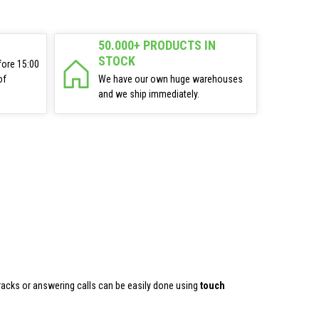
50.000+ PRODUCTS IN
STOCK
fore 15:00
of
We have our own huge warehouses
and we ship immediately.
tracks or answering calls can be easily done using
touch