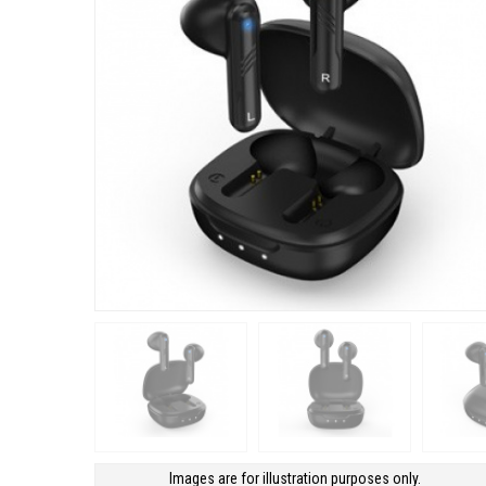
Images are for illustration purposes only.