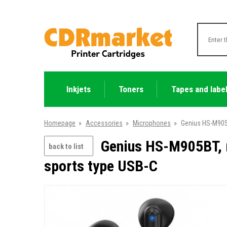
Inkjets
Toners
Tapes and labe
Homepage
»
Accessories
»
Microphones
»
Genius HS-M905B
Genius HS-M905BT, m
back to list
sports type USB-C