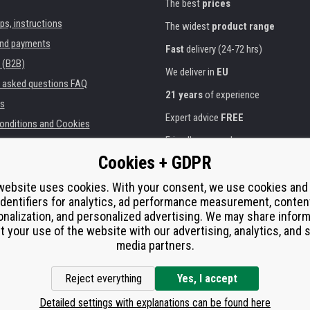
The best
prices
ips, instructions
The widest
product range
and payments
Fast
delivery (24-72 hrs)
 (B2B)
We deliver in
EU
y asked questions FAQ
21 years
of experience
s
Expert advice
FREE
onditions and Cookies
Friendly approach
Cookies + GDPR
Golden
certificate
Heureka
ies and institutions
printers
website uses cookies. With your consent, we use cookies and
Secure
on-line payments
identifiers for analytics, ad performance measurement, conten
e performance
nalization, and personalized advertising. We may share infor
í od smlouvy
t your use of the website with our advertising, analytics, and s
media partners.
Reject everything
Yes, I accept
Detailed settings with explanations can be found here