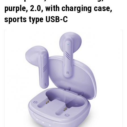
purple, 2.0, with charging case,
sports type USB-C