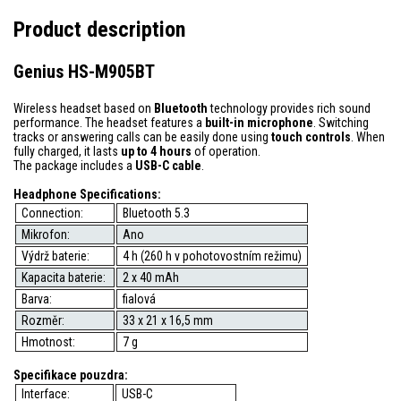
Product description
Genius HS-M905BT
Wireless headset based on
Bluetooth
technology provides rich sound
performance. The headset features a
built-in microphone
. Switching
tracks or answering calls can be easily done using
touch controls
. When
fully charged, it lasts
up to 4 hours
of operation.
The package includes a
USB-C cable
.
Headphone Specifications:
Connection:
Bluetooth 5.3
Mikrofon:
Ano
Výdrž baterie:
4 h (260 h v pohotovostním režimu)
Kapacita baterie:
2 x 40 mAh
Barva:
fialová
Rozměr:
33 x 21 x 16,5 mm
Hmotnost:
7 g
Specifikace pouzdra:
Interface:
USB-C