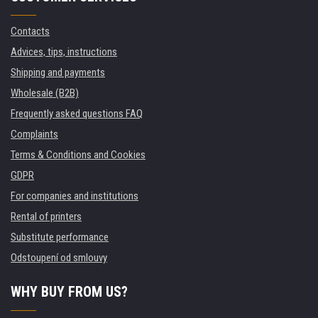
Contacts
Advices, tips, instructions
Shipping and payments
Wholesale (B2B)
Frequently asked questions FAQ
Complaints
Terms & Conditions and Cookies
GDPR
For companies and institutions
Rental of printers
Substitute performance
Odstoupení od smlouvy
WHY BUY FROM US?