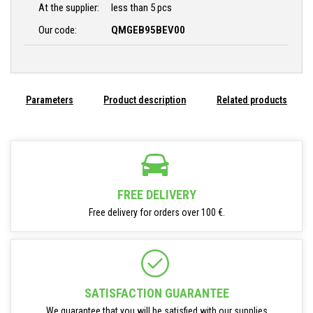
At the supplier:
less than 5 pcs
Our code:
QMGEB95BEV00
Parameters
Product description
Related products
FREE DELIVERY
Free delivery for orders over 100 €.
SATISFACTION GUARANTEE
We guarantee that you will be satisfied with our supplies