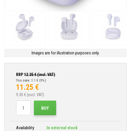
Images are for illustration purposes only.
RRP
12.35
€ (incl. VAT)
You save: 1.1 €
(9%)
11.25
€
9.30
€ (excl. VAT)
BUY
Availability
In external stock