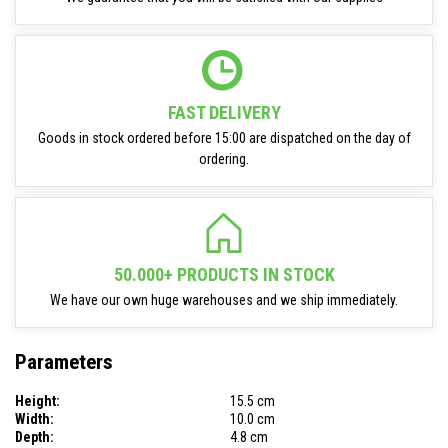
FAST DELIVERY
Goods in stock ordered before 15:00 are dispatched on the day of
ordering.
50.000+ PRODUCTS IN STOCK
We have our own huge warehouses and we ship immediately.
Parameters
Height:
15.5 cm
Width:
10.0 cm
Depth:
4.8 cm