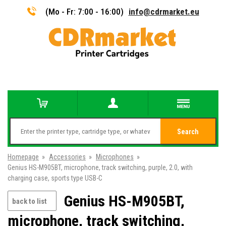
(Mo - Fr: 7:00 - 16:00)
info@cdrmarket.eu
Search
Homepage
»
Accessories
»
Microphones
»
Genius HS-M905BT, microphone, track switching, purple, 2.0, with
charging case, sports type USB-C
Genius HS-M905BT,
back to list
microphone, track switching,