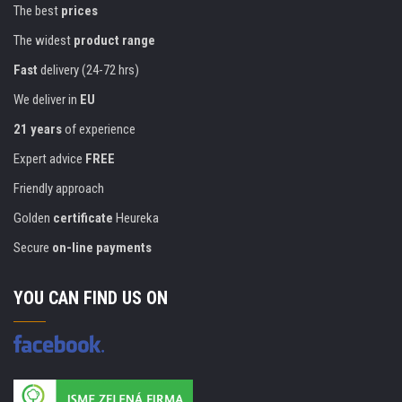
The best
prices
The widest
product range
Fast
delivery (24-72 hrs)
We deliver in
EU
21 years
of experience
Expert advice
FREE
Friendly approach
Golden
certificate
Heureka
Secure
on-line payments
YOU CAN FIND US ON