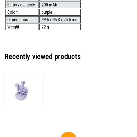
Battery capacity:
200 mAh
Color:
purple
Dimensions:
49.6 x 45.3 x 25.6 mm
Weight:
22 g
Recently viewed products
Genius
HS-
M905BT,
microphone,
track
switching,
purple,
2.0,
with