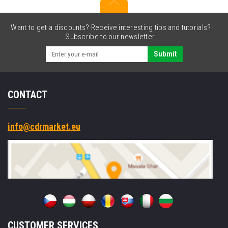
charging
case,
sports
Want to get a discounts? Receive interesting tips and tutorials?
type
Subscribe to our newsletter.
USB-
C
Submit
CONTACT
info@cdrmarket.eu
CUSTOMER SERVICES