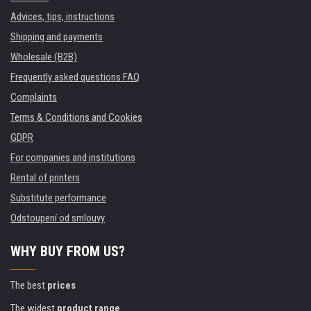
Advices, tips, instructions
Shipping and payments
Wholesale (B2B)
Frequently asked questions FAQ
Complaints
Terms & Conditions and Cookies
GDPR
For companies and institutions
Rental of printers
Substitute performance
Odstoupení od smlouvy
WHY BUY FROM US?
The best
prices
The widest
product range