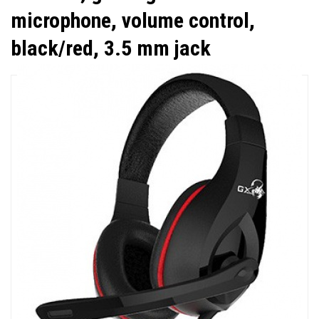
microphone, volume control,
black/red, 3.5 mm jack