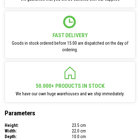
FAST DELIVERY
Goods in stock ordered before 15:00 are dispatched on the day of
ordering.
50.000+ PRODUCTS IN STOCK
We have our own huge warehouses and we ship immediately.
Parameters
Height:
23.5 cm
Width:
22.0 cm
Depth:
10.0 cm