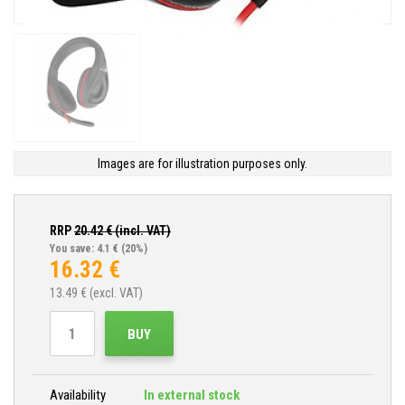
Images are for illustration purposes only.
RRP
20.42
€ (incl. VAT)
You save: 4.1 €
(20%)
16.32
€
13.49
€ (excl. VAT)
BUY
Availability
In external stock