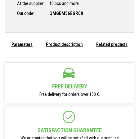
At the supplier:
10 pcs and more
Our code:
QMGEM56EGR00
Parameters
Product description
Related products
FREE DELIVERY
Free delivery for orders over 100 €.
SATISFACTION GUARANTEE
We guarantee that you will be satisfied with our supplies