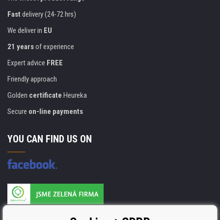
Fast
delivery (24-72 hrs)
We deliver in
EU
21 years
of experience
Expert advice
FREE
Friendly approach
Golden
certificate
Heureka
Secure
on-line payments
YOU CAN FIND US ON
Products are manufactured according to