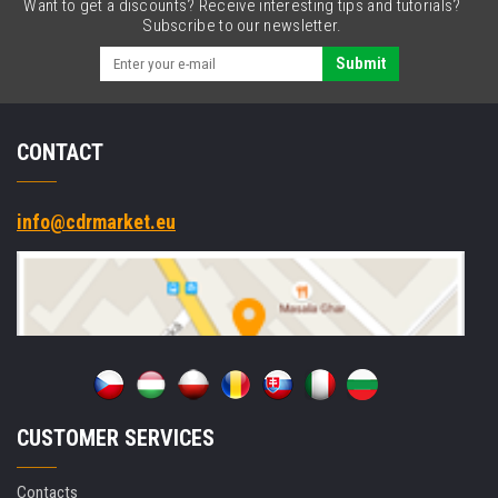
Want to get a discounts? Receive interesting tips and tutorials?
3.5
Subscribe to our newsletter.
mm
jack
Submit
CONTACT
info@cdrmarket.eu
CUSTOMER SERVICES
Contacts