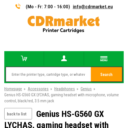
(Mo - Fr: 7:00 - 16:00)
info@cdrmarket.eu
Search
Homepage
»
Accessories
»
Headphones
»
Genius
»
Genius HS-G560 GX LYCHAS, gaming headset with microphone, volume
control, black/red, 3.5 mm jack
Genius HS-G560 GX
back to list
LYCHAS, gaming headset with