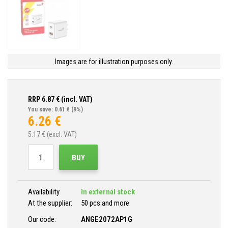
Images are for illustration purposes only.
RRP
6.87
€ (incl. VAT)
You save: 0.61 €
(9%)
6.26
€
5.17
€ (excl. VAT)
BUY
Availability
In external stock
At the supplier:
50 pcs and more
Our code:
ANGE2072AP1G