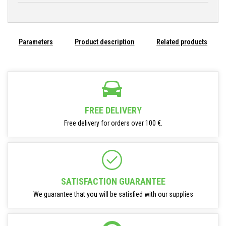
Parameters
Product description
Related products
FREE DELIVERY
Free delivery for orders over 100 €.
SATISFACTION GUARANTEE
We guarantee that you will be satisfied with our supplies