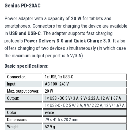
Genius PD-20AC
Power adapter with a capacity of
20 W
for tablets and
smartphones. Connectors for charging the device are available
in
USB and USB-C
. The adapter supports fast charging
protocols
Power Delivery 3.0 and Quick Charge 3.0
. It also
offers charging of two devices simultaneously (in which case
the maximum output per port is 5 V/3 A).
Basic specifications:
Connector:
1x USB, 1x USB-C
Input:
AC 100–240 V
Max. output power:
20 W
Output:
1× USB - DC 5 V/ 3 A, 9 V/ 2.22 A, 12 V/ 1.67 A
1× USB-C - DC 5 V/ 3 A, 9 V/ 2.22 A, 12 V/ 1.67 A
Color:
white
Dimensions:
79 × 41.5 × 28.2 mm
Weight:
52.9 g