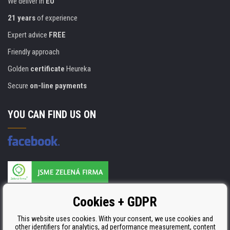
We deliver in
EU
21 years
of experience
Expert advice
FREE
Friendly approach
Golden
certificate
Heureka
Secure
on-line payments
YOU CAN FIND US ON
Products are manufactured according to
Cookies + GDPR
ISO 9001, ISO 14001 & STMC.
This website uses cookies. With your consent, we use cookies and
other identifiers for analytics, ad performance measurement, content