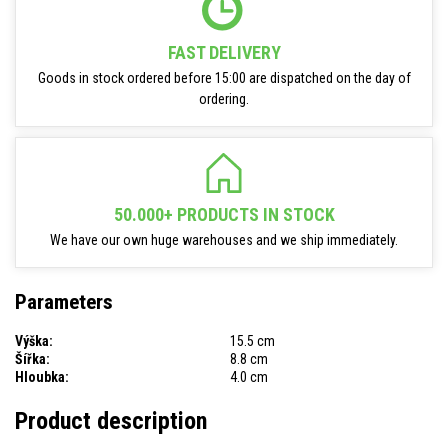
FAST DELIVERY
Goods in stock ordered before 15:00 are dispatched on the day of
ordering.
50.000+ PRODUCTS IN STOCK
We have our own huge warehouses and we ship immediately.
Parameters
Výška:
15.5 cm
Šířka:
8.8 cm
Hloubka:
4.0 cm
Product description