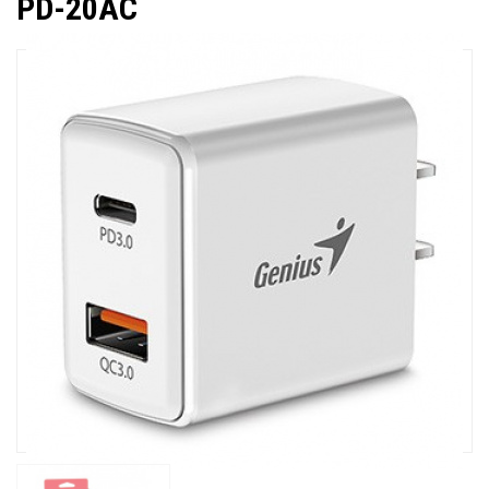
PD-20AC