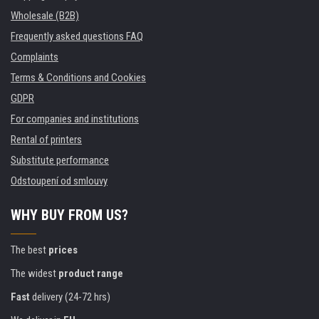
Wholesale (B2B)
Frequently asked questions FAQ
Complaints
Terms & Conditions and Cookies
GDPR
For companies and institutions
Rental of printers
Substitute performance
Odstoupení od smlouvy
WHY BUY FROM US?
The best
prices
The widest
product range
Fast
delivery (24-72 hrs)