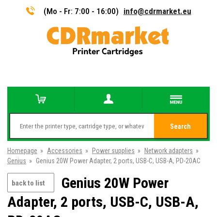
(Mo - Fr: 7:00 - 16:00)
info@cdrmarket.eu
Search
Homepage
»
Accessories
»
Power supplies
»
Network adapters
»
Genius
»
Genius 20W Power Adapter, 2 ports, USB-C, USB-A, PD-20AC
Genius 20W Power
back to list
Adapter, 2 ports, USB-C, USB-A,