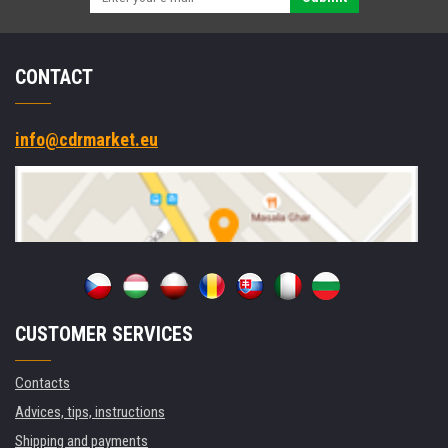
CONTACT
info@cdrmarket.eu
CUSTOMER SERVICES
Contacts
Advices, tips, instructions
Shipping and payments