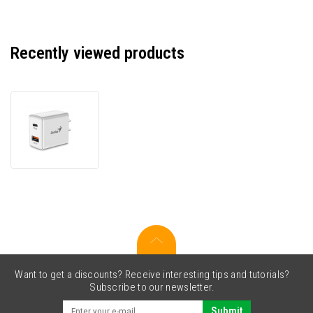
Recently viewed products
Genius
20W
Power
Adapter,
2
ports,
USB-
C,
USB-
A,
PD-
20AC
Want to get a discounts? Receive interesting tips and tutorials?
Subscribe to our newsletter.
Submit