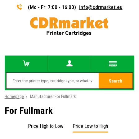
(Mo - Fr: 7:00 - 16:00)
info@cdrmarket.eu
Search
Homepage
»
Manufacturer For Fullmark
For Fullmark
Price High to Low
Price Low to High