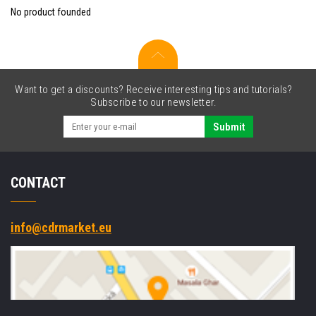
No product founded
Want to get a discounts? Receive interesting tips and tutorials?
Subscribe to our newsletter.
Submit
CONTACT
info@cdrmarket.eu