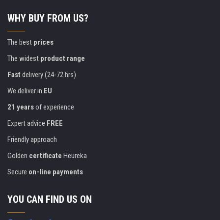
WHY BUY FROM US?
The best
prices
The widest
product range
Fast
delivery (24-72 hrs)
We deliver in
EU
21 years
of experience
Expert advice
FREE
Friendly approach
Golden
certificate
Heureka
Secure
on-line payments
YOU CAN FIND US ON