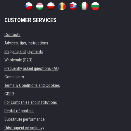
CUSTOMER SERVICES
Contacts
Advices, tips, instructions
Shipping and payments
Wholesale (B2B)
Frequently asked questions FAQ
Complaints
Terms & Conditions and Cookies
GDPR
For companies and institutions
Rental of printers
Substitute performance
Odstoupení od smlouvy