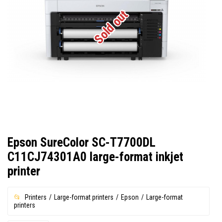
Sold out
Epson SureColor SC-T7700DL
C11CJ74301A0 large-format inkjet
printer
Printers
Large-format printers
Epson
Large-format
printers