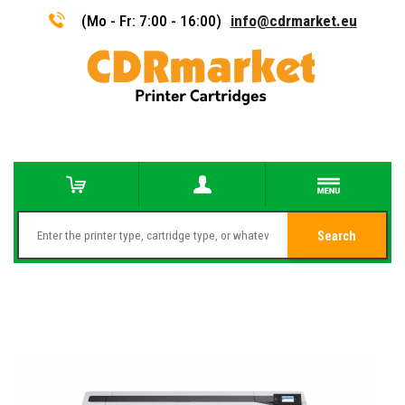
(Mo - Fr: 7:00 - 16:00)
info@cdrmarket.eu
Search