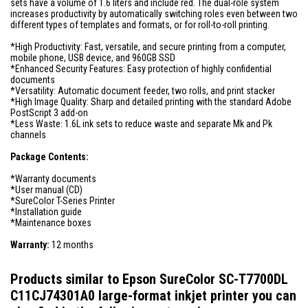
sets have a volume of 1.6 liters and include red. The dual-role system
increases productivity by automatically switching roles even between two
different types of templates and formats, or for roll-to-roll printing.
*High Productivity: Fast, versatile, and secure printing from a computer,
mobile phone, USB device, and 960GB SSD
*Enhanced Security Features: Easy protection of highly confidential
documents
*Versatility: Automatic document feeder, two rolls, and print stacker
*High Image Quality: Sharp and detailed printing with the standard Adobe
PostScript 3 add-on
*Less Waste: 1.6L ink sets to reduce waste and separate Mk and Pk
channels
Package Contents:
*Warranty documents
*User manual (CD)
*SureColor T-Series Printer
*Installation guide
*Maintenance boxes
Warranty:
12 months
Products similar to Epson SureColor SC-T7700DL
C11CJ74301A0 large-format inkjet printer you can