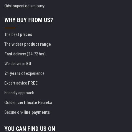
Odstoupení od smlouvy
WHY BUY FROM US?
The best
prices
The widest
product range
Fast
delivery (24-72 hrs)
We deliver in
EU
21 years
of experience
Expert advice
FREE
Friendly approach
Golden
certificate
Heureka
Secure
on-line payments
YOU CAN FIND US ON