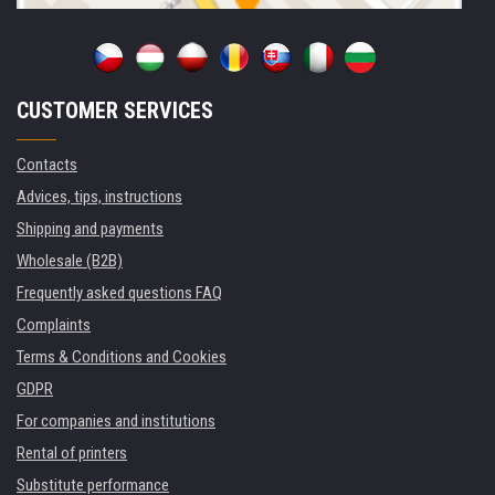
CUSTOMER SERVICES
Contacts
Advices, tips, instructions
Shipping and payments
Wholesale (B2B)
Frequently asked questions FAQ
Complaints
Terms & Conditions and Cookies
GDPR
For companies and institutions
Rental of printers
Substitute performance