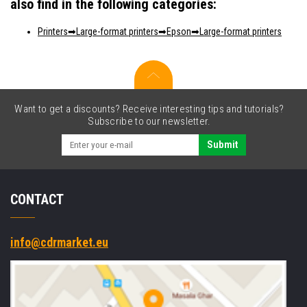
also find in the following categories:
Printers
Large-format printers
Epson
Large-format printers
Want to get a discounts? Receive interesting tips and tutorials?
Subscribe to our newsletter.
Submit
CONTACT
info@cdrmarket.eu