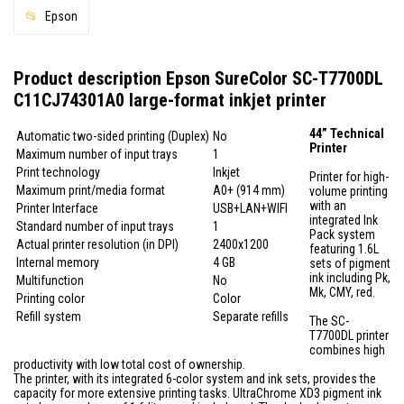
Epson
Product description Epson SureColor SC-T7700DL
C11CJ74301A0 large-format inkjet printer
44” Technical
Automatic two-sided printing (Duplex)
No
Printer
Maximum number of input trays
1
Print technology
Inkjet
Printer for high-
Maximum print/media format
A0+ (914 mm)
volume printing
with an
Printer Interface
USB+LAN+WIFI
integrated Ink
Standard number of input trays
1
Pack system
Actual printer resolution (in DPI)
2400x1200
featuring 1.6L
Internal memory
4 GB
sets of pigment
ink including Pk,
Multifunction
No
Mk, CMY, red.
Printing color
Color
Refill system
Separate refills
The SC-
T7700DL printer
combines high
productivity with low total cost of ownership.
The printer, with its integrated 6-color system and ink sets, provides the
capacity for more extensive printing tasks. UltraChrome XD3 pigment ink