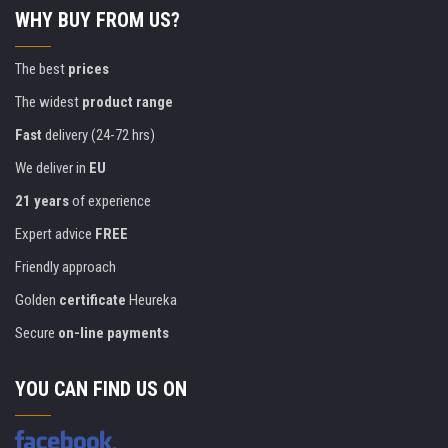
WHY BUY FROM US?
The best
prices
The widest
product range
Fast
delivery (24-72 hrs)
We deliver in
EU
21 years
of experience
Expert advice
FREE
Friendly approach
Golden
certificate
Heureka
Secure
on-line payments
YOU CAN FIND US ON