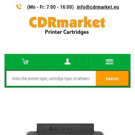
(Mo - Fr: 7:00 - 16:00)
info@cdrmarket.eu
Search