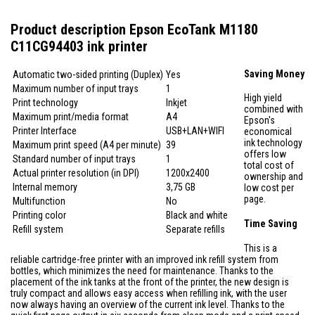
Product description Epson EcoTank M1180
C11CG94403 ink printer
Saving Money
Automatic two-sided printing (Duplex)
Yes
Maximum number of input trays
1
High yield
Print technology
Inkjet
combined with
Maximum print/media format
A4
Epson's
Printer Interface
USB+LAN+WIFI
economical
ink technology
Maximum print speed (A4 per minute)
39
offers low
Standard number of input trays
1
total cost of
Actual printer resolution (in DPI)
1200x2400
ownership and
Internal memory
3,75 GB
low cost per
page.
Multifunction
No
Printing color
Black and white
Time Saving
Refill system
Separate refills
This is a
reliable cartridge-free printer with an improved ink refill system from
bottles, which minimizes the need for maintenance. Thanks to the
placement of the ink tanks at the front of the printer, the new design is
truly compact and allows easy access when refilling ink, with the user
now always having an overview of the current ink level. Thanks to the