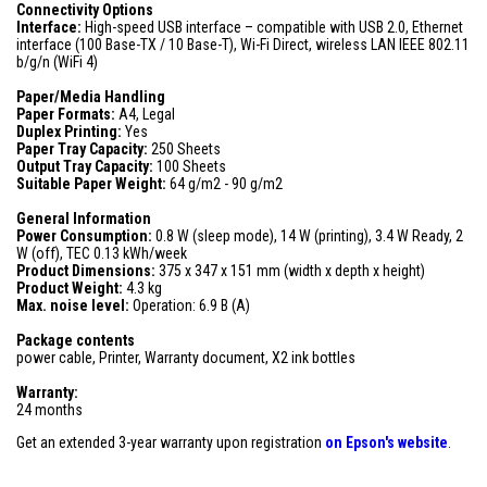
Connectivity Options
Interface:
High-speed USB interface – compatible with USB 2.0, Ethernet
interface (100 Base-TX / 10 Base-T), Wi-Fi Direct, wireless LAN IEEE 802.11
b/g/n (WiFi 4)
Paper/Media Handling
Paper Formats:
A4, Legal
Duplex Printing:
Yes
Paper Tray Capacity:
250 Sheets
Output Tray Capacity:
100 Sheets
Suitable Paper Weight:
64 g/m2 - 90 g/m2
General Information
Power Consumption:
0.8 W (sleep mode), 14 W (printing), 3.4 W Ready, 2
W (off), TEC 0.13 kWh/week
Product Dimensions:
375 x 347 x 151 mm (width x depth x height)
Product Weight:
4.3 kg
Max. noise level:
Operation: 6.9 B (A)
Package contents
power cable, Printer, Warranty document, X2 ink bottles
Warranty:
24 months
Get an extended 3-year warranty upon registration
on
Epson's website
.