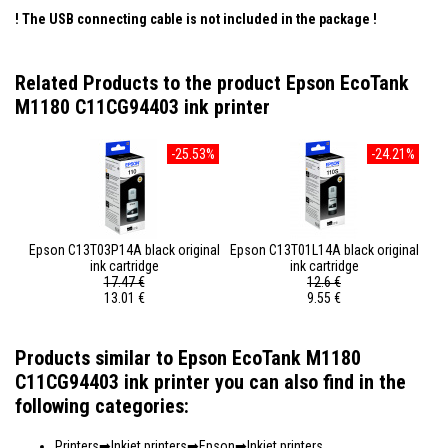
! The USB connecting cable is not included in the package
!
Related Products to the product Epson EcoTank
M1180 C11CG94403 ink printer
-25.53%
-24.21%
Epson C13T03P14A black original
Epson C13T01L14A black original
ink cartridge
ink cartridge
17.47 €
12.6 €
13.01 €
9.55 €
Products similar to Epson EcoTank M1180
C11CG94403 ink printer you can also find in the
following categories:
Printers
Inkjet printers
Epson
Inkjet printers