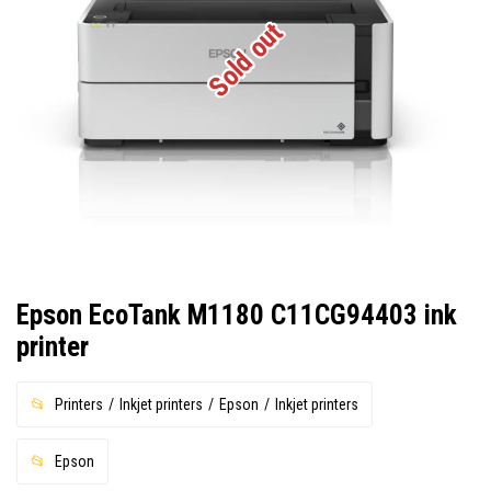
Sold out
Epson EcoTank M1180 C11CG94403 ink
printer
Printers
Inkjet printers
Epson
Inkjet printers
Epson