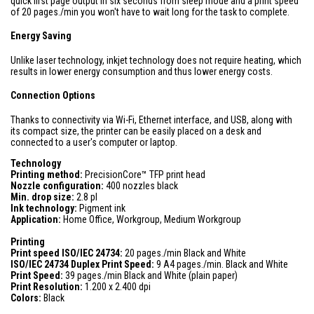
quick first page output in six seconds from sleep mode and a print speed
of 20 pages./min you won't have to wait long for the task to complete.
Energy Saving
Unlike laser technology, inkjet technology does not require heating, which
results in lower energy consumption and thus lower energy costs.
Connection Options
Thanks to connectivity via Wi-Fi, Ethernet interface, and USB, along with
its compact size, the printer can be easily placed on a desk and
connected to a user's computer or laptop.
Technology
Printing method:
PrecisionCore™ TFP print head
Nozzle configuration:
400 nozzles black
Min. drop size:
2.8 pl
Ink technology:
Pigment ink
Application:
Home Office, Workgroup, Medium Workgroup
Printing
Print speed ISO/IEC 24734:
20 pages./min Black and White
ISO/IEC 24734 Duplex Print Speed:
9 A4 pages./min. Black and White
Print Speed:
39 pages./min Black and White (plain paper)
Print Resolution:
1.200 x 2.400 dpi
Colors:
Black