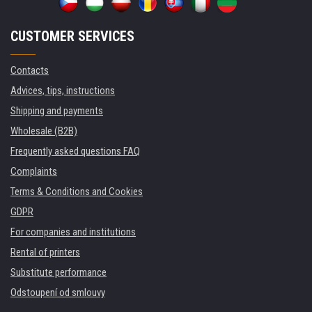
CUSTOMER SERVICES
Contacts
Advices, tips, instructions
Shipping and payments
Wholesale (B2B)
Frequently asked questions FAQ
Complaints
Terms & Conditions and Cookies
GDPR
For companies and institutions
Rental of printers
Substitute performance
Odstoupení od smlouvy