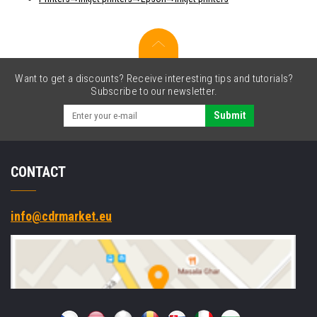
Want to get a discounts? Receive interesting tips and tutorials?
Subscribe to our newsletter.
Submit
CONTACT
info@cdrmarket.eu