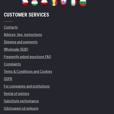
CUSTOMER SERVICES
Contacts
Advices, tips, instructions
Shipping and payments
Wholesale (B2B)
Frequently asked questions FAQ
Complaints
Terms & Conditions and Cookies
GDPR
For companies and institutions
Rental of printers
Substitute performance
Odstoupení od smlouvy