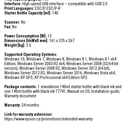
Interface:
High-speed USB interface – compatible with USB 2.0
Print Languages:
ESC/P, ESC/P-R
Starter Bottle Capacity [ml]:
140
Scanner:
No
Fax:
No
Power Consumption [W]:
13
Dimensions [HxWxD mm]:
161 x 375 x 267
Weight [kg]:
3.5
Supported Operating Systems:
Windows 10, Windows 7, Windows 8, Windows 8.1, Windows 8.1 x64
Edition, Windows Server 2003 R2 x64, Windows Server 2008 (32/64-bit
version), Windows Server 2008 R2, Windows Server 2012 (64-bit),
Windows Server 2012 R2, Windows Server 2016, Windows Vista x64,
Windows XP SP3, XP Professional x64 Edition SP2
Package contents:
1 standalone 140ml starter bottle with black ink and
one 140ml bottle with black ink T7741, Manual on CD, Installation guide,
Warranty document
Warranty:
24 months
Link for warranty extension:
https://www.epson.cz/promotions/extended-warranty