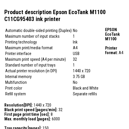
Product description Epson EcoTank M1100
C11CG95403 ink printer
EPSON
Automatic double-sided printing (Duplex)
No
EcoTank
Maximum number of input stacks
1
M1100
Printing technology
Ink
Maximum print/media format
A4
Printer
format:
A4
Printer interface
USB
Maximum print speed (A4 per minute)
32
Standard number of input trays
1
Actual printer resolution (in DPI)
1440 x 720
Internal memory
3.75 GB
Multifunction
No
Print color
Black and White
Refill system
Separate refills
Resolution[DPI]:
1440 x 720
Black print speed [pages/min]:
32
First page print time [sec]:
8
Max. monthly load [pages]:
6000
Tray capacity [pages]:
150