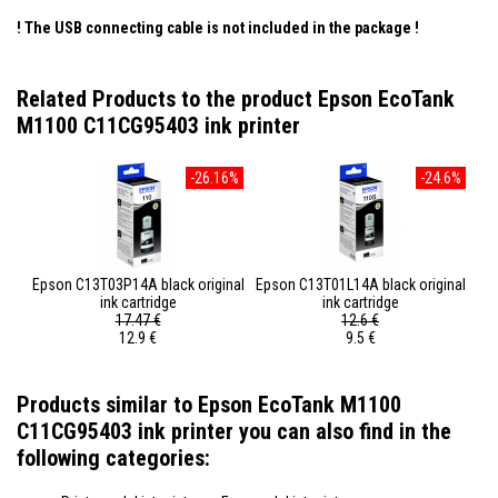
! The USB connecting cable is not included in the package
!
Related Products to the product Epson EcoTank
M1100 C11CG95403 ink printer
-26.16%
-24.6%
Epson C13T03P14A black original
Epson C13T01L14A black original
ink cartridge
ink cartridge
17.47 €
12.6 €
12.9 €
9.5 €
Products similar to Epson EcoTank M1100
C11CG95403 ink printer you can also find in the
following categories: