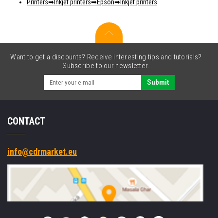
Printers
Inkjet printers
Epson
Inkjet printers
Want to get a discounts? Receive interesting tips and tutorials?
Subscribe to our newsletter.
Submit
CONTACT
info@cdrmarket.eu