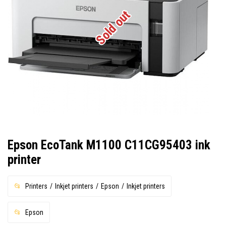
Sold out
Epson EcoTank M1100 C11CG95403 ink
printer
Printers
Inkjet printers
Epson
Inkjet printers
Epson