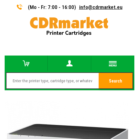
(Mo - Fr: 7:00 - 16:00)
info@cdrmarket.eu
Search