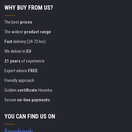
WHY BUY FROM US?
The best
prices
The widest
product range
Fast
delivery (24-72 hrs)
We deliver in
EU
21 years
of experience
Expert advice
FREE
Friendly approach
Golden
certificate
Heureka
Secure
on-line payments
YOU CAN FIND US ON