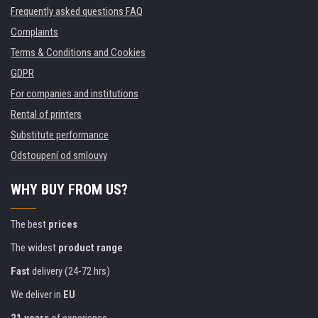
Frequently asked questions FAQ
Complaints
Terms & Conditions and Cookies
GDPR
For companies and institutions
Rental of printers
Substitute performance
Odstoupení od smlouvy
WHY BUY FROM US?
The best
prices
The widest
product range
Fast
delivery (24-72 hrs)
We deliver in
EU