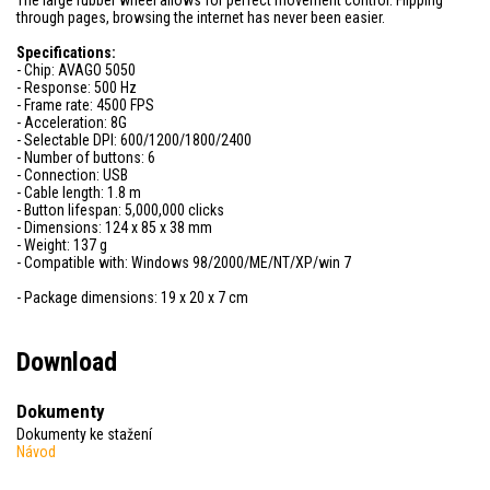
through pages, browsing the internet has never been easier.
Specifications:
- Chip: AVAGO 5050
- Response: 500 Hz
- Frame rate: 4500 FPS
- Acceleration: 8G
- Selectable DPI: 600/1200/1800/2400
- Number of buttons: 6
- Connection: USB
- Cable length: 1.8 m
- Button lifespan: 5,000,000 clicks
- Dimensions: 124 x 85 x 38 mm
- Weight: 137 g
- Compatible with: Windows 98/2000/ME/NT/XP/win 7
- Package dimensions: 19 x 20 x 7 cm
Download
Dokumenty
Dokumenty ke stažení
Návod