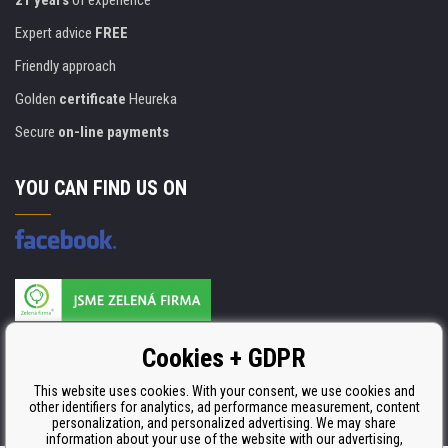
21 years
of experience
Expert advice
FREE
Friendly approach
Golden
certificate
Heureka
Secure
on-line payments
YOU CAN FIND US ON
Products are manufactured according to
Cookies + GDPR
ISO 9001, ISO 14001 & STMC.
This website uses cookies. With your consent, we use cookies and
other identifiers for analytics, ad performance measurement, content
personalization, and personalized advertising. We may share
information about your use of the website with our advertising,