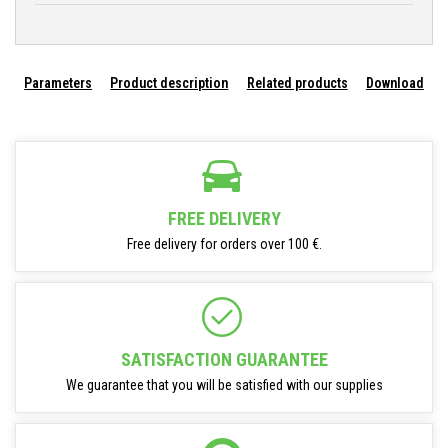
Parameters
Product description
Related products
Download
FREE DELIVERY
Free delivery for orders over 100 €.
SATISFACTION GUARANTEE
We guarantee that you will be satisfied with our supplies