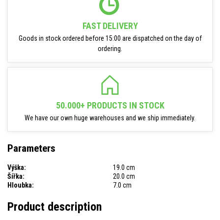
FAST DELIVERY
Goods in stock ordered before 15:00 are dispatched on the day of
ordering.
50.000+ PRODUCTS IN STOCK
We have our own huge warehouses and we ship immediately.
Parameters
Výška:
19.0 cm
Šířka:
20.0 cm
Hloubka:
7.0 cm
Product description