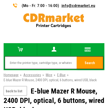
(Mo - Fr: 7:00 - 16:00)
info@cdrmarket.eu
Search
Homepage
»
Accessories
»
Mice
»
E-Blue
»
E-blue Mazer R Mouse, 2400 DPI, optical, 6 buttons, wired USB, black
E-blue Mazer R Mouse,
back to list
2400 DPI, optical, 6 buttons, wired