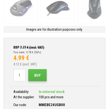
Images are for illustration purposes only.
RRP
7.77
€ (incl. VAT)
You save: 2.78 €
(36%)
4.99
€
4.12
€ (excl. VAT)
BUY
Availability
In external stock
At the supplier:
100 pcs and more
Our code:
MMEBE24UGB00