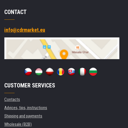
CONTACT
info@cdrmarket.eu
CUSTOMER SERVICES
Contacts
Advices, tips, instructions
Shipping and payments
Wholesale (B2B)