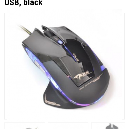
USB, black