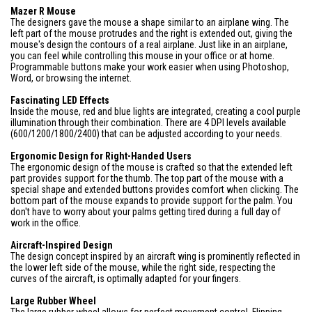
Mazer R Mouse
The designers gave the mouse a shape similar to an airplane wing. The
left part of the mouse protrudes and the right is extended out, giving the
mouse's design the contours of a real airplane. Just like in an airplane,
you can feel while controlling this mouse in your office or at home.
Programmable buttons make your work easier when using Photoshop,
Word, or browsing the internet.
Fascinating LED Effects
Inside the mouse, red and blue lights are integrated, creating a cool purple
illumination through their combination. There are 4 DPI levels available
(600/1200/1800/2400) that can be adjusted according to your needs.
Ergonomic Design for Right-Handed Users
The ergonomic design of the mouse is crafted so that the extended left
part provides support for the thumb. The top part of the mouse with a
special shape and extended buttons provides comfort when clicking. The
bottom part of the mouse expands to provide support for the palm. You
don't have to worry about your palms getting tired during a full day of
work in the office.
Aircraft-Inspired Design
The design concept inspired by an aircraft wing is prominently reflected in
the lower left side of the mouse, while the right side, respecting the
curves of the aircraft, is optimally adapted for your fingers.
Large Rubber Wheel
The large rubber wheel allows for perfect movement control. Flipping