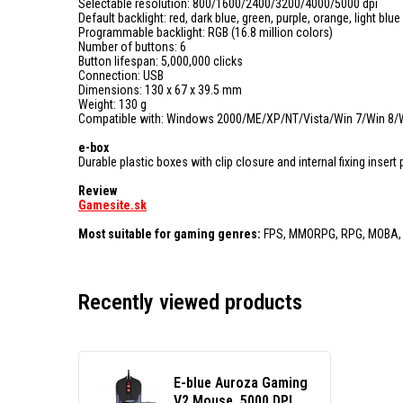
Selectable resolution: 800/1600/2400/3200/4000/5000 dpi
Default backlight: red, dark blue, green, purple, orange, light blue
Programmable backlight: RGB (16.8 million colors)
Number of buttons: 6
Button lifespan: 5,000,000 clicks
Connection: USB
Dimensions: 130 x 67 x 39.5 mm
Weight: 130 g
Compatible with: Windows 2000/ME/XP/NT/Vista/Win 7/Win 8/
e-box
Durable plastic boxes with clip closure and internal fixing inser
Review
Gamesite.sk
Most suitable for gaming genres:
FPS, MMORPG, RPG, MOBA,
Recently viewed products
E-blue Auroza Gaming
V2 Mouse, 5000 DPI,