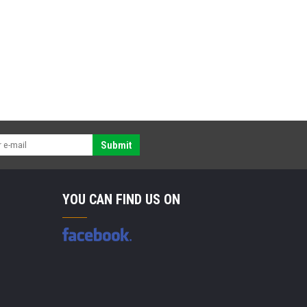
Submit
YOU CAN FIND US ON