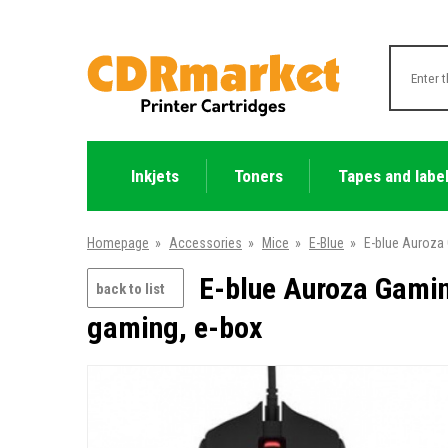
Inkjets
Toners
Tapes and labe
Homepage
»
Accessories
»
Mice
»
E-Blue
»
E-blue Auroza 
E-blue Auroza Gamin
back to list
gaming, e-box