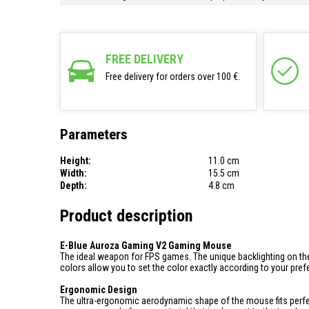
FREE DELIVERY
Free delivery for orders over 100 €.
Parameters
Height:
11.0 cm
Width:
15.5 cm
Depth:
4.8 cm
Product description
E-Blue Auroza Gaming V2 Gaming Mouse
The ideal weapon for FPS games. The unique backlighting on the
colors allow you to set the color exactly according to your pre
Ergonomic Design
The ultra-ergonomic aerodynamic shape of the mouse fits perfe