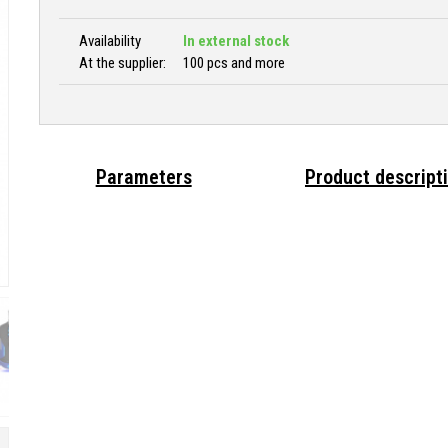
Availability
In external stock
At the supplier:
100 pcs and more
Parameters
Product descript