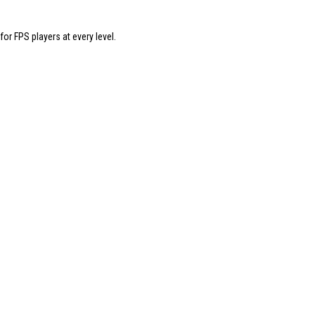
 FPS players at every level.