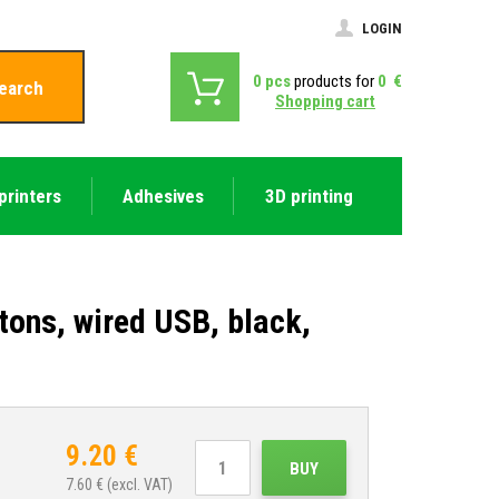
LOGIN
0
pcs
products for
0
€
earch
Shopping cart
printers
Adhesives
3D printing
tons, wired USB, black,
9.20
€
BUY
7.60
€ (excl. VAT)