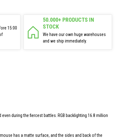
50.000+ PRODUCTS IN
STOCK
fore 15:00
of
We have our own huge warehouses
and we ship immediately.
en during the fiercest battles. RGB backlighting 16.8 million
 mouse has a matte surface, and the sides and back of the