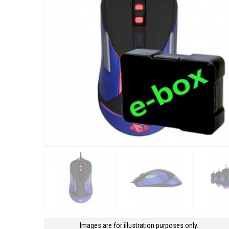
Images are for illustration purposes only.