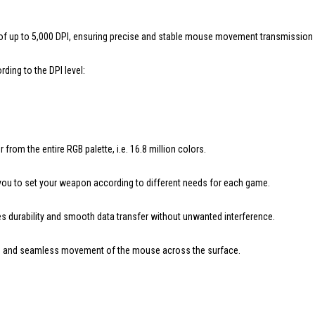
up to 5,000 DPI, ensuring precise and stable mouse movement transmission for
ding to the DPI level:
rom the entire RGB palette, i.e. 16.8 million colors.
 you to set your weapon according to different needs for each game.
s durability and smooth data transfer without unwanted interference.
th and seamless movement of the mouse across the surface.