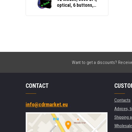
optical, 6 buttons,
wired USB, black,
gaming, e-box
Want to get a discounts? Receive 
CONTACT
CUSTO
Contacts
info@cdrmarket.eu
Advices, t
Shipping 
Wholesale