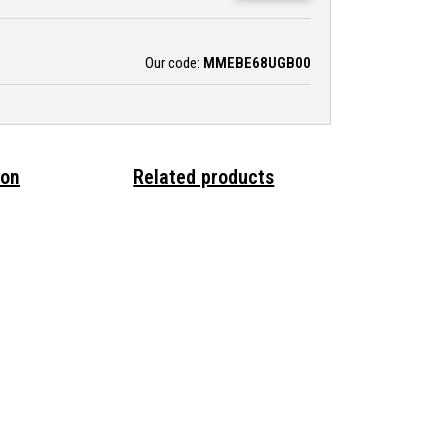
Our code:
MMEBE68UGB00
ion
Related products