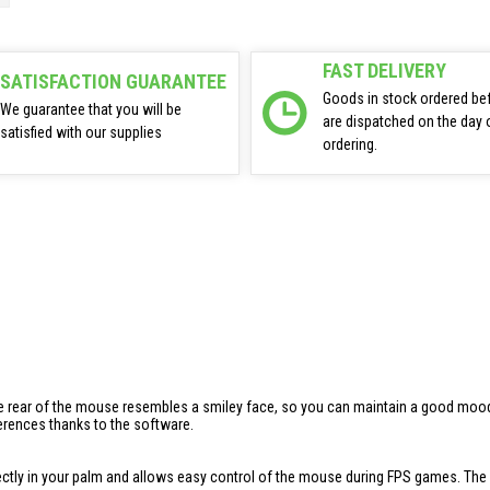
FAST DELIVERY
SATISFACTION GUARANTEE
Goods in stock ordered be
We guarantee that you will be
are dispatched on the day 
satisfied with our supplies
ordering.
 rear of the mouse resembles a smiley face, so you can maintain a good mood ev
ferences thanks to the software.
ctly in your palm and allows easy control of the mouse during FPS games. The