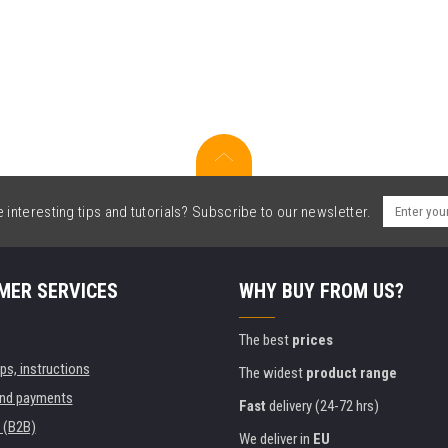
interesting tips and tutorials? Subscribe to our newsletter.
MER SERVICES
WHY BUY FROM US?
The best
prices
ips, instructions
The widest
product range
and payments
Fast
delivery (24-72 hrs)
 (B2B)
We deliver in
EU