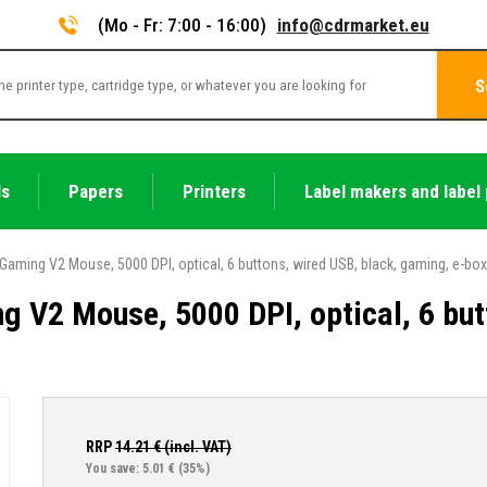
(Mo - Fr: 7:00 - 16:00)
info@cdrmarket.eu
S
ls
Papers
Printers
Label makers and label 
Gaming V2 Mouse, 5000 DPI, optical, 6 buttons, wired USB, black, gaming, e-box
g V2 Mouse, 5000 DPI, optical, 6 but
RRP
14.21
€ (incl. VAT)
You save: 5.01 €
(35%)