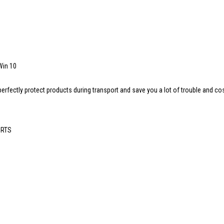
Win 10
t perfectly protect products during transport and save you a lot of trouble and co
 RTS