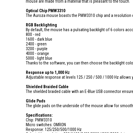
mouse are made from a material that is pleasant to the touch.
Optical Chip PMW3310
The Auroza mouse boasts the PMW3310 chip and a resolution of 
RGB Backlighting
By default, the mouse has a pulsating backlight of 6 colors accor
800 - red
1600 - dark blue
2400 - green
3200 - purple
4000 - orange
5000 - light blue
Thanks to the software, you can then choose the backlight color f
Response up to 1,000 Hz
Adjustable response at levels 125 / 250 / 500 / 1000 Hz allows
Shielded Braided Cable
The shielded braided cable with an E-Blue USB connector ensure
Glide Pads
The glide pads on the underside of the mouse allow for smoo
Specifications:
Chip: PMW3310
Micro switches: OMRON
Response: 125/250/500/1000 Hz