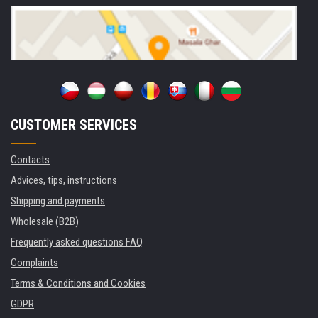
CUSTOMER SERVICES
Contacts
Advices, tips, instructions
Shipping and payments
Wholesale (B2B)
Frequently asked questions FAQ
Complaints
Terms & Conditions and Cookies
GDPR