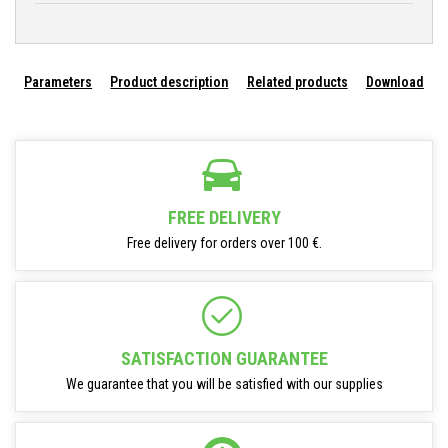
Parameters
Product description
Related products
Download
FREE DELIVERY
Free delivery for orders over 100 €.
SATISFACTION GUARANTEE
We guarantee that you will be satisfied with our supplies