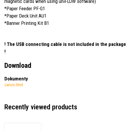
magnetic cards when using uniFLOW software)
*Paper Feeder PF-G1
*Paper Deck Unit AU1
*Banner Printing Kit B1
! The USB connecting cable is not included in the package
!
Download
Dokumenty
canon.html
Recently viewed products