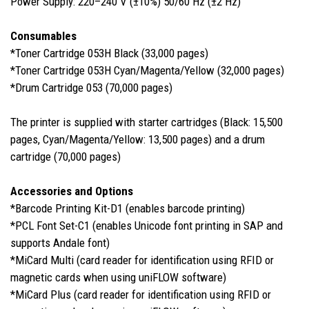
Power Supply: 220–240 V (±10%) 50/60 Hz (±2 Hz)
Consumables
*Toner Cartridge 053H Black (33,000 pages)
*Toner Cartridge 053H Cyan/Magenta/Yellow (32,000 pages)
*Drum Cartridge 053 (70,000 pages)
The printer is supplied with starter cartridges (Black: 15,500
pages, Cyan/Magenta/Yellow: 13,500 pages) and a drum
cartridge (70,000 pages)
Accessories and Options
*Barcode Printing Kit-D1 (enables barcode printing)
*PCL Font Set-C1 (enables Unicode font printing in SAP and
supports Andale font)
*MiCard Multi (card reader for identification using RFID or
magnetic cards when using uniFLOW software)
*MiCard Plus (card reader for identification using RFID or