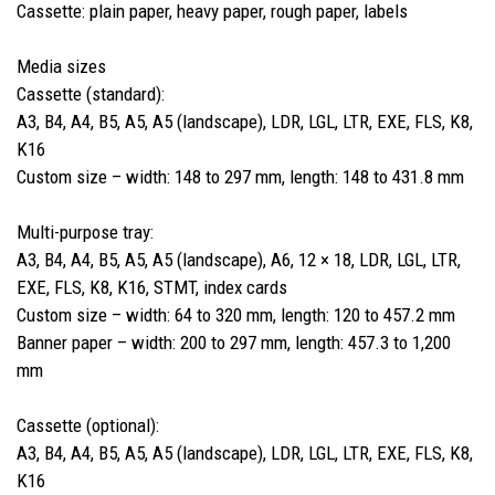
Cassette: plain paper, heavy paper, rough paper, labels
Media sizes
Cassette (standard):
A3, B4, A4, B5, A5, A5 (landscape), LDR, LGL, LTR, EXE, FLS, K8,
K16
Custom size – width: 148 to 297 mm, length: 148 to 431.8 mm
Multi-purpose tray:
A3, B4, A4, B5, A5, A5 (landscape), A6, 12 × 18, LDR, LGL, LTR,
EXE, FLS, K8, K16, STMT, index cards
Custom size – width: 64 to 320 mm, length: 120 to 457.2 mm
Banner paper – width: 200 to 297 mm, length: 457.3 to 1,200
mm
Cassette (optional):
A3, B4, A4, B5, A5, A5 (landscape), LDR, LGL, LTR, EXE, FLS, K8,
K16