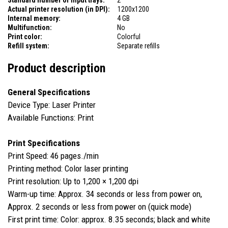
Actual printer resolution (in DPI):
1200x1200
Internal memory:
4 GB
Multifunction:
No
Print color:
Colorful
Refill system:
Separate refills
Product description
General Specifications
Device Type: Laser Printer
Available Functions: Print
Print Specifications
Print Speed: 46 pages./min
Printing method: Color laser printing
Print resolution: Up to 1,200 × 1,200 dpi
Warm-up time: Approx. 34 seconds or less from power on,
Approx. 2 seconds or less from power on (quick mode)
First print time: Color: approx. 8.35 seconds; black and white