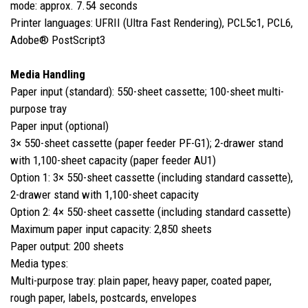
mode: approx. 7.54 seconds
Printer languages: UFRII (Ultra Fast Rendering), PCL5c1, PCL6,
Adobe® PostScript3
Media Handling
Paper input (standard): 550-sheet cassette; 100-sheet multi-
purpose tray
Paper input (optional)
3× 550-sheet cassette (paper feeder PF-G1); 2-drawer stand
with 1,100-sheet capacity (paper feeder AU1)
Option 1: 3× 550-sheet cassette (including standard cassette),
2-drawer stand with 1,100-sheet capacity
Option 2: 4× 550-sheet cassette (including standard cassette)
Maximum paper input capacity: 2,850 sheets
Paper output: 200 sheets
Media types:
Multi-purpose tray: plain paper, heavy paper, coated paper,
rough paper, labels, postcards, envelopes