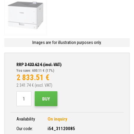
Images are for illustration purposes only.
RRP
3 433.62
€ (incl. VAT)
You save: 600.11 €
(17%)
2 833.51
€
2 341.74
€ (excl. VAT)
BUY
Availability
On inquiry
Our code:
i54_31120085