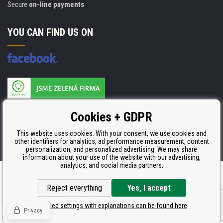
Secure
on-line payments
YOU CAN FIND US ON
Products are manufactured according to
Cookies + GDPR
ISO 9001, ISO 14001 & STMC.
This website uses cookies. With your consent, we use cookies and
other identifiers for analytics, ad performance measurement, content
personalization, and personalized advertising. We may share
information about your use of the website with our advertising,
analytics, and social media partners.
Ecommerce solutions
BINARGON.cz
Reject everything
Yes, I accept
Detailed settings with explanations can be found here
Privacy
© Copyright CDRmarket.eu
Toners and inkjets