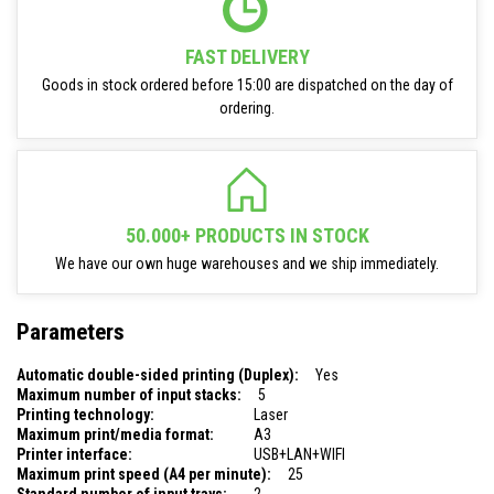
FAST DELIVERY
Goods in stock ordered before 15:00 are dispatched on the day of
ordering.
50.000+ PRODUCTS IN STOCK
We have our own huge warehouses and we ship immediately.
Parameters
Automatic double-sided printing (Duplex):
Yes
Maximum number of input stacks:
5
Printing technology:
Laser
Maximum print/media format:
A3
Printer interface:
USB+LAN+WIFI
Maximum print speed (A4 per minute):
25
Standard number of input trays:
2