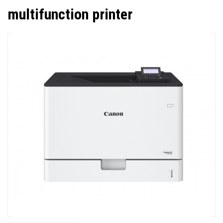
multifunction printer