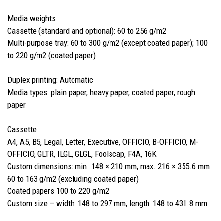
Media weights
Cassette (standard and optional): 60 to 256 g/m2
Multi-purpose tray: 60 to 300 g/m2 (except coated paper); 100
to 220 g/m2 (coated paper)
Duplex printing: Automatic
Media types: plain paper, heavy paper, coated paper, rough
paper
Cassette:
A4, A5, B5, Legal, Letter, Executive, OFFICIO, B-OFFICIO, M-
OFFICIO, GLTR, ILGL, GLGL, Foolscap, F4A, 16K
Custom dimensions: min. 148 × 210 mm, max. 216 × 355.6 mm
60 to 163 g/m2 (excluding coated paper)
Coated papers 100 to 220 g/m2
Custom size – width: 148 to 297 mm, length: 148 to 431.8 mm