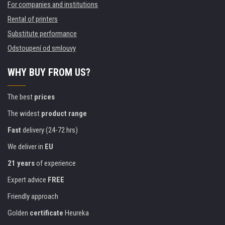
For companies and institutions
Rental of printers
Substitute performance
Odstoupení od smlouvy
WHY BUY FROM US?
The best
prices
The widest
product range
Fast
delivery (24-72 hrs)
We deliver in
EU
21 years
of experience
Expert advice
FREE
Friendly approach
Golden
certificate
Heureka