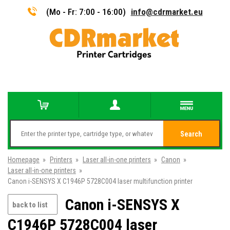
(Mo - Fr: 7:00 - 16:00)
info@cdrmarket.eu
Search
Homepage
»
Printers
»
Laser all-in-one printers
»
Canon
»
Laser all-in-one printers
»
Canon i-SENSYS X C1946P 5728C004 laser multifunction printer
Canon i-SENSYS X
back to list
C1946P 5728C004 laser