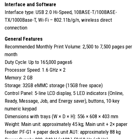
Interface and Software
Interface type: USB 2.0 Hi-Speed, 10BASE-T/100BASE-
TX/1000Base-T, Wi-Fi – 802.11b/g/n, wireless direct
connection
General Features
Recommended Monthly Print Volume: 2,500 to 7,500 pages per
month
Duty Cycle: Up to 165,000 pages6
Processor Speed: 1.6 GHz × 2
Memory: 2 GB
Storage: 32GB eMMC storage (15GB free space)
Control Panel: 5-line LCD display, 5 LED indicators (Online,
Ready, Message, Job, and Energy saver), buttons, 10-key
numeric keypad
Dimensions with trays (W × D × H): 556 × 608 × 403 mm
Weight: Main unit: approximately 45 kg; Main unit + 2× paper
feeder PF-G1 + paper deck unit AU1: approximately 88 kg