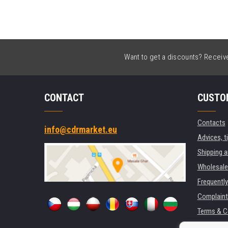
Want to get a discounts? Receive 
CONTACT
CUSTO
Contacts
info@cdrmarket.eu
Advices, t
Shipping 
Wholesale
Frequentl
Complaint
Terms & C
GDPR