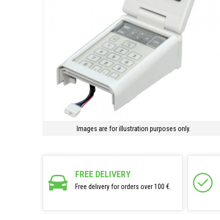
Images are for illustration purposes only.
FREE DELIVERY
Free delivery for orders over 100 €.