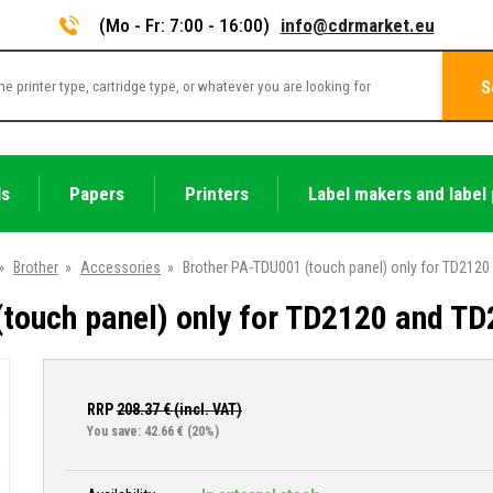
(Mo - Fr: 7:00 - 16:00)
info@cdrmarket.eu
S
ls
Papers
Printers
Label makers and label 
»
Brother
»
Accessories
»
Brother PA-TDU001 (touch panel) only for TD212
touch panel) only for TD2120 and T
RRP
208.37
€ (incl. VAT)
You save: 42.66 €
(20%)