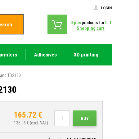
LOGIN
0
pcs
products for
0
€
earch
Shopping cart
printers
Adhesives
3D printing
0 and TD2130
D2130
165.72
€
BUY
136.96
€ (excl. VAT)