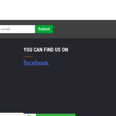
Submit
YOU CAN FIND US ON