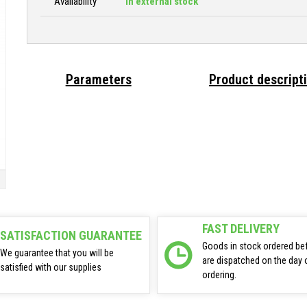
Availability
In external stock
Parameters
Product descript
FAST DELIVERY
SATISFACTION GUARANTEE
Goods in stock ordered be
We guarantee that you will be
are dispatched on the day 
satisfied with our supplies
ordering.