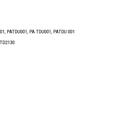
001, PATDU001, PA TDU001, PATDU 001
d TD2130