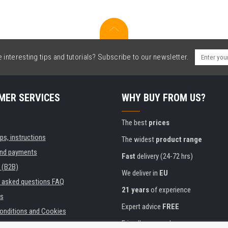
interesting tips and tutorials? Subscribe to our newsletter.
MER SERVICES
WHY BUY FROM US?
The best
prices
ips, instructions
The widest
product range
and payments
Fast
delivery (24-72 hrs)
 (B2B)
We deliver in
EU
y asked questions FAQ
21 years
of experience
s
Expert advice
FREE
onditions and Cookies
Friendly approach