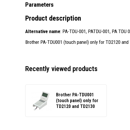
Parameters
Product description
Alternative name
: PA-TDU-001, PATDU-001, PA TDU 
Brother PA-TDU001 (touch panel) only for TD2120 an
Recently viewed products
Brother PA-TDU001
(touch panel) only for
TD2120 and TD2130