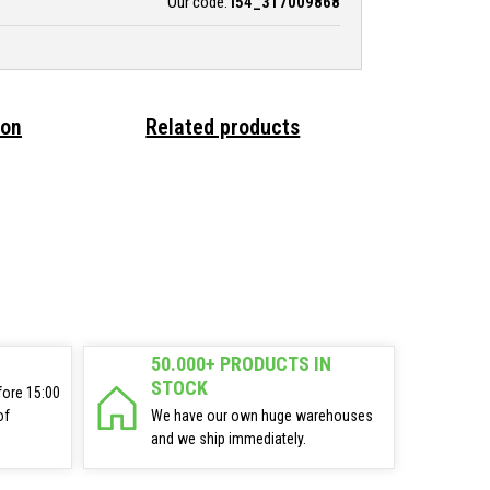
Our code:
i54_317009868
ion
Related products
50.000+ PRODUCTS IN
STOCK
fore 15:00
of
We have our own huge warehouses
and we ship immediately.