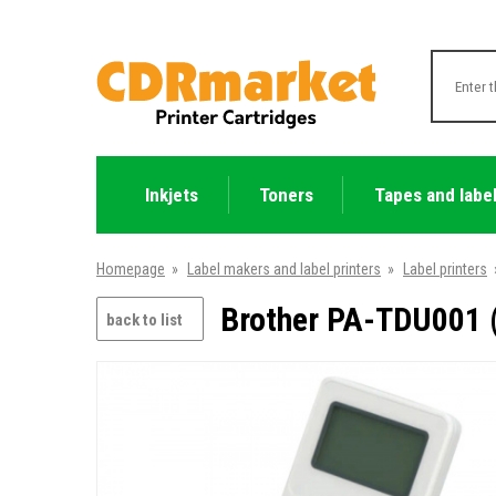
Inkjets
Toners
Tapes and labe
Homepage
»
Label makers and label printers
»
Label printers
Brother PA-TDU001 (
back to list