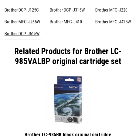
Brother DCP-J125C
Brother DCP-J315W
Brother MFC-J220
Brother MFC-J265W
Brother MFC-J410
Brother MFC-J415W
Brother DCP-J515W
Related Products for
Brother LC-
985VALBP original cartridge set
Brother LC-985BK black original cartridge