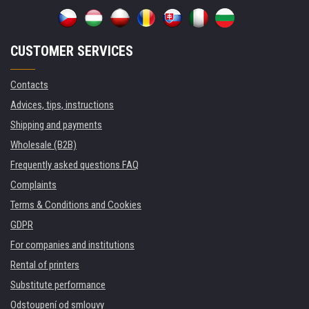
CUSTOMER SERVICES
Contacts
Advices, tips, instructions
Shipping and payments
Wholesale (B2B)
Frequently asked questions FAQ
Complaints
Terms & Conditions and Cookies
GDPR
For companies and institutions
Rental of printers
Substitute performance
Odstoupení od smlouvy