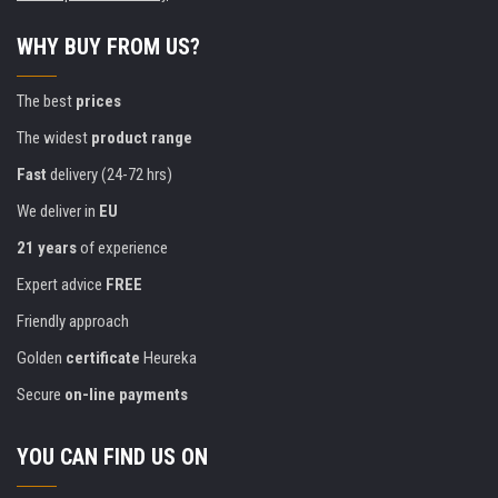
WHY BUY FROM US?
The best
prices
The widest
product range
Fast
delivery (24-72 hrs)
We deliver in
EU
21 years
of experience
Expert advice
FREE
Friendly approach
Golden
certificate
Heureka
Secure
on-line payments
YOU CAN FIND US ON