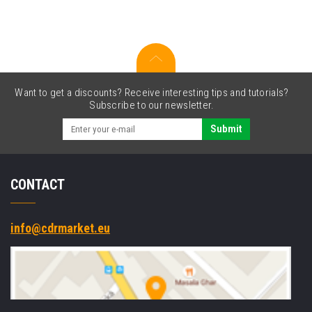
set
Want to get a discounts? Receive interesting tips and tutorials?
Subscribe to our newsletter.
Submit
CONTACT
info@cdrmarket.eu