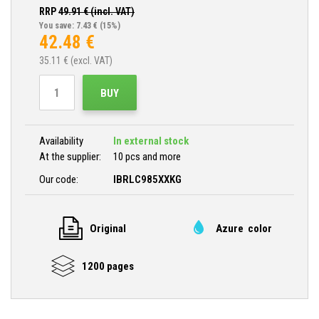
RRP
49.91
€ (incl. VAT)
You save: 7.43 €
(15%)
42.48
€
35.11
€ (excl. VAT)
BUY
Availability
In external stock
At the supplier:
10 pcs and more
Our code:
IBRLC985XXKG
Original
Azure color
1200 pages