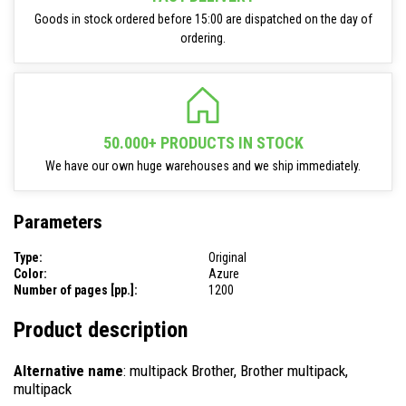
Goods in stock ordered before 15:00 are dispatched on the day of
ordering.
50.000+ PRODUCTS IN STOCK
We have our own huge warehouses and we ship immediately.
Parameters
Type:
Original
Color:
Azure
Number of pages [pp.]:
1200
Product description
Alternative name
: multipack Brother, Brother multipack,
multipack