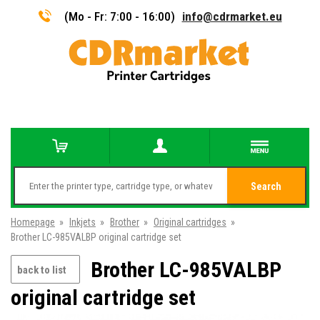
(Mo - Fr: 7:00 - 16:00)
info@cdrmarket.eu
Search
Homepage
»
Inkjets
»
Brother
»
Original cartridges
»
Brother LC-985VALBP original cartridge set
Brother LC-985VALBP
back to list
original cartridge set