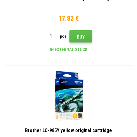
17.82 €
pcs
BUY
IN EXTERNAL STOCK
Brother LC-985Y yellow original cartridge