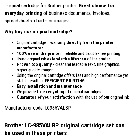
Original cartridge for Brother printer.
Great choice for
everyday printing
of business documents, invoices,
spreadsheets, charts, or images.
Why buy our original cartridge?
Original cartridge = warranty
directly from the printer
manufacturer
100% use in the printer
- reliable and trouble-free printing
Using original ink
extends the lifespan
of the printer
Proven top quality
- clear and readable text, fine graphics,
higher quality images
Using the original cartridge offers fast and high performance yet
stable results =
EFFICIENT PRINTING
Easy installation and maintenance
We provide
free recycling
of original cartridges
Guarantee of your satisfaction
with the use of our original ink
Manufacturer code: LC985VALBP
Brother LC-985VALBP original cartridge set
can
be used in these printers