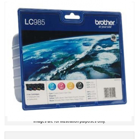
Images are for illustration purposes only.