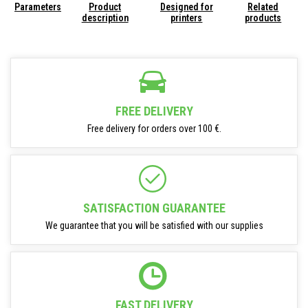
Parameters
Product
Designed for
Related
description
printers
products
FREE DELIVERY
Free delivery for orders over 100 €.
SATISFACTION GUARANTEE
We guarantee that you will be satisfied with our supplies
FAST DELIVERY