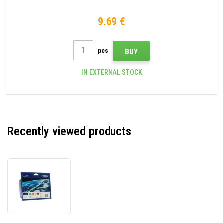
9.69 €
pcs
BUY
IN EXTERNAL STOCK
Recently viewed products
Brother
LC-
985VALBP
original
cartridge