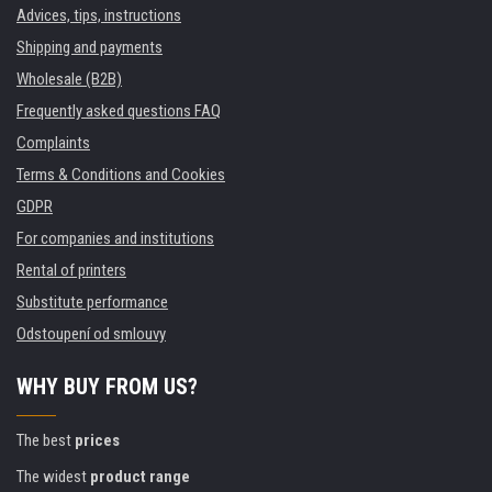
Advices, tips, instructions
Shipping and payments
Wholesale (B2B)
Frequently asked questions FAQ
Complaints
Terms & Conditions and Cookies
GDPR
For companies and institutions
Rental of printers
Substitute performance
Odstoupení od smlouvy
WHY BUY FROM US?
The best
prices
The widest
product range