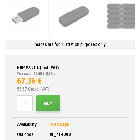
Images are for illustration purposes only.
RRP
97.01
€ (incl. VAT)
You save: 29.65 €
(31%)
67.36
€
55.67
€ (excl. VAT)
BUY
Availability
7-10 days
Our code:
i8_714008