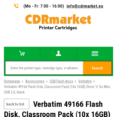
(Mo - Fr: 7:00 - 16:00)
info@cdrmarket.eu
Search
Homepage
»
Accessories
»
USB Flash discs
»
Verbatim
»
Verbatim 49166 Flash Disk, Classroom Pack (10x 16GB) Store 'n' Go Mini,
USB 2.0, black
Verbatim 49166 Flash
back to list
Disk, Classroom Pack (10x 16GB)