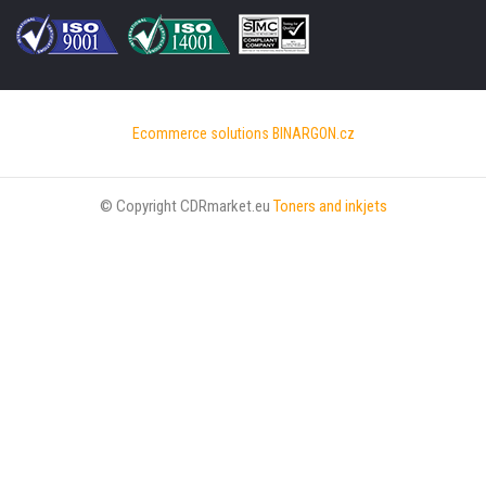
Ecommerce solutions
BINARGON.cz
© Copyright CDRmarket.eu
Toners and inkjets