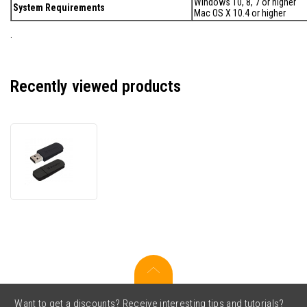
Windows 10, 8, 7 or higher
System Requirements
Mac OS X 10.4 or higher
.
Recently viewed products
Verbatim
49166
Flash
Disk,
Classroom
Pack
(10x
16GB)
Store
'n'
Go
Mini,
Want to get a discounts? Receive interesting tips and tutorials?