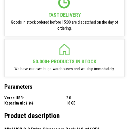
FAST DELIVERY
Goods in stock ordered before 15:00 are dispatched on the day of
ordering.
50.000+ PRODUCTS IN STOCK
We have our own huge warehouses and we ship immediately.
Parameters
Verze USB:
2.0
Kapacita uložiště:
16 GB
Product description