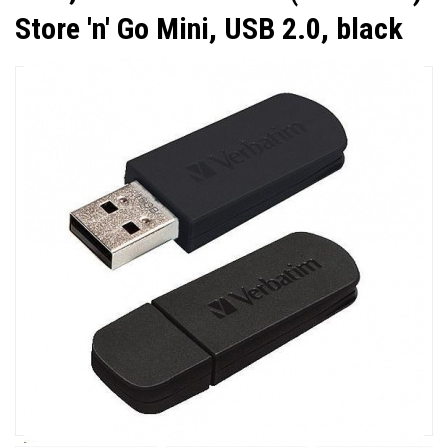
Store 'n' Go Mini, USB 2.0, black