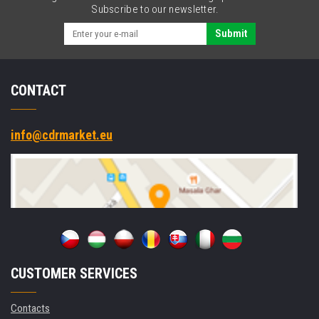
USB
Subscribe to our newsletter.
2.0,
black
Submit
CONTACT
info@cdrmarket.eu
CUSTOMER SERVICES
Contacts