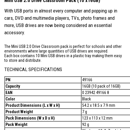
Mini USB 2.0 Drive Classroom Pack (10 x16GB)
With USB ports in almost every computer and popping up in
cars, DVD and multimedia players, TVs, photo frames and
more, USB drives are now being considered an essential
accessory.
The Mini USB 2.0 Drive Classroom pack is perfect for schools and other
environments where large quantities of USB drives are required.
Each box contains 10 Mini USB drives in a plastic tray making them easy
to store and distribute.
TECHNICAL SPECIFICATIONS
PN
49166
Capacity
16GB (10 pack of 16GB)
EAN
0 23942 49166 8
Color
Black
Product Dimensions (L x W x H)
54.2 x 18.5 x 7.9 mm
Product Weight
7 g
Pack Dimensions (W x D x H)
123 x 113 x 12 mm
Pack Weight
92 g