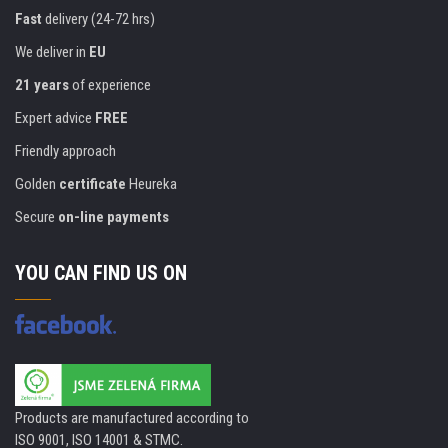
Fast
delivery (24-72 hrs)
We deliver in
EU
21 years
of experience
Expert advice
FREE
Friendly approach
Golden
certificate
Heureka
Secure
on-line payments
YOU CAN FIND US ON
Products are manufactured according to
ISO 9001, ISO 14001 & STMC.