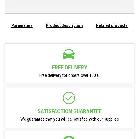
Parameters
Product description
Related products
FREE DELIVERY
Free delivery for orders over 100 €.
SATISFACTION GUARANTEE
We guarantee that you will be satisfied with our supplies